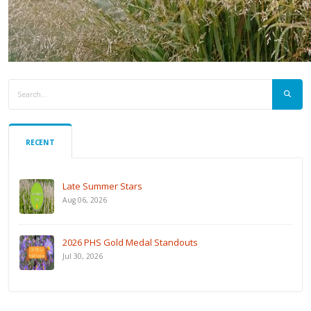
RECENT
Late Summer Stars
Aug 06, 2026
2026 PHS Gold Medal Standouts
Jul 30, 2026