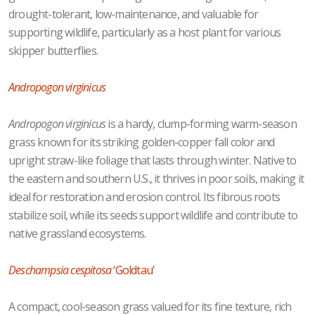
drought-tolerant, low-maintenance, and valuable for
supporting wildlife, particularly as a host plant for various
skipper butterflies.
Andropogon virginicus
Andropogon virginicus
is a hardy, clump-forming warm-season
grass known for its striking golden-copper fall color and
upright straw-like foliage that lasts through winter. Native to
the eastern and southern U.S., it thrives in poor soils, making it
ideal for restoration and erosion control. Its fibrous roots
stabilize soil, while its seeds support wildlife and contribute to
native grassland ecosystems.
Deschampsia cespitosa
‘Goldtau’
A compact, cool-season grass valued for its fine texture, rich