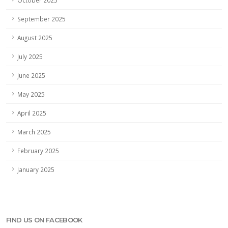
September 2025
August 2025
July 2025
June 2025
May 2025
April 2025
March 2025
February 2025
January 2025
FIND US ON FACEBOOK