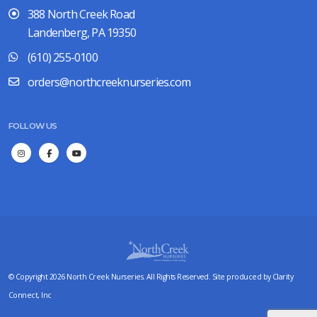
388 North Creek Road
Landenberg, PA 19350
(610) 255-0100
orders@northcreeknurseries.com
FOLLOW US
© Copyright 2026 North Creek Nurseries. All Rights Reserved. Site produced by
Clarity
Connect, Inc