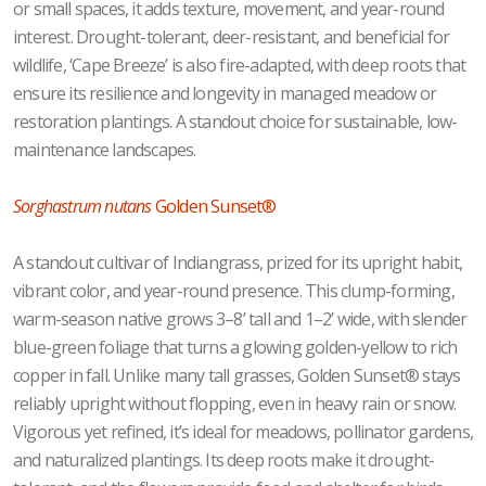
or small spaces, it adds texture, movement, and year-round
interest. Drought-tolerant, deer-resistant, and beneficial for
wildlife, ‘Cape Breeze’ is also fire-adapted, with deep roots that
ensure its resilience and longevity in managed meadow or
restoration plantings. A standout choice for sustainable, low-
maintenance landscapes.
Sorghastrum nutans
Golden Sunset®
A standout cultivar of Indiangrass, prized for its upright habit,
vibrant color, and year-round presence. This clump-forming,
warm-season native grows 3–8’ tall and 1–2’ wide, with slender
blue-green foliage that turns a glowing golden-yellow to rich
copper in fall. Unlike many tall grasses, Golden Sunset® stays
reliably upright without flopping, even in heavy rain or snow.
Vigorous yet refined, it’s ideal for meadows, pollinator gardens,
and naturalized plantings. Its deep roots make it drought-