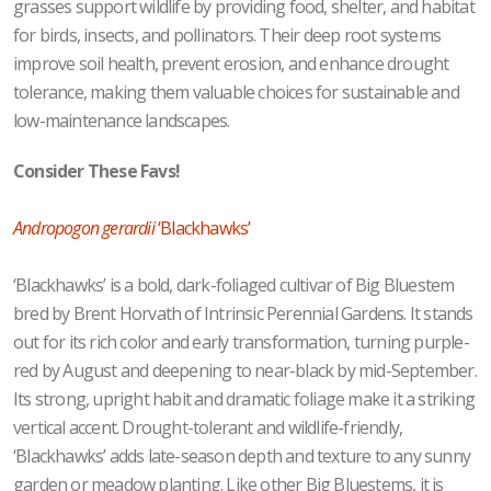
grasses support wildlife by providing food, shelter, and habitat
for birds, insects, and pollinators. Their deep root systems
improve soil health, prevent erosion, and enhance drought
tolerance, making them valuable choices for sustainable and
low-maintenance landscapes.
Consider These Favs!
Andropogon gerardii
‘Blackhawks’
‘Blackhawks’ is a bold, dark-foliaged cultivar of Big Bluestem
bred by Brent Horvath of Intrinsic Perennial Gardens. It stands
out for its rich color and early transformation, turning purple-
red by August and deepening to near-black by mid-September.
Its strong, upright habit and dramatic foliage make it a striking
vertical accent. Drought-tolerant and wildlife-friendly,
‘Blackhawks’ adds late-season depth and texture to any sunny
garden or meadow planting. Like other Big Bluestems, it is