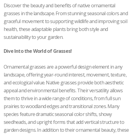
Discover the beauty and benefits of native ornamental
grasses in the landscape. From stunning seasonal colors and
graceful movement to supporting wildlife and improving soil
health, these adaptable plants bring both style and
sustainability to your garden.
Dive Into the World of Grasses!
Ornamental grasses are a powerful design element in any
landscape, offering year-round interest, movement, texture,
and ecological value. Native grasses provide both aesthetic
appeal and environmental benefits. Their versatility allows
them to thrive in a wide range of conditions, from full sun
prairies to woodland edges and transitional zones. Many
species feature dramatic seasonal color shifts, showy
seedheads, and upright forms that add vertical structure to
garden designs. In addition to their ornamental beauty, these