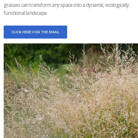
grasses can transform any space into a dynamic, ecologically
functional landscape.
CLICK HERE FOR THE EMAIL