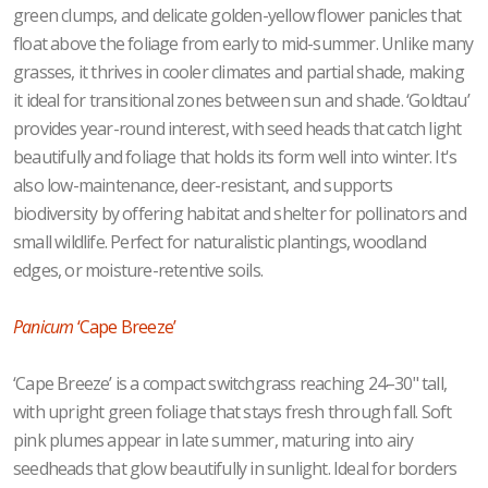
green clumps, and delicate golden-yellow flower panicles that
float above the foliage from early to mid-summer. Unlike many
grasses, it thrives in cooler climates and partial shade, making
it ideal for transitional zones between sun and shade. ‘Goldtau’
provides year-round interest, with seed heads that catch light
beautifully and foliage that holds its form well into winter. It's
also low-maintenance, deer-resistant, and supports
biodiversity by offering habitat and shelter for pollinators and
small wildlife. Perfect for naturalistic plantings, woodland
edges, or moisture-retentive soils.
Panicum
‘Cape Breeze’
‘Cape Breeze’ is a compact switchgrass reaching 24–30" tall,
with upright green foliage that stays fresh through fall. Soft
pink plumes appear in late summer, maturing into airy
seedheads that glow beautifully in sunlight. Ideal for borders