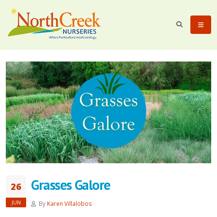
Grasses Galore
26
JUN
By
Karen Villalobos