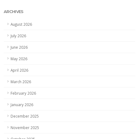
ARCHIVES
August 2026
July 2026
June 2026
May 2026
April 2026
March 2026
February 2026
January 2026
December 2025
November 2025
October 2025