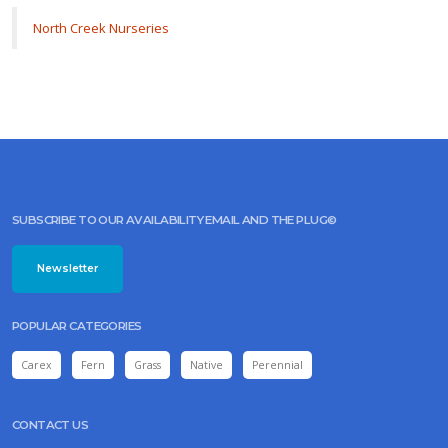
North Creek Nurseries
SUBSCRIBE TO OUR AVAILABILITY EMAIL AND THE PLUG©
Newsletter
POPULAR CATEGORIES
Carex
Fern
Grass
Native
Perennial
CONTACT US