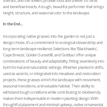
tolerant, and the flowers provide food and shelter for birds
and beneficial insects. A tough, beautiful performer that brings
height, structure, and seasonal color to the landscape.
In the End…
Incorporating native grasses into the garden is not just a
design choice, it’s a commitment to ecological stewardship and
long-term landscape resilience. Selections like ‘Blackhawks’,
‘Cape Breeze’, Golden Sunset®, and ‘Goldtau’ offer unique
combinations of beauty and adaptability, fitting seamlessly into
both formal and naturalistic settings. Whether planted in drifts,
used as accents, or integrated into meadows and restoration
projects, these grasses enrich the landscape with movement,
seasonal transitions, and valuable habitat. Their ability to
withstand tough conditions while contributing to biodiversity
makes them indispensable in modern planting design. With
thoughtful placement and minimal upkeep, native ornamental