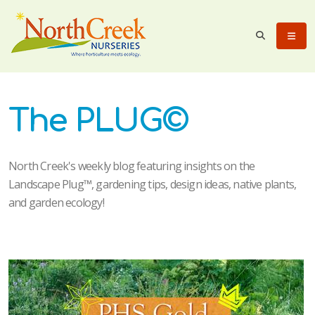
The PLUG©
North Creek's weekly blog featuring insights on the
Landscape Plug™, gardening tips, design ideas, native plants,
and garden ecology!