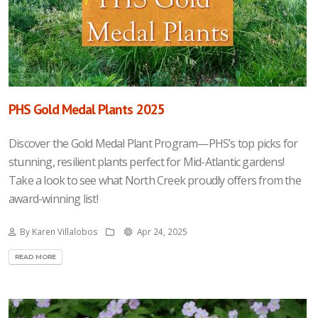
PHS Gold Medal Plants 2025
Discover the Gold Medal Plant Program—PHS’s top picks for
stunning, resilient plants perfect for Mid-Atlantic gardens!
Take a look to see what North Creek proudly offers from the
award-winning list!
By Karen Villalobos
Apr 24, 2025
READ MORE