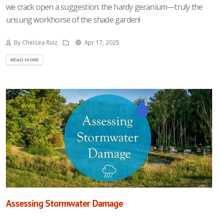
we crack open a suggestion: the hardy geranium—truly the
unsung workhorse of the shade garden!
By Chelsea Ruiz
Apr 17, 2025
READ MORE
Assessing Stormwater Damage