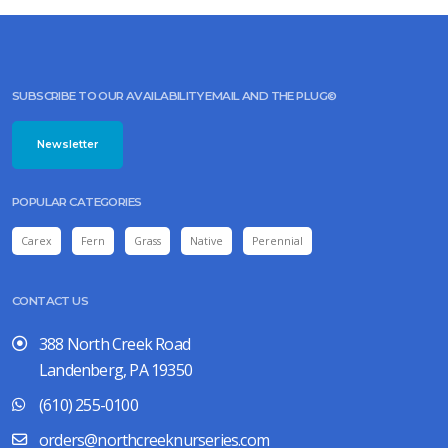
SUBSCRIBE TO OUR AVAILABILITY EMAIL AND THE PLUG©
Newsletter
POPULAR CATEGORIES
Carex
Fern
Grass
Native
Perennial
CONTACT US
388 North Creek Road
Landenberg, PA 19350
(610) 255-0100
orders@northcreeknurseries.com