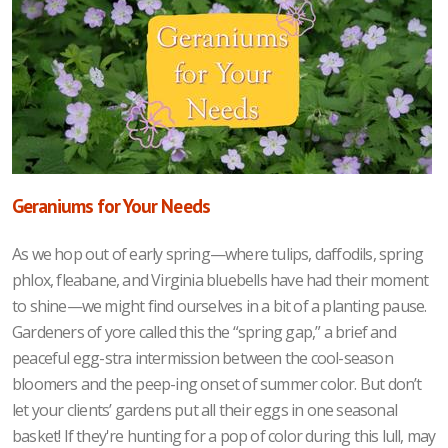
Geraniums for Your Needs
As we hop out of early spring—where tulips, daffodils, spring
phlox, fleabane, and Virginia bluebells have had their moment
to shine—we might find ourselves in a bit of
a planting pause.
Gardeners of yore called this the “spring gap,” a brief and
peaceful egg-stra intermission between the cool-season
bloomers and the peep-ing onset of summer color. But don’t
let your clients’ gardens put all their eggs in one seasonal
basket! If they're hunting for a pop of color during this lull, may