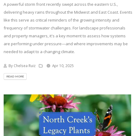
A powerful storm front recently swept across the eastern U.S.,
delivering heavy rains throughout the Midwest and East Coast. Events
like this serve as critical reminders of the growing intensity and
frequency of stormwater challenges. For landscape professionals
and property managers, it's a key moment to assess how systems
are performing under pressure—and where improvements may be
needed to adapt to a changing climate.
By Chelsea Ruiz
Apr 10, 2025
READ MORE