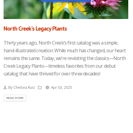
North Creek's Legacy Plants
Thirty years ago, North Creek’s first catalog was a simple,
hand-illustrated creation. While much has changed, our heart
remains the same. Today, we’re revisiting the classics—North
Creek Legacy Plants—timeless favorites from our debut
catalog that have thrived for over three decades!
By Chelsea Ruiz
Apr 03, 2025
READ MORE