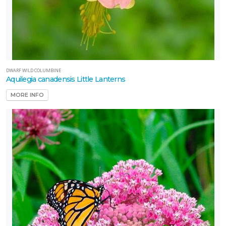
DWARF WILD COLUMBINE
Aquilegia canadensis Little Lanterns
MORE INFO