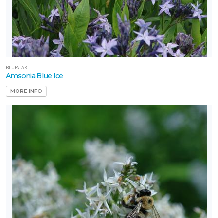
BLUESTAR
Amsonia Blue Ice
MORE INFO