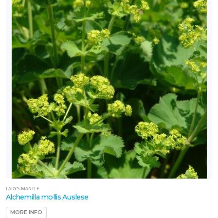
LADY'S-MANTLE
Alchemilla mollis Auslese
MORE INFO