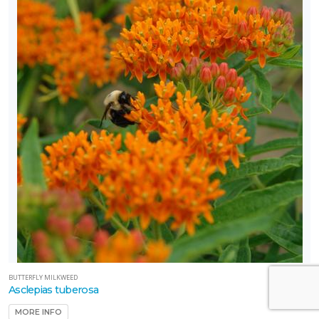
BUTTERFLY MILKWEED
Asclepias tuberosa
MORE INFO