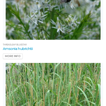
THREADLEAF BLUESTAR
Amsonia hubrichtii
MORE INFO