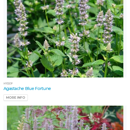
Carex
rosea
HYSSOP
Agastache Blue Fortune
MORE INFO