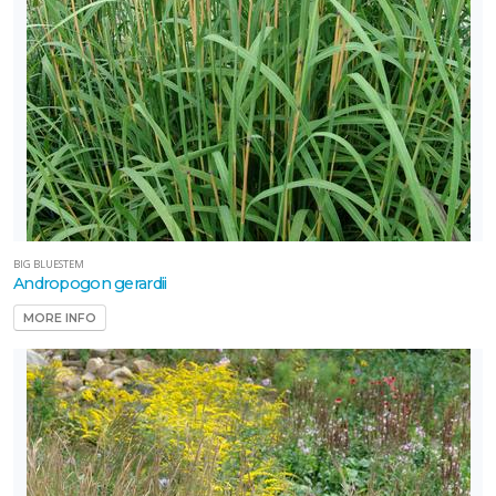
BIG BLUESTEM
Andropogon gerardii
MORE INFO