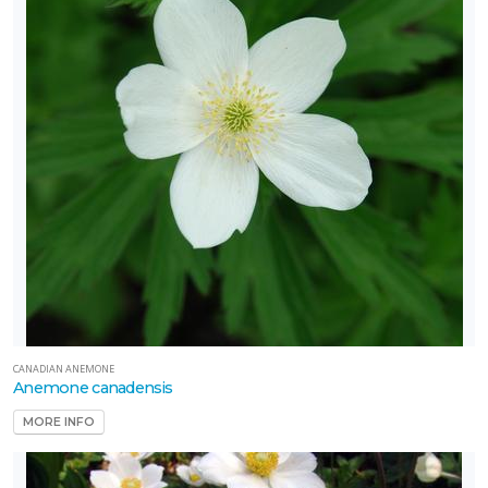
CANADIAN ANEMONE
Anemone canadensis
MORE INFO