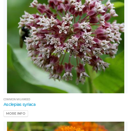
COMMON MILKWEED
Asclepias syriaca
MORE INFO