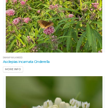
SWAMP MILKWEED
Asclepias incarnata Cinderella
MORE INFO