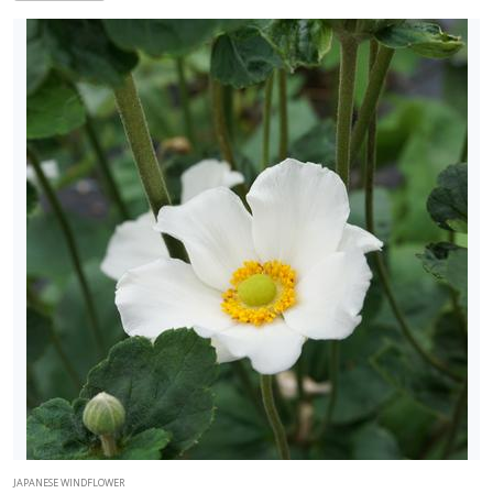
JAPANESE WINDFLOWER