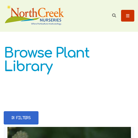
eyword
earch
Browse Plant
Library
lpha
ilter
FILTERS
dditional
ilters