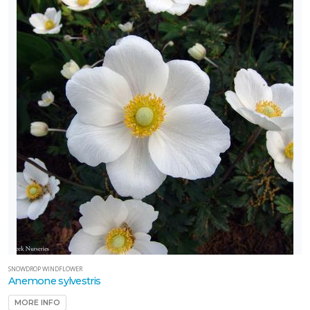
SNOWDROP WINDFLOWER
Anemone sylvestris
MORE INFO