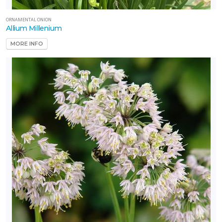
ORNAMENTAL ONION
Allium Millenium
MORE INFO