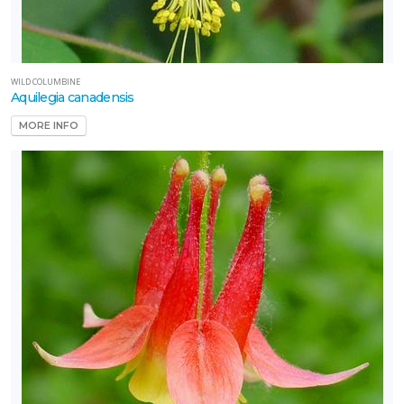
WILD COLUMBINE
Aquilegia canadensis
MORE INFO