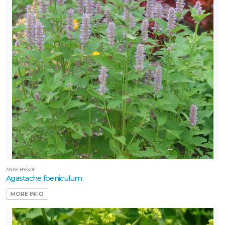
ANISE HYSSOP
Agastache foeniculum
MORE INFO