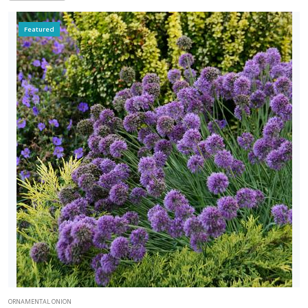
Featured
ORNAMENTAL ONION