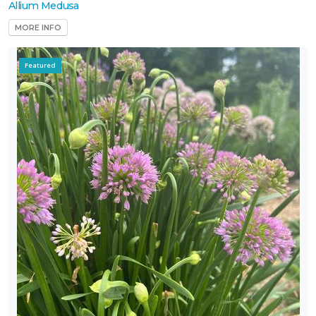
Allium Medusa
MORE INFO
Featured