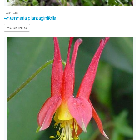
PUSSYTOES
Antennaria plantaginifolia
MORE INFO