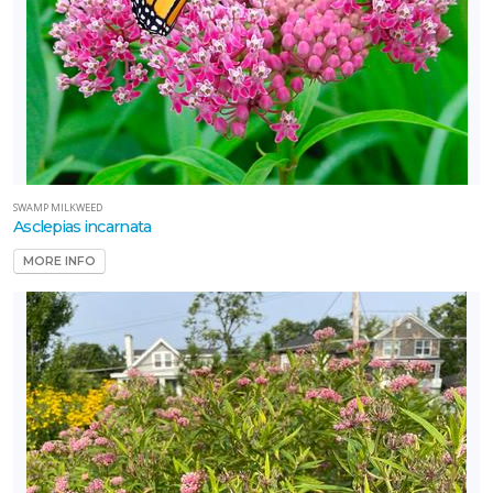
SWAMP MILKWEED
Asclepias incarnata
MORE INFO