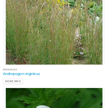
BROOMSEDGE
Andropogon virginicus
MORE INFO