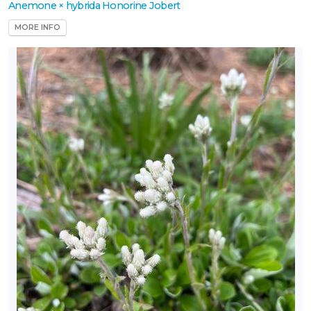
Anemone × hybrida Honorine Jobert
MORE INFO