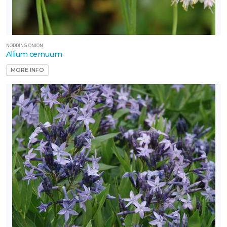
NODDING ONION
Allium cernuum
MORE INFO