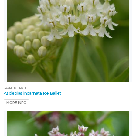
SWAMP MILKWEED
Asclepias incarnata Ice Ballet
MORE INFO