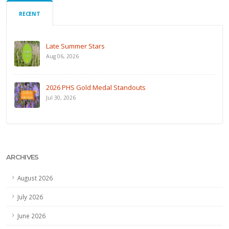
RECENT
Late Summer Stars
Aug 06, 2026
2026 PHS Gold Medal Standouts
Jul 30, 2026
ARCHIVES
August 2026
July 2026
June 2026