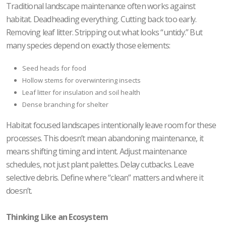
Traditional landscape maintenance often works against
habitat. Deadheading everything. Cutting back too early.
Removing leaf litter. Stripping out what looks “untidy.” But
many species depend on exactly those elements:
Seed heads for food
Hollow stems for overwintering insects
Leaf litter for insulation and soil health
Dense branching for shelter
Habitat focused landscapes intentionally leave room for these
processes. This doesn’t mean abandoning maintenance, it
means shifting timing and intent. Adjust maintenance
schedules, not just plant palettes. Delay cutbacks. Leave
selective debris. Define where “clean” matters and where it
doesn’t.
Thinking Like an Ecosystem