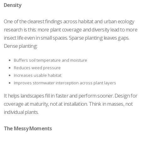
Density
One of the clearest findings across habitat and urban ecology
research is this: more plant coverage and diversity lead to more
insect life even in small spaces. Sparse planting leaves gaps.
Dense planting:
Buffers soil temperature and moisture
Reduces weed pressure
Increases usable habitat
Improves stormwater interception across plant layers
It helps landscapes fill in faster and perform sooner. Design for
coverage at maturity, not at installation. Think in masses, not
individual plants.
The Messy Moments