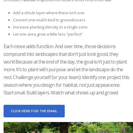
Add a shrub layer where there isn’t one
Convert one mulch bed to groundcovers
Increase planting density in a single zone
Let one area grow a little less “perfect”
Each move adds function. And over time, those decisions
compound into landscapes that don’t just look good, they
work! Because at the end of the day, the goal isn’t just to plant
more. It’s to plant with purpose and let the landscape do the
rest. Challenge yourself (or your team): Identify one project this
season where you design for habitat, not just appearance.
Start small. Build layers. Watch what shows up and grows!
CLICK HERE FOR THE EMAIL