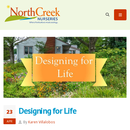
Designing for Life
23
APR
By
Karen Villalobos