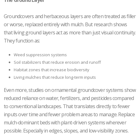
Groundcovers and herbaceous layers are often treated as filler
or worse, replaced entirely with mulch. But research shows
that living ground layers act as more than just visual continuity.
They function as:
Weed suppression systems
Soil stabilizers that reduce erosion and runoff
Habitat zones that increase biodiversity
Living mulches that reduce long-term inputs
Even more, studies on ornamental groundcover systems show
reduced reliance on water, fertilizers, and pesticides compared
to conventional landscapes. That translates directly to fewer
inputs over time and fewer problem areas to manage. Replace
mulch-dominant beds with plant-driven systems wherever
possible. Especially in edges, slopes, and low-visibility zones.