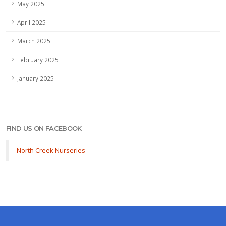
May 2025
April 2025
March 2025
February 2025
January 2025
FIND US ON FACEBOOK
North Creek Nurseries