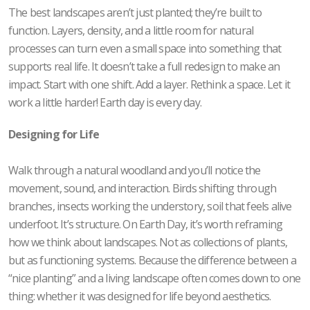
The best landscapes aren’t just planted; they’re built to
function. Layers, density, and a little room for natural
processes can turn even a small space into something that
supports real life. It doesn’t take a full redesign to make an
impact. Start with one shift. Add a layer. Rethink a space. Let it
work a little harder! Earth day is every day.
Designing for Life
Walk through a natural woodland and you’ll notice the
movement, sound, and interaction. Birds shifting through
branches, insects working the understory, soil that feels alive
underfoot. It’s structure. On Earth Day, it’s worth reframing
how we think about landscapes. Not as collections of plants,
but as functioning systems. Because the difference between a
“nice planting” and a living landscape often comes down to one
thing: whether it was designed for life beyond aesthetics.