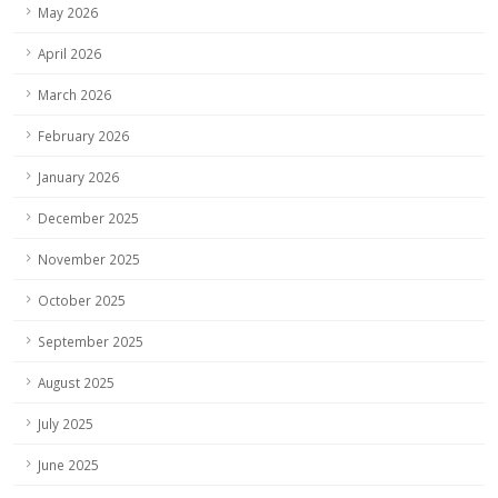
May 2026
April 2026
March 2026
February 2026
January 2026
December 2025
November 2025
October 2025
September 2025
August 2025
July 2025
June 2025