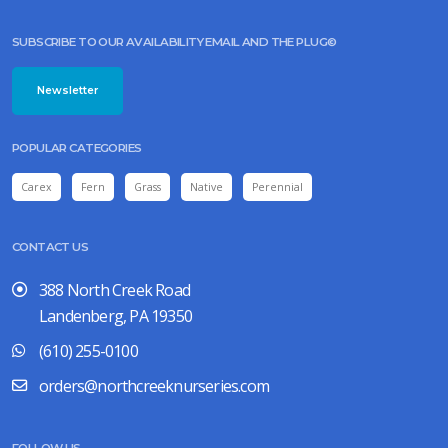
SUBSCRIBE TO OUR AVAILABILITY EMAIL AND THE PLUG©
Newsletter
POPULAR CATEGORIES
Carex
Fern
Grass
Native
Perennial
CONTACT US
388 North Creek Road
Landenberg, PA 19350
(610) 255-0100
orders@northcreeknurseries.com
FOLLOW US