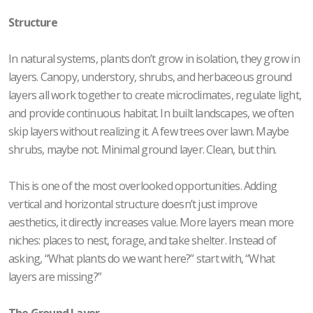
Structure
In natural systems, plants don’t grow in isolation, they grow in
layers. Canopy, understory, shrubs, and herbaceous ground
layers all work together to create microclimates, regulate light,
and provide continuous habitat. In built landscapes, we often
skip layers without realizing it. A few trees over lawn. Maybe
shrubs, maybe not. Minimal ground layer. Clean, but thin.
This is one of the most overlooked opportunities. Adding
vertical and horizontal structure doesn’t just improve
aesthetics, it directly increases value. More layers mean more
niches: places to nest, forage, and take shelter. Instead of
asking, “What plants do we want here?” start with, “What
layers are missing?”
The Ground Layer