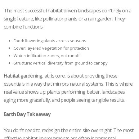
The most successful habitat driven landscapes don’t rely on a
single feature, like pollinator plants or a rain garden. They
combine functions:
Food: flowering plants across seasons
Cover: layered vegetation for protection
Water: infiltration zones, not runoff
Structure: vertical diversity from ground to canopy
Habitat gardening, at its core, is about providing these
essentials in a way that mirrors natural systems. This is where
real value shows up: plants performing better, landscapes
aging more gracefully, and people seeing tangible results.
Earth Day Takeaway
You don’t need to redesign the entire site overnight. The most
effective habitat improvements are often incremental.