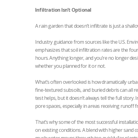
Infiltration Isn’t Optional
A rain garden that doesn’t infiltrate is just a sha
Industry guidance from sources like the U.S. Env
emphasizes that soil infiltration rates are the fou
hours. Anything longer, and you’re no longer desi
whether you planned for it or not.
What’s often overlooked is how dramatically urb
fine-textured subsoils, and buried debris can all r
test helps, but it doesn’t always tell the full story
pore spaces, especially in areas receiving runoff 
That’s why some of the most successful installatio
on existing conditions. A blend with higher sand c