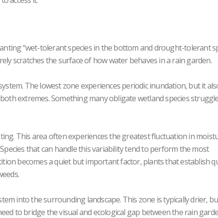
o access it.
planting “wet-tolerant species in the bottom and drought-tolerant s
 barely scratches the surface of how water behaves in a rain garden.
system. The lowest zone experiences periodic inundation, but it als
e both extremes. Something many obligate wetland species struggle
ing. This area often experiences the greatest fluctuation in moistu
 Species that can handle this variability tend to perform the most
tition becomes a quiet but important factor, plants that establish qu
weeds.
tem into the surrounding landscape. This zone is typically drier, but i
need to bridge the visual and ecological gap between the rain gard