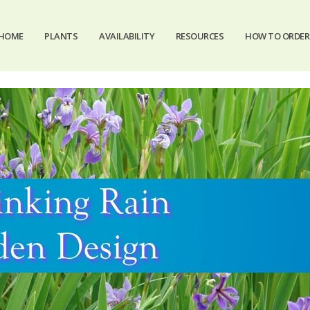
HOME
PLANTS
AVAILABILITY
RESOURCES
HOW TO ORDER