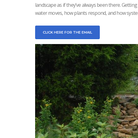
landscape as if they’ve always been there. Gettin
water moves, how plants respond, and how syst
CLICK HERE FOR THE EMAIL