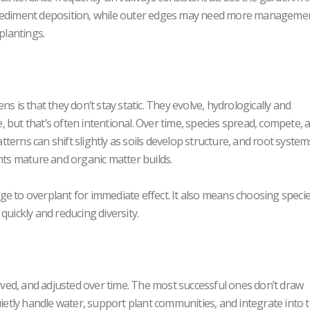
o sediment deposition, while outer edges may need more manageme
plantings.
s is that they don’t stay static. They evolve, hydrologically and
se, but that’s often intentional. Over time, species spread, compete, 
erns can shift slightly as soils develop structure, and root system
ants mature and organic matter builds.
e to overplant for immediate effect. It also means choosing specie
quickly and reducing diversity.
ed, and adjusted over time. The most successful ones don’t draw
uietly handle water, support plant communities, and integrate into 