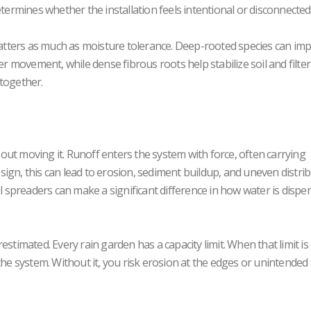
etermines whether the installation feels intentional or disconnected
 matters as much as moisture tolerance. Deep-rooted species can im
er movement, while dense fibrous roots help stabilize soil and filter
 together.
about moving it. Runoff enters the system with force, often carrying
ign, this can lead to erosion, sediment buildup, and uneven distri
el spreaders can make a significant difference in how water is dispe
erestimated. Every rain garden has a capacity limit. When that limit is
the system. Without it, you risk erosion at the edges or unintended