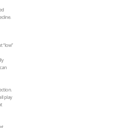
ted
cline.
t “low”
ly
 can
ction.
ll play
nt
et