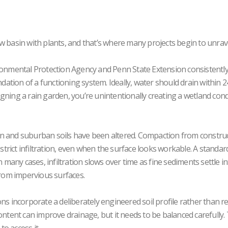
llow basin with plants, and that’s where many projects begin to unrave
ironmental Protection Agency and Penn State Extension consistentl
ndation of a functioning system. Ideally, water should drain within 2
gning a rain garden, you’re unintentionally creating a wetland cond
an and suburban soils have been altered. Compaction from construc
estrict infiltration, even when the surface looks workable. A standa
. In many cases, infiltration slows over time as fine sediments settle i
from impervious surfaces.
ns incorporate a deliberately engineered soil profile rather than re
ontent can improve drainage, but it needs to be balanced carefully.