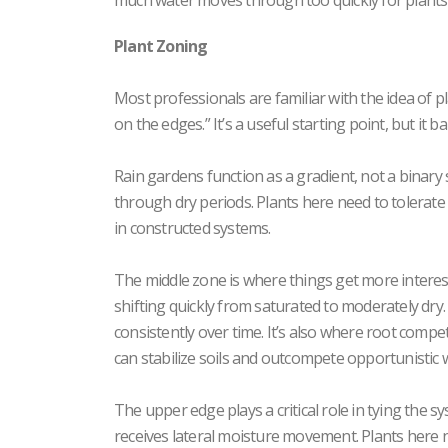
much water moves through too quickly for plants t
Plant Zoning
Most professionals are familiar with the idea of 
on the edges.” It’s a useful starting point, but it
Rain gardens function as a gradient, not a binary 
through dry periods. Plants here need to tolerat
in constructed systems.
The middle zone is where things get more interest
shifting quickly from saturated to moderately dry.
consistently over time. It’s also where root compe
can stabilize soils and outcompete opportunistic 
The upper edge plays a critical role in tying the sys
receives lateral moisture movement. Plants here 