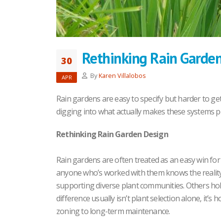
Rethinking Rain Garde
30
By
Karen Villalobos
APR
Rain gardens are easy to specify but harder to get
digging into what actually makes these systems p
Rethinking Rain Garden Design
Rain gardens are often treated as an easy win f
anyone who’s worked with them knows the reality
supporting diverse plant communities. Others hold 
difference usually isn’t plant selection alone, it’s
zoning to long-term maintenance.