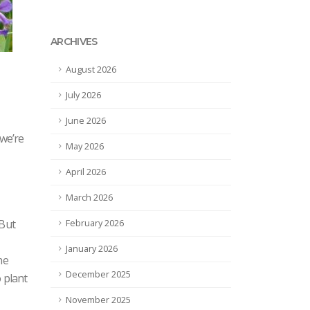
ARCHIVES
August 2026
July 2026
June 2026
 we’re
May 2026
April 2026
March 2026
 But
February 2026
January 2026
he
December 2025
o plant
November 2025