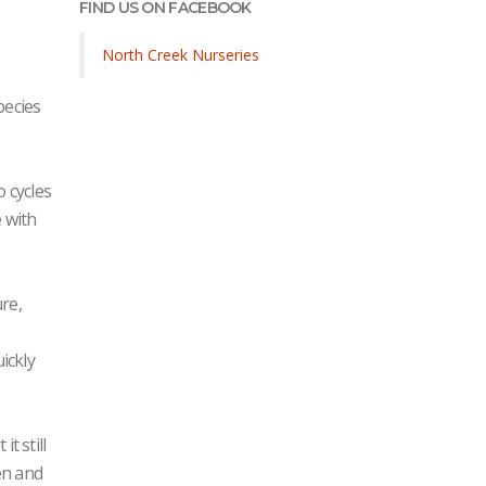
FIND US ON FACEBOOK
North Creek Nurseries
pecies
o cycles
 with
re,
ickly
t still
en and