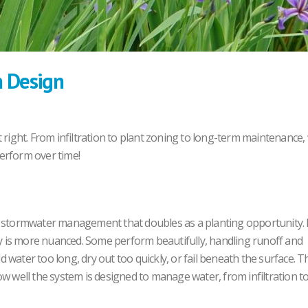
n Design
 right. From infiltration to plant zoning to long-term maintenance,
erform over time!
or stormwater management that doubles as a planting opportunity.
 is more nuanced. Some perform beautifully, handling runoff and
water too long, dry out too quickly, or fail beneath the surface. T
 how well the system is designed to manage water, from infiltration t