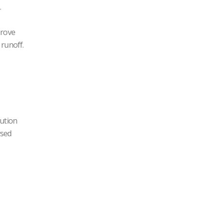
.
prove
 runoff.
bution
rsed