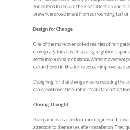
zones tend to require the most attention due t
prevent encroachment from surrounding turf or 
Design for Change
One of the more overlooked realities of rain garden
ecologically. Initial plant spacing might look spar
settle into a dynamic balance. Water movement patt
expand. Even infiltration rates can improve as pl
Designing for that change means resisting the urg
can coexist over time, rather than dominating too 
Closing Thought
Rain gardens that perform are engineered, observ
attention to themselves after installation. They q