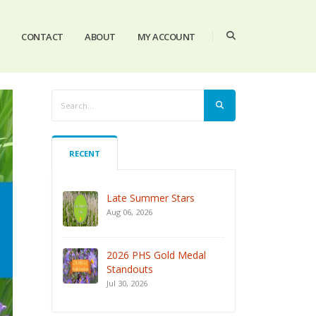
CONTACT
ABOUT
MY ACCOUNT
RECENT
Late Summer Stars
Aug 06, 2026
2026 PHS Gold Medal
Standouts
Jul 30, 2026