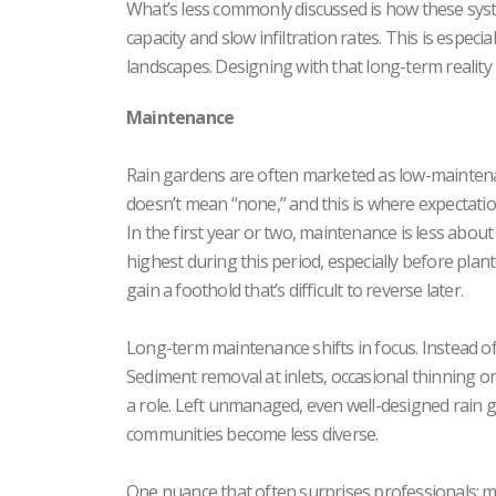
What’s less commonly discussed is how these sys
capacity and slow infiltration rates. This is espec
landscapes. Designing with that long-term reality 
Maintenance
Rain gardens are often marketed as low-maintenan
doesn’t mean “none,” and this is where expectations
In the first year or two, maintenance is less abou
highest during this period, especially before plant
gain a foothold that’s difficult to reverse later.
Long-term maintenance shifts in focus. Instead o
Sediment removal at inlets, occasional thinning or
a role. Left unmanaged, even well-designed rain ga
communities become less diverse.
One nuance that often surprises professionals: ma