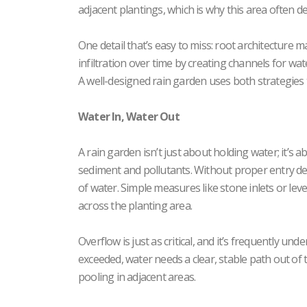
adjacent plantings, which is why this area often d
One detail that’s easy to miss: root architecture
infiltration over time by creating channels for wat
A well-designed rain garden uses both strategies
Water In, Water Out
A rain garden isn’t just about holding water; it’s 
sediment and pollutants. Without proper entry des
of water. Simple measures like stone inlets or lev
across the planting area.
Overflow is just as critical, and it’s frequently und
exceeded, water needs a clear, stable path out of 
pooling in adjacent areas.