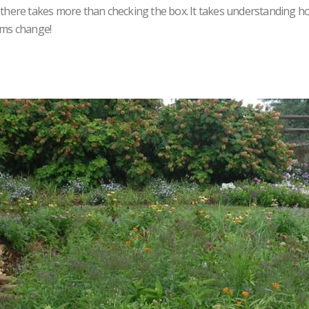
g there takes more than checking the box. It takes understanding h
ems change!