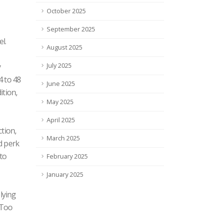
October 2025
September 2025
l.
August 2025
y
July 2025
4 to 48
June 2025
ition,
May 2025
April 2025
tion,
March 2025
rd perk
nto
February 2025
January 2025
lying
 Too