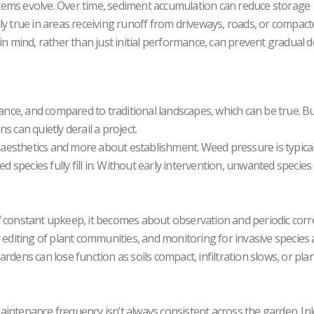
tems evolve. Over time, sediment accumulation can reduce storage
ially true in areas receiving runoff from driveways, roads, or compac
in mind, rather than just initial performance, can prevent gradual de
ce, and compared to traditional landscapes, which can be true. Bu
 can quietly derail a project.
t aesthetics and more about establishment. Weed pressure is typical
ed species fully fill in. Without early intervention, unwanted species
f constant upkeep, it becomes about observation and periodic corre
 editing of plant communities, and monitoring for invasive species a
rdens can lose function as soils compact, infiltration slows, or pla
intenance frequency isn’t always consistent across the garden. Inl