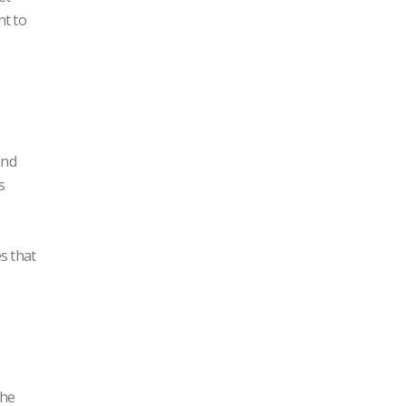
nt to
and
s
s that
the