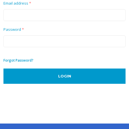
Email address
*
Password
*
Forgot Password?
LOGIN