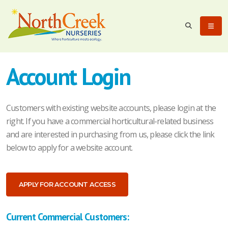
Account Login
Customers with existing website accounts, please login at the
right. If you have a commercial horticultural-related business
and are interested in purchasing from us, please click the link
below to apply for a website account.
APPLY FOR ACCOUNT ACCESS
Current Commercial Customers: