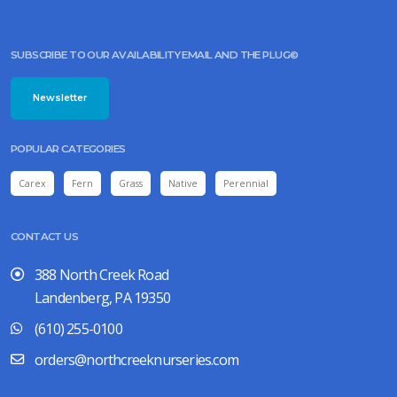
SUBSCRIBE TO OUR AVAILABILITY EMAIL AND THE PLUG©
Newsletter
POPULAR CATEGORIES
Carex
Fern
Grass
Native
Perennial
CONTACT US
388 North Creek Road
Landenberg, PA 19350
(610) 255-0100
orders@northcreeknurseries.com