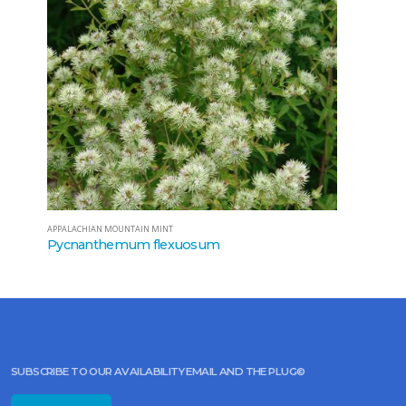
APPALACHIAN MOUNTAIN MINT
Pycnanthemum flexuosum
SUBSCRIBE TO OUR AVAILABILITY EMAIL AND THE PLUG©