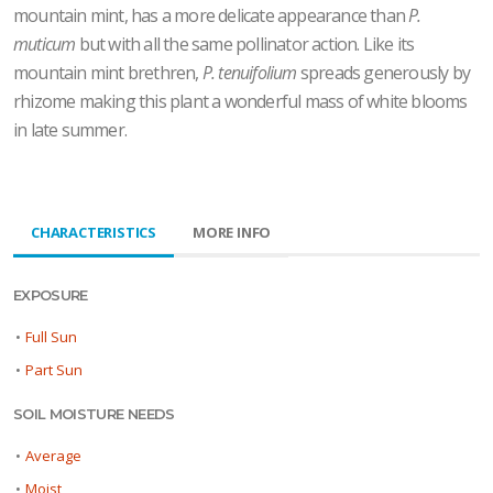
mountain mint, has a more delicate appearance than
P.
muticum
but with all the same pollinator action. Like its
mountain mint brethren,
P. tenuifolium
spreads generously by
rhizome making this plant a wonderful mass of white blooms
in late summer.
CHARACTERISTICS
MORE INFO
EXPOSURE
•
Full Sun
•
Part Sun
SOIL MOISTURE NEEDS
•
Average
•
Moist