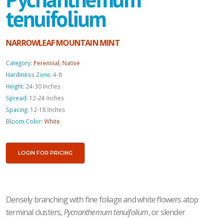
tenuifolium
NARROWLEAF MOUNTAIN MINT
Category:
Perennial
,
Native
Hardiness Zone:
4-8
Height:
24-30 Inches
Spread:
12-24 Inches
Spacing:
12-18 Inches
Bloom Color:
White
LOGIN FOR PRICING
Densely branching with fine foliage and white flowers atop
terminal clusters,
Pycnanthemum tenuifolium
, or slender