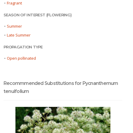
•
Fragrant
SEASON OF INTEREST (FLOWERING)
•
Summer
•
Late Summer
PROPAGATION TYPE
•
Open pollinated
Recommmended Substitutions for Pycnanthemum
tenuifolium