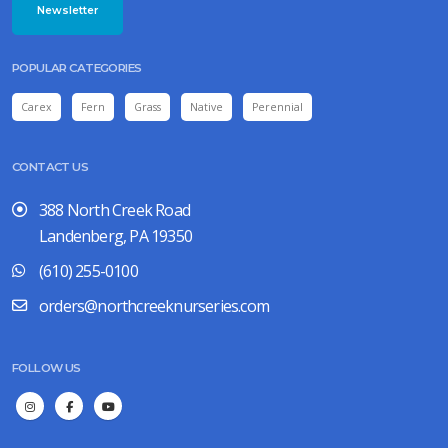
Newsletter
POPULAR CATEGORIES
Carex
Fern
Grass
Native
Perennial
CONTACT US
388 North Creek Road
Landenberg, PA 19350
(610) 255-0100
orders@northcreeknurseries.com
FOLLOW US