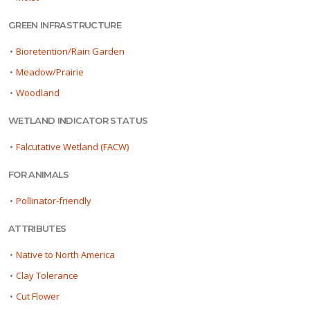
GREEN INFRASTRUCTURE
•
Bioretention/Rain Garden
•
Meadow/Prairie
•
Woodland
WETLAND INDICATOR STATUS
•
Falcutative Wetland (FACW)
FOR ANIMALS
•
Pollinator-friendly
ATTRIBUTES
•
Native to North America
•
Clay Tolerance
•
Cut Flower