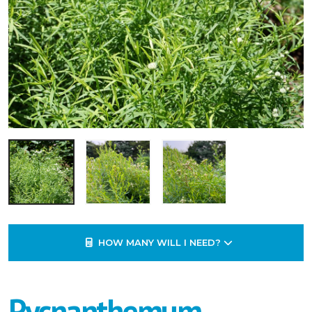
HOW MANY WILL I NEED?
Pycnanthemum