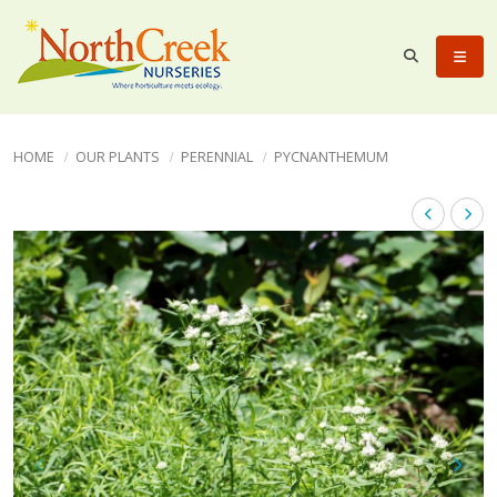
HOME
OUR PLANTS
PERENNIAL
PYCNANTHEMUM