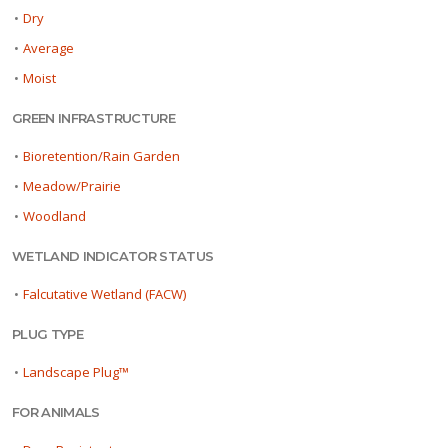
•
Dry
•
Average
•
Moist
GREEN INFRASTRUCTURE
•
Bioretention/Rain Garden
•
Meadow/Prairie
•
Woodland
WETLAND INDICATOR STATUS
•
Falcutative Wetland (FACW)
PLUG TYPE
•
Landscape Plug™
FOR ANIMALS