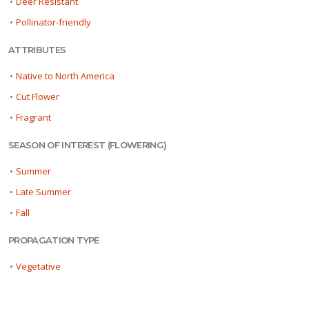
•
Deer Resistant
•
Pollinator-friendly
ATTRIBUTES
•
Native to North America
•
Cut Flower
•
Fragrant
SEASON OF INTEREST (FLOWERING)
•
Summer
•
Late Summer
•
Fall
PROPAGATION TYPE
•
Vegetative