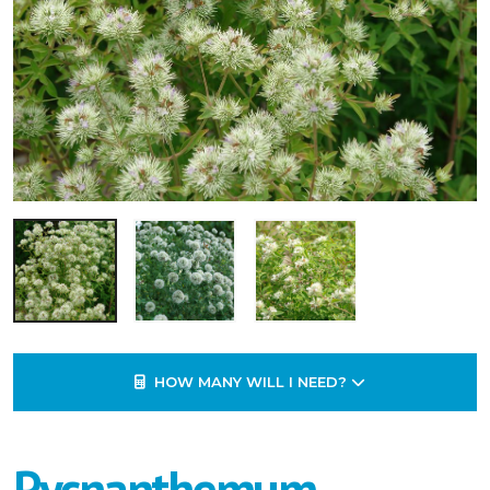
HOW MANY WILL I NEED?
Pycnanthemum