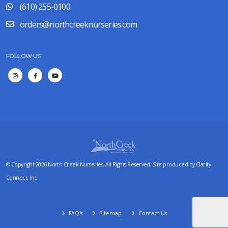
(610) 255-0100
orders@northcreeknurseries.com
FOLLOW US
© Copyright 2026 North Creek Nurseries. All Rights Reserved. Site produced by
Clarity
Connect, Inc
FAQ's
Sitemap
Contact Us