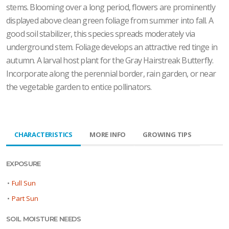
stems. Blooming over a long period, flowers are prominently
displayed above clean green foliage from summer into fall. A
good soil stabilizer, this species spreads moderately via
underground stem. Foliage develops an attractive red tinge in
autumn. A larval host plant for the Gray Hairstreak Butterfly.
Incorporate along the perennial border, rain garden, or near
the vegetable garden to entice pollinators.
CHARACTERISTICS
MORE INFO
GROWING TIPS
EXPOSURE
•
Full Sun
•
Part Sun
SOIL MOISTURE NEEDS