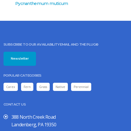
Pycnanthemum muticum
Pycnan
SUBSCRIBE TO OUR AVAILABILITY EMAIL AND THE PLUG©
Newsletter
POPULAR CATEGORIES
Carex
Fern
Grass
Native
Perennial
CONTACT US
388 North Creek Road
Landenberg, PA 19350