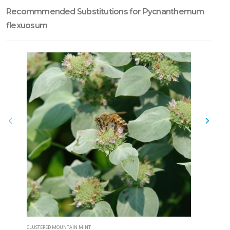
Recommmended Substitutions for Pycnanthemum
flexuosum
CLUSTERED MOUNTAIN MINT
NARROWLEA