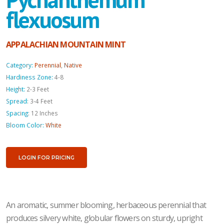
flexuosum
APPALACHIAN MOUNTAIN MINT
Category:
Perennial
,
Native
Hardiness Zone:
4-8
Height:
2-3 Feet
Spread:
3-4 Feet
Spacing:
12 Inches
Bloom Color:
White
LOGIN FOR PRICING
An aromatic, summer blooming, herbaceous perennial that
produces silvery white, globular flowers on sturdy, upright