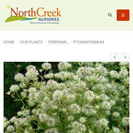
HOME
OUR PLANTS
PERENNIAL
PYCNANTHEMUM