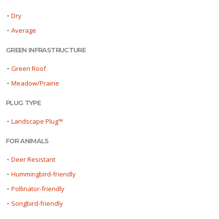
•
Dry
•
Average
GREEN INFRASTRUCTURE
•
Green Roof
•
Meadow/Prairie
PLUG TYPE
•
Landscape Plug™
FOR ANIMALS
•
Deer Resistant
•
Hummingbird-friendly
•
Pollinator-friendly
•
Songbird-friendly