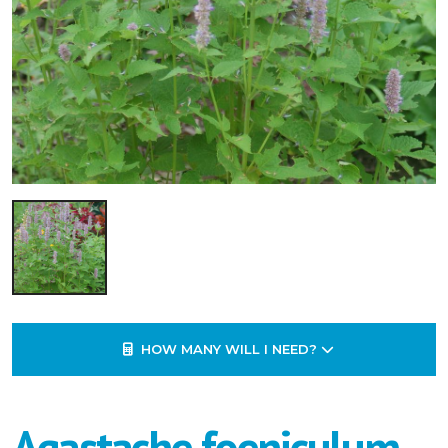
HOW MANY WILL I NEED?
Agastache foeniculum