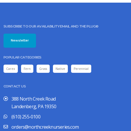
SUBSCRIBE TO OUR AVAILABILITY EMAIL AND THE PLUG©
Newsletter
POPULAR CATEGORIES
Carex
Fern
Grass
Native
Perennial
CONTACT US
388 North Creek Road
Landenberg, PA 19350
(610) 255-0100
orders@northcreeknurseries.com