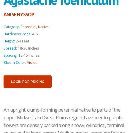
ANISE HYSSOP
Category:
Perennial
,
Native
Hardiness Zone:
4-8
Height:
2-4 Feet
Spread:
18-36 Inches
Spacing:
12-15 Inches
Bloom Color:
Violet
LOGIN FOR PRICING
An upright, clump-forming perennial native to parts of the
upper Midwest and Great Plains region. Lavender to purple
flowers are densely packed along showy, cylindrical, terminal