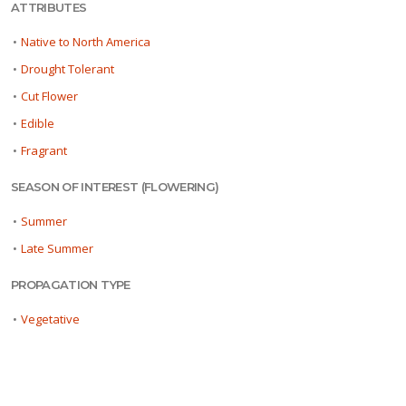
ATTRIBUTES
•
Native to North America
•
Drought Tolerant
•
Cut Flower
•
Edible
•
Fragrant
SEASON OF INTEREST (FLOWERING)
•
Summer
•
Late Summer
PROPAGATION TYPE
•
Vegetative