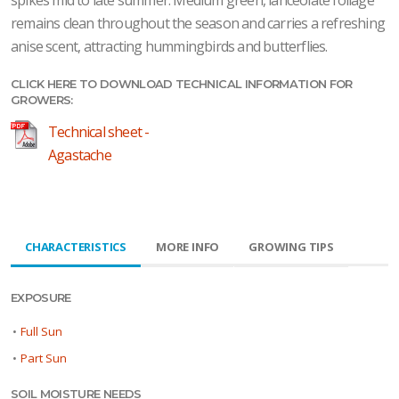
spikes mid to late summer. Medium green, lanceolate foliage
remains clean throughout the season and carries a refreshing
anise scent, attracting hummingbirds and butterflies.
CLICK HERE TO DOWNLOAD TECHNICAL INFORMATION FOR
GROWERS:
Technical sheet -
Agastache
CHARACTERISTICS
MORE INFO
GROWING TIPS
EXPOSURE
•
Full Sun
•
Part Sun
SOIL MOISTURE NEEDS