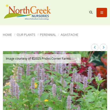
HOME
OUR PLANTS
PERENNIAL
AGASTACHE
Image courtesy of ©2025 Prides Corner Farms