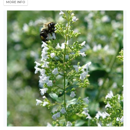
MORE INFO