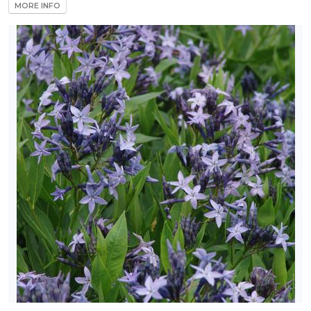
MORE INFO