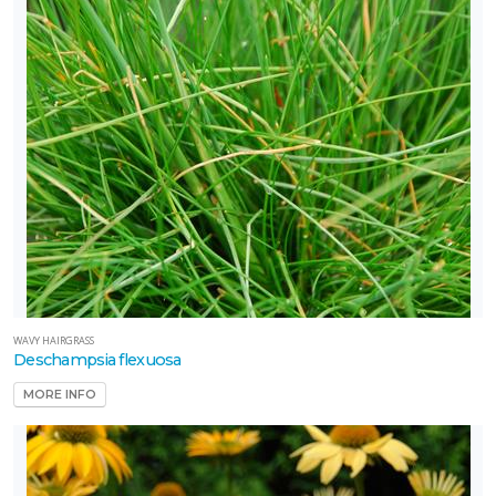
WAVY HAIRGRASS
Deschampsia flexuosa
MORE INFO