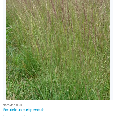
SIDEOATS GRAMA
Bouteloua curtipendula