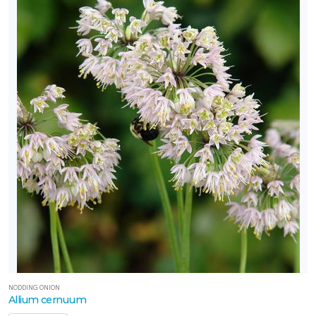
NODDING ONION
Allium cernuum