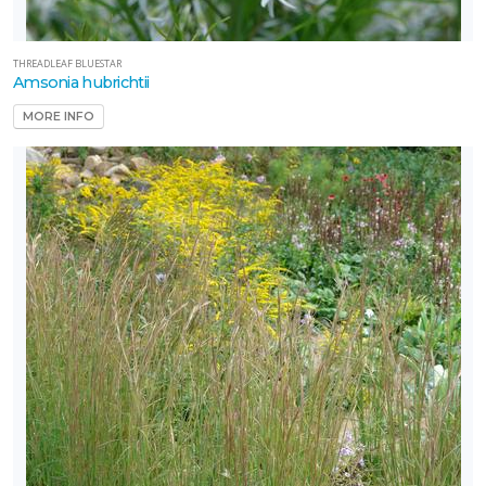
THREADLEAF BLUESTAR
Amsonia hubrichtii
MORE INFO