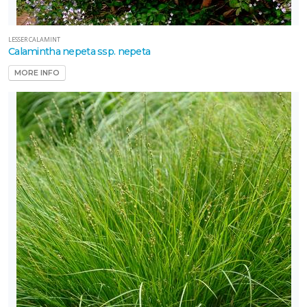
LESSER CALAMINT
Calamintha nepeta ssp. nepeta
MORE INFO