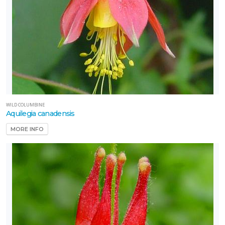
WILD COLUMBINE
Aquilegia canadensis
MORE INFO