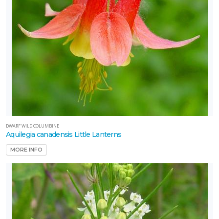
DWARF WILD COLUMBINE
Aquilegia canadensis Little Lanterns
MORE INFO