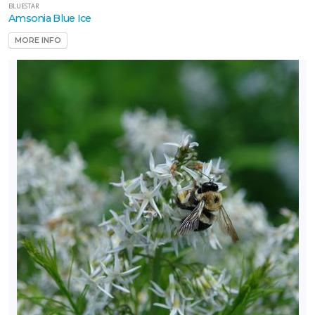
BLUESTAR
Amsonia Blue Ice
MORE INFO