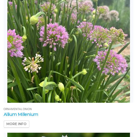
ORNAMENTAL ONION
Allium Millenium
MORE INFO