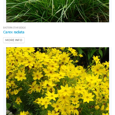
EASTERN STAR SEDGE
Carex radiata
MORE INFO