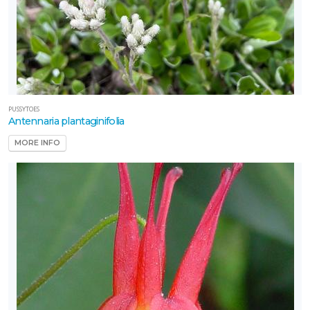
PUSSYTOES
Antennaria plantaginifolia
MORE INFO