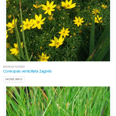
WHORLED TICKSEED
Coreopsis verticillata Zagreb
MORE INFO