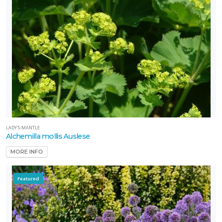
LADY'S-MANTLE
Alchemilla mollis Auslese
MORE INFO
Featured