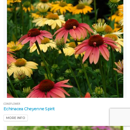
CONEFLOWER
Echinacea Cheyenne Spirit
MORE INFO