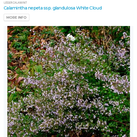
LESSER CALAMINT
Calamintha nepeta ssp. glandulosa White Cloud
MORE INFO