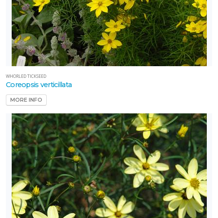
WHORLED TICKSEED
Coreopsis verticillata
MORE INFO