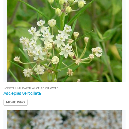
HORSETAIL MILKWEED, WHORLED MILKWEED
Asclepias verticillata
MORE INFO