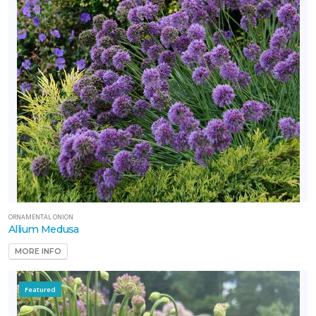
ORNAMENTAL ONION
Allium Medusa
MORE INFO
Featured