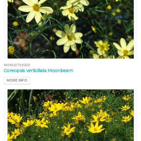
WHORLED TICKSEED
Coreopsis verticillata Moonbeam
MORE INFO