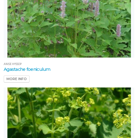
ANISE HYSSOP
Agastache foeniculum
MORE INFO