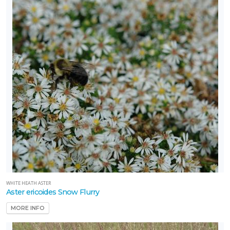
WHITE HEATH ASTER
Aster ericoides Snow Flurry
MORE INFO