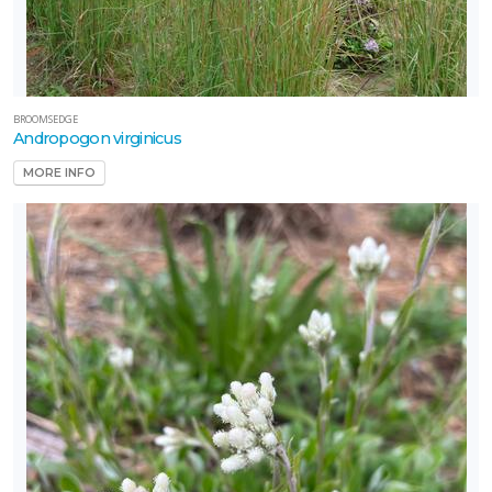
BROOMSEDGE
Andropogon virginicus
MORE INFO