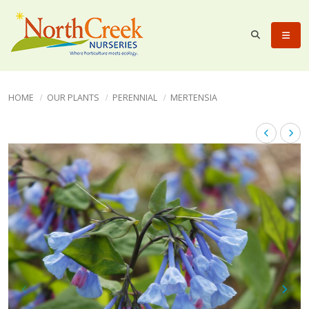
HOME
OUR PLANTS
PERENNIAL
MERTENSIA