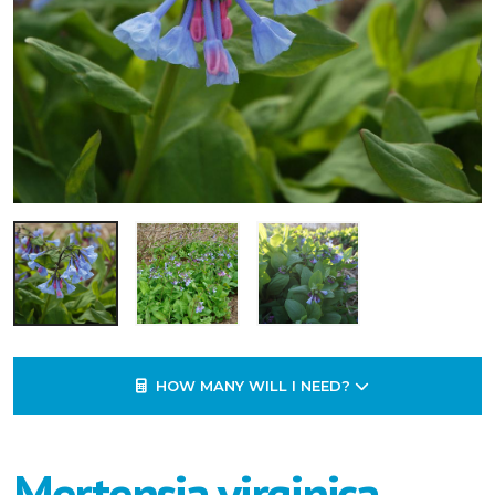
HOW MANY WILL I NEED?
Mertensia virginica