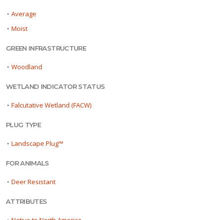
•
Average
•
Moist
GREEN INFRASTRUCTURE
•
Woodland
WETLAND INDICATOR STATUS
•
Falcutative Wetland (FACW)
PLUG TYPE
•
Landscape Plug™
FOR ANIMALS
•
Deer Resistant
ATTRIBUTES