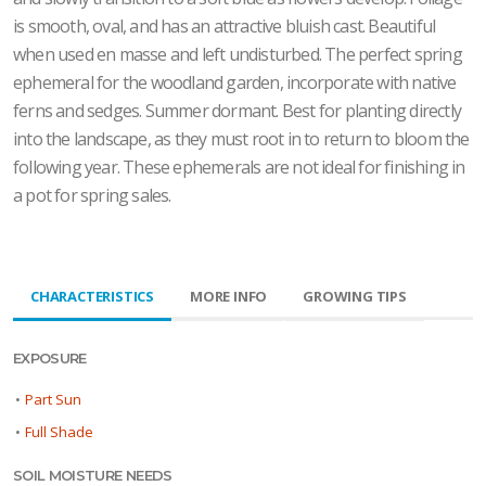
is smooth, oval, and has an attractive bluish cast. Beautiful
when used en masse and left undisturbed. The perfect spring
ephemeral for the woodland garden, incorporate with native
ferns and sedges. Summer dormant. Best for planting directly
into the landscape, as they must root in to return to bloom the
following year. These ephemerals are not ideal for finishing in
a pot for spring sales.
CHARACTERISTICS
MORE INFO
GROWING TIPS
EXPOSURE
•
Part Sun
•
Full Shade
SOIL MOISTURE NEEDS