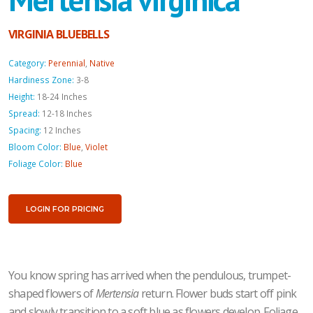
VIRGINIA BLUEBELLS
Category:
Perennial
,
Native
Hardiness Zone:
3-8
Height:
18-24 Inches
Spread:
12-18 Inches
Spacing:
12 Inches
Bloom Color:
Blue
,
Violet
Foliage Color:
Blue
LOGIN FOR PRICING
You know spring has arrived when the pendulous, trumpet-
shaped flowers of
Mertensia
return. Flower buds start off pink
and slowly transition to a soft blue as flowers develop. Foliage