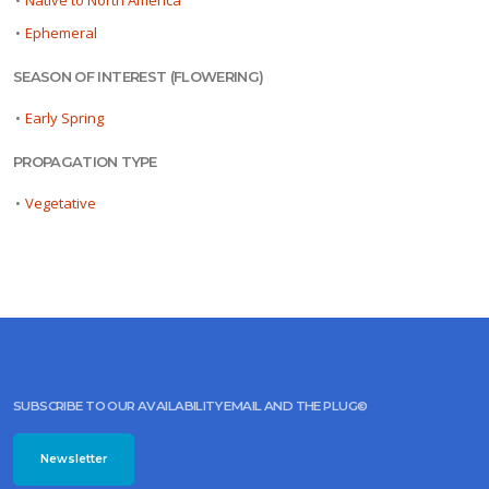
•
Native to North America
•
Ephemeral
SEASON OF INTEREST (FLOWERING)
•
Early Spring
PROPAGATION TYPE
•
Vegetative
SUBSCRIBE TO OUR AVAILABILITY EMAIL AND THE PLUG©
Newsletter