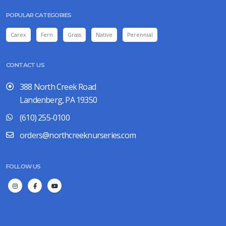
POPULAR CATEGORIES
Carex
Fern
Grass
Native
Perennial
CONTACT US
388 North Creek Road
Landenberg, PA 19350
(610) 255-0100
orders@northcreeknurseries.com
FOLLOW US