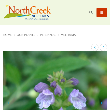
HOME
OUR PLANTS
PERENNIAL
MEEHANIA