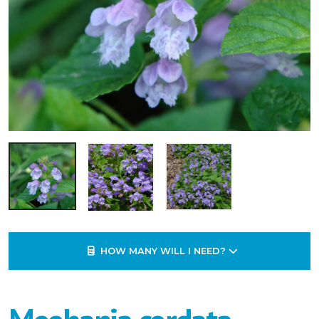
HOW MANY WILL I NEED?