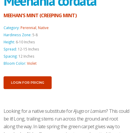
Meehania cordata
MEEHAN'S MINT (CREEPING MINT)
Category:
Perennial
,
Native
Hardiness Zone:
5-8
Height:
6-10 Inches
Spread:
12-15 Inches
Spacing:
12 Inches
Bloom Color:
Violet
LOGIN FOR PRICING
Looking for a native substitute for
Ajuga
or
Lamium
? This could
be it! Long, trailing stems run across the ground and root
along the way. In late spring the green carpet gives way to