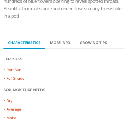
hundreds of blue flowers opening to reveal spotted throats.
Beautiful from a distance and under close scrutiny. Irresistible
in a pot!
CHARACTERISTICS
MORE INFO
GROWING TIPS
EXPOSURE
•
Part Sun
•
Full Shade
SOIL MOISTURE NEEDS
•
Dry
•
Average
•
Moist