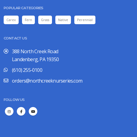
POPULAR CATEGORIES
Carex
Fern
Grass
Native
Perennial
CONTACT US
388 North Creek Road
Landenberg, PA 19350
(610) 255-0100
orders@northcreeknurseries.com
FOLLOW US