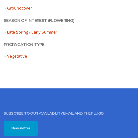
•
Groundcover
SEASON OF INTEREST (FLOWERING)
•
Late Spring / Early Summer
PROPAGATION TYPE
•
Vegetative
SUBSCRIBE TO OUR AVAILABILITY EMAIL AND THE PLUG©
Newsletter