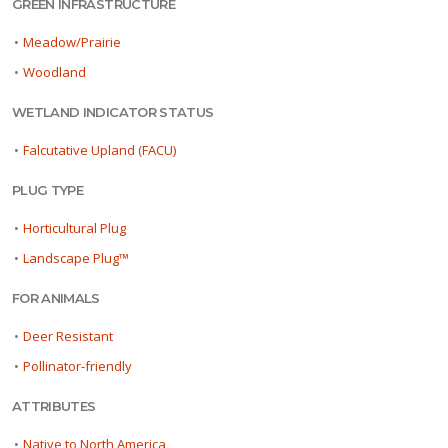
GREEN INFRASTRUCTURE
•
Meadow/Prairie
•
Woodland
WETLAND INDICATOR STATUS
•
Falcutative Upland (FACU)
PLUG TYPE
•
Horticultural Plug
•
Landscape Plug™
FOR ANIMALS
•
Deer Resistant
•
Pollinator-friendly
ATTRIBUTES
•
Native to North America