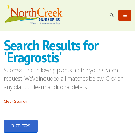
eyword
earch
Search Results for
'Eragrostis'
Success! The following plants match your search
request. We've included all matches below. Click on
lpha
any plant to learn additional details.
ilter
Clear Search
dditional
FILTERS
ilters