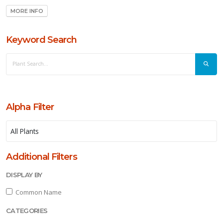
MORE INFO
ll
Keyword Search
un
ARDINESS
ONE
one
Alpha Filter
one
Additional Filters
one
DISPLAY BY
Common Name
one
CATEGORIES