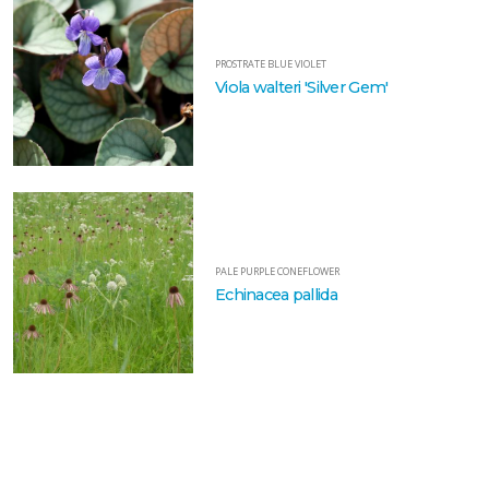
VIOLET
Viola
PROSTRATE BLUE VIOLET
walteri
Viola walteri 'Silver Gem'
'Silver
Gem'
PALE
PURPLE
CONEFLOWER
PALE PURPLE CONEFLOWER
Echinacea pallida
Echinacea
pallida