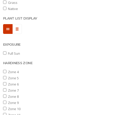
Grass
Native
one
PLANT LIST DISPLAY
one
EXPOSURE
one
0
Full Sun
HARDINESS ZONE
one
1
Zone 4
Zone 5
OR
Zone 6
NIMALS
Zone 7
Deer
Zone 8
sistant
Zone 9
Zone 10
RESET
Zone 11