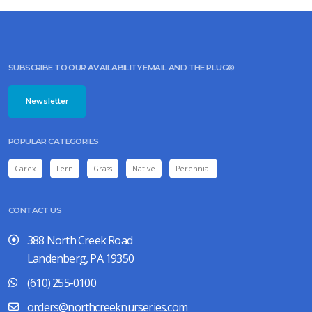
SUBSCRIBE TO OUR AVAILABILITY EMAIL AND THE PLUG©
Newsletter
POPULAR CATEGORIES
Carex
Fern
Grass
Native
Perennial
CONTACT US
388 North Creek Road
Landenberg, PA 19350
(610) 255-0100
orders@northcreeknurseries.com