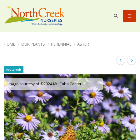
HOME
OUR PLANTS
PERENNIAL
ASTER
Featured!
Image courtesy of ©2024 Mt. Cuba Center