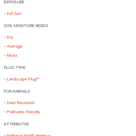
EXPOSURE
•
Full Sun
SOIL MOISTURE NEEDS
•
Dry
•
Average
•
Moist
PLUG TYPE
•
Landscape Plug™
FOR ANIMALS
•
Deer Resistant
•
Pollinator-friendly
ATTRIBUTES
•
Native to North America