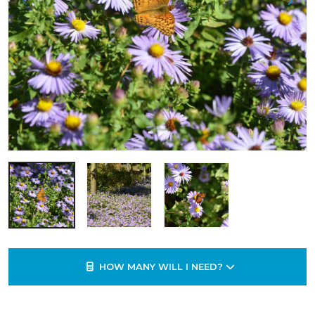
HOW MANY WILL I NEED?