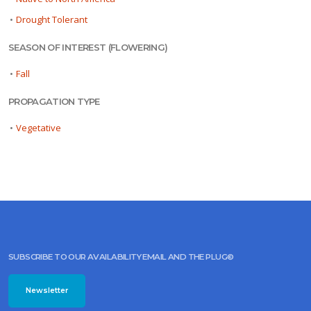
•
Drought Tolerant
SEASON OF INTEREST (FLOWERING)
•
Fall
PROPAGATION TYPE
•
Vegetative
SUBSCRIBE TO OUR AVAILABILITY EMAIL AND THE PLUG©
Newsletter