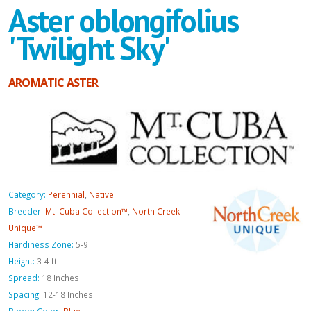
Aster oblongifolius
'Twilight Sky'
AROMATIC ASTER
Category:
Perennial
,
Native
Breeder:
Mt. Cuba Collection™
,
North Creek
Unique™
Hardiness Zone:
5-9
Height:
3-4 ft
Spread:
18 Inches
Spacing:
12-18 Inches