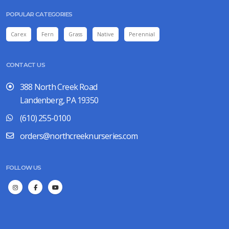
POPULAR CATEGORIES
Carex
Fern
Grass
Native
Perennial
CONTACT US
388 North Creek Road
Landenberg, PA 19350
(610) 255-0100
orders@northcreeknurseries.com
FOLLOW US