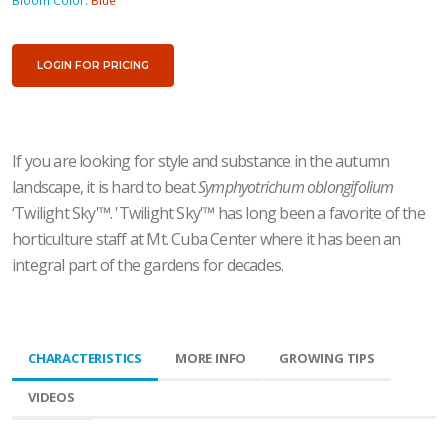
Bloom Color:
Blue
LOGIN FOR PRICING
If you are looking for style and substance in the autumn
landscape, it is hard to beat
Symphyotrichum oblongifolium
‘Twilight Sky'
™
. 'Twilight Sky'
™
has long been a favorite of the
horticulture staff at Mt. Cuba Center where it has been an
integral part of the gardens for decades.
CHARACTERISTICS
MORE INFO
GROWING TIPS
VIDEOS