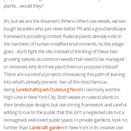
plants… would they?
Ah, but we are the dreamers. Where others see weeds, we see
tough beauties who just need better PR and a good landscape
framework providing context. Ruderal plants already exist in
the harshest of human-modified environments. As the adage
goes - don’t fight the site. Instead of thinking of these fast-
growing species as common weeds that need to be managed
or removed, why don’t we plant them on purpose instead?
There are successful projects showcasing this path of leaning
into what’s already present- two of the most famous
being
Landschaftspark Duisburg Nord
in Germany and the
High Line in New York City. Both weave in ruderal plants to
their landscape designs but use strong framework and careful
editing to cue to the public that this isn’t a neglected site but a
reimagined, well-loved public space. In private gardens, look no
further than
Landcraft garden
in New York in its creative use