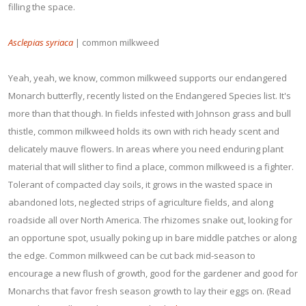
filling the space.
Asclepias syriaca
| common milkweed
Yeah, yeah, we know, common milkweed supports our endangered
Monarch butterfly, recently listed on the Endangered Species list. It's
more than that though. In fields infested with Johnson grass and bull
thistle, common milkweed holds its own with rich heady scent and
delicately mauve flowers. In areas where you need enduring plant
material that will slither to find a place, common milkweed is a fighter.
Tolerant of compacted clay soils, it grows in the wasted space in
abandoned lots, neglected strips of agriculture fields, and along
roadside all over North America. The rhizomes snake out, looking for
an opportune spot, usually poking up in bare middle patches or along
the edge. Common milkweed can be cut back mid-season to
encourage a new flush of growth, good for the gardener and good for
Monarchs that favor fresh season growth to lay their eggs on. (Read