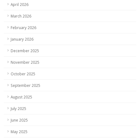
April 2026
March 2026
February 2026
January 2026
December 2025
November 2025
October 2025
September 2025
August 2025
July 2025
June 2025
May 2025