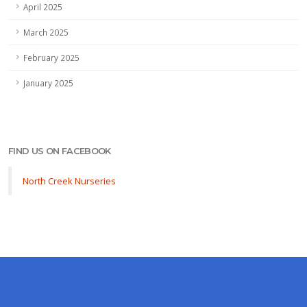
April 2025
March 2025
February 2025
January 2025
FIND US ON FACEBOOK
North Creek Nurseries