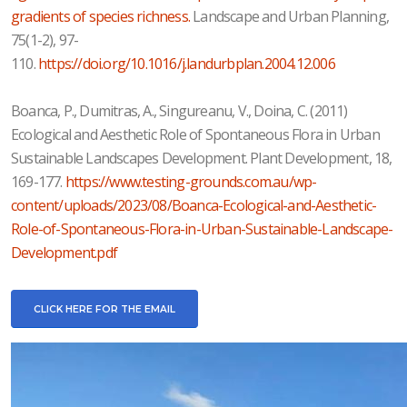
gradients of species richness.
Landscape and Urban Planning,
75(1-2), 97-
110.
https://doi.org/10.1016/j.landurbplan.2004.12.006
Boanca, P., Dumitras, A., Singureanu, V., Doina, C. (2011)
Ecological and Aesthetic Role of Spontaneous Flora in Urban
Sustainable Landscapes Development. Plant Development, 18,
169-177.
https://www.testing-grounds.com.au/wp-
content/uploads/2023/08/Boanca-Ecological-and-Aesthetic-
Role-of-Spontaneous-Flora-in-Urban-Sustainable-Landscape-
Development.pdf
CLICK HERE FOR THE EMAIL