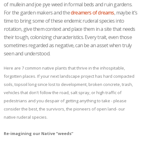
of mullein and joe pye weed in formal beds and ruin gardens.
For the garden makers and the
dreamers of dreams
, maybe it’s
time to bring some of these endemic ruderal species into
rotation, give them context and place them in a site that needs
their tough, colonizing characteristics. Every trait, even those
sometimes regarded as negative, can be an asset when truly
seen and understood.
Here are 7 common native plants that thrive in the inhospitable,
forgotten places. If your next landscape project has hard compacted
soils, topsoil long since lost to development, broken concrete, trash,
vehicles that don't follow the road, salt spray, or high traffic of
pedestrians and you despair of getting anything to take - please
consider the best, the survivors, the pioneers of open land- our
native ruderal species.
Re-imagining our Native “weeds”