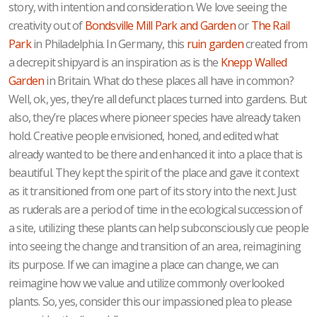
story, with intention and consideration. We love seeing the
creativity out of
Bondsville Mill Park and Garden
or
The Rail
Park
in Philadelphia. In Germany, this
ruin garden
created from
a decrepit shipyard is an inspiration as is the
Knepp Walled
Garden
in Britain. What do these places all have in common?
Well, ok, yes, they’re all defunct places turned into gardens. But
also, they’re places where pioneer species have already taken
hold. Creative people envisioned, honed, and edited what
already wanted to be there and enhanced it into a place that is
beautiful. They kept the spirit of the place and gave it context
as it transitioned from one part of its story into the next. Just
as ruderals are a period of time in the ecological succession of
a site, utilizing these plants can help subconsciously cue people
into seeing the change and transition of an area, reimagining
its purpose. If we can imagine a place can change, we can
reimagine how we value and utilize commonly overlooked
plants. So, yes, consider this our impassioned plea to please