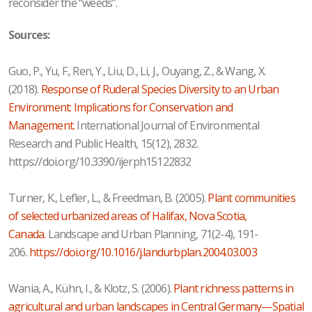
reconsider the “weeds”.
Sources:
Guo, P., Yu, F., Ren, Y., Liu, D., Li, J., Ouyang, Z., & Wang, X.
(2018).
Response of Ruderal Species Diversity to an Urban
Environment: Implications for Conservation and
Management.
International Journal of Environmental
Research and Public Health, 15(12), 2832.
https://doi.org/10.3390/ijerph15122832
Turner, K., Lefler, L., & Freedman, B. (2005).
Plant communities
of selected urbanized areas of Halifax, Nova Scotia,
Canada.
Landscape and Urban Planning, 71(2-4), 191-
206.
https://doi.org/10.1016/j.landurbplan.2004.03.003
Wania, A., Kühn, I., & Klotz, S. (2006).
Plant richness patterns in
agricultural and urban landscapes in Central Germany—Spatial