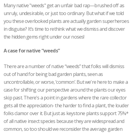
Many native "weeds" get an unfair bad rap—brushed off as
unruly, undesirable, or just too ordinary. But what if we told
you these overlooked plants are actually garden superheroes
in disguise? It’s time to rethink what we dismiss and discover
the hidden gems right under our noses!
A case for native “weeds”
There are a number of native “weeds” that folks will dismiss
out of hand for being bad garden plants, seen as
uncontrollable, or worse, ‘common’. But we're here to make a
case for shifting our perspective around the plants our eyes
skip past. There's a point in gardens where the rare collector
gets all the appreciation- the harder to find a plant, the louder
folks clamor over it. But just as keystone plants support 75%*
of all native insect species because they are widespread and
common, so too should we reconsider the average garden