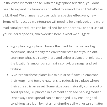
initial establishment phase. With the right plant selection, you don’t
need to expend the finances and effort to amend the soil. What’s the
trick, then? Well, it means to use ruderal species effectively, new
forms of landscape maintenance will need to be employed, and more
traditional procedures can be utilized for other areas. For best use of
your ruderal species, aka “weeds”, here is what we suggest:
Right plant, right place: choose the plant for the soil and light
conditions, don’t modify the environment to meet your plant.
Lean into what is already there and select a plant that tolerates
the location’s amount of sun, rain, soil pH, drainage, and soil
texture.
Give it room: these plants like to run or self-sow. To embrace
their rough-and-tumble nature, site ruderals in a place where
their spread is an asset. Some situations naturally corral root or
seed spread, i.e. planted in a cement enclosed parking median.
Other ways one spread can be managed is by ensuring soil
conditions are lean by not amending the soil with organic matter