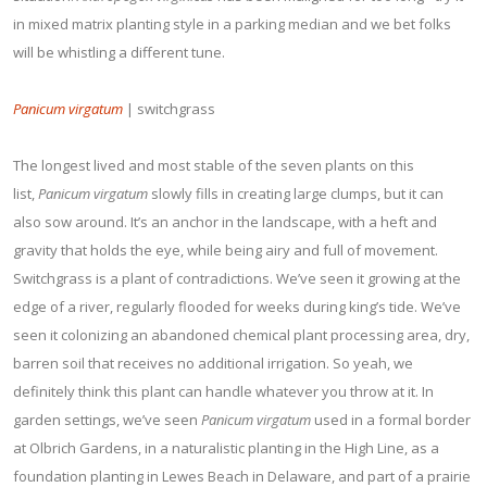
in mixed matrix planting style in a parking median and we bet folks
will be whistling a different tune.
Panicum virgatum
| switchgrass
The longest lived and most stable of the seven plants on this
list,
Panicum virgatum
slowly fills in creating large clumps, but it can
also sow around. It’s an anchor in the landscape, with a heft and
gravity that holds the eye, while being airy and full of movement.
Switchgrass is a plant of contradictions. We’ve seen it growing at the
edge of a river, regularly flooded for weeks during king’s tide. We’ve
seen it colonizing an abandoned chemical plant processing area, dry,
barren soil that receives no additional irrigation. So yeah, we
definitely think this plant can handle whatever you throw at it. In
garden settings, we’ve seen
Panicum virgatum
used in a formal border
at Olbrich Gardens, in a naturalistic planting in the High Line, as a
foundation planting in Lewes Beach in Delaware, and part of a prairie