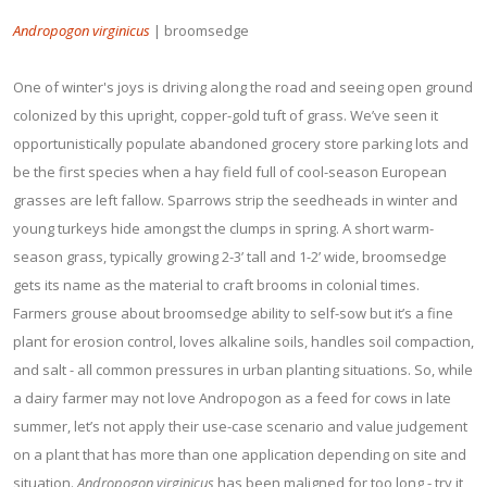
Andropogon virginicus
| broomsedge
One of winter's joys is driving along the road and seeing open ground
colonized by this upright, copper-gold tuft of grass. We’ve seen it
opportunistically populate abandoned grocery store parking lots and
be the first species when a hay field full of cool-season European
grasses are left fallow. Sparrows strip the seedheads in winter and
young turkeys hide amongst the clumps in spring. A short warm-
season grass, typically growing 2-3’ tall and 1-2’ wide, broomsedge
gets its name as the material to craft brooms in colonial times.
Farmers grouse about broomsedge ability to self-sow but it’s a fine
plant for erosion control, loves alkaline soils, handles soil compaction,
and salt - all common pressures in urban planting situations. So, while
a dairy farmer may not love Andropogon as a feed for cows in late
summer, let’s not apply their use-case scenario and value judgement
on a plant that has more than one application depending on site and
situation.
Andropogon virginicus
has been maligned for too long - try it