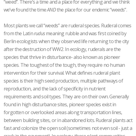
“weed”. There’s a time and a place for everything and we think
we’ve found the time
AND
the place for our endemic “weeds”.
Most plants we call “weeds” are ruderal species. Ruderal comes
from the Latin
rudus
meaning rubble and was first coined by
Berlin ecologists when they observed life returning to the city
after the destruction of WW2. In ecology, ruderals are the
species that thrive in disturbance- also known as pioneer
species. The toughest of the tough, they require no human
intervention for their survival. What defines ruderal plant
species is their high seed production, multiple pathways of
reproduction, and the lack of specificity in nutrient
requirements and soil types. They are on their own. Generally
found in high disturbance sites, pioneer species exist in
forgotten or overlooked areas along transportation lines,
between building sites, or in abandoned lots. Ruderal plants act
fast and colonize the open soil (sometimes not even soil - just a
crack in the pavement). In ecology, these plant communities