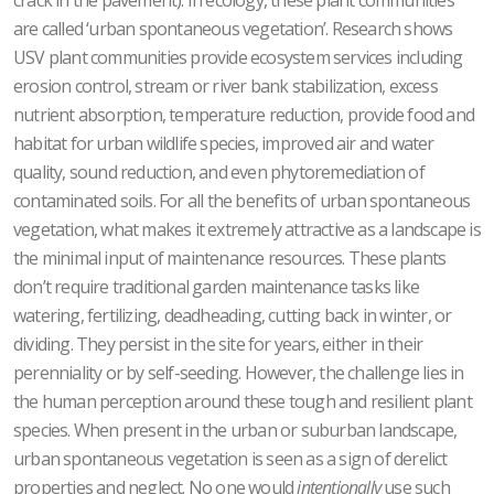
are called ‘urban spontaneous vegetation’. Research shows
USV plant communities provide ecosystem services including
erosion control, stream or river bank stabilization, excess
nutrient absorption, temperature reduction, provide food and
habitat for urban wildlife species, improved air and water
quality, sound reduction, and even phytoremediation of
contaminated soils. For all the benefits of urban spontaneous
vegetation, what makes it extremely attractive as a landscape is
the minimal input of maintenance resources. These plants
don’t require traditional garden maintenance tasks like
watering, fertilizing, deadheading, cutting back in winter, or
dividing. They persist in the site for years, either in their
perenniality or by self-seeding. However, the challenge lies in
the human perception around these tough and resilient plant
species. When present in the urban or suburban landscape,
urban spontaneous vegetation is seen as a sign of derelict
properties and neglect. No one would
intentionally
use such