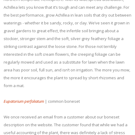
Achillea lets you know that it’s tough and can meet any challenge. For
the best performance, grow Achillea in lean soils that dry out between
waterings - whether it be sandy, rocky, or clay. We’ve seen it grown in
gravel gardens to great effect, the infertile soil bringing about a
stockier, stronger stem and the soft, silver-grey feathery foliage a
striking contrast against the loose stone. For those not terribly
interested in the soft cream flowers, the creeping foliage can be
regularly mowed and used as a substitute for lawn when the lawn
area has poor soil, full sun, and isn’t on irrigation. The more you mow,
the more it encourages the plant to spread by short rhizomes and
form a mat.
Eupatorium perfoliatum
| common boneset
We once received an email from a customer about our boneset
description on the website. The customer found that while we had a
useful accounting of the plant, there was definitely a lack of stress