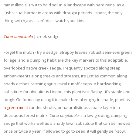
mix in Illinois. Try it to hold soil in a landscape with hard rains, as a
lush visual barrier in areas with drought periods - shoot, the only
thing switchgrass can’t do is watch your kids.
Carex amphibola
| creek sedge
Forget the mulch - try a sedge. Strappy leaves, robust semi-evergreen
foliage, and a clumping habit are the key markers to this adaptable,
overlooked native creek sedge. Frequently spotted along steep
embankments along creeks and streams, it’s just as common along
shady ditches catching agricultural runoff seeps. A hardworking
substitute for ubiquitous Liriope, this plant isn’t flashy - it’s stable and
tough. Go formal by using it to make formal edging in shade, plant as
a
green mulch
under shrubs, or naturalistic as a base layer in a
deciduous forest matrix.
Carex amphibola
is a low-growing, clumping
sedge that works well as a shady lawn substitute that can be mowed
once or twice a year. If allowed to go to seed, it will gently self-sow,