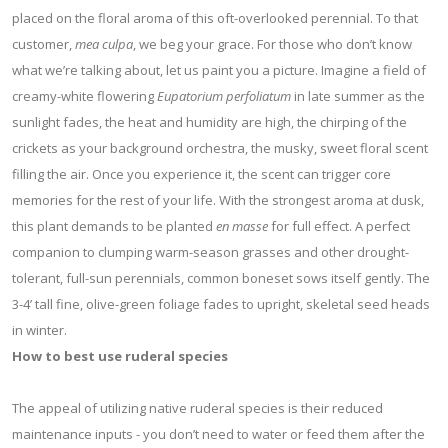
placed on the floral aroma of this oft-overlooked perennial. To that
customer,
mea culpa
, we beg your grace. For those who don’t know
what we’re talking about, let us paint you a picture. Imagine a field of
creamy-white flowering
Eupatorium perfoliatum
in late summer as the
sunlight fades, the heat and humidity are high, the chirping of the
crickets as your background orchestra, the musky, sweet floral scent
filling the air. Once you experience it, the scent can trigger core
memories for the rest of your life. With the strongest aroma at dusk,
this plant demands to be planted
en masse
for full effect. A perfect
companion to clumping warm-season grasses and other drought-
tolerant, full-sun perennials, common boneset sows itself gently. The
3-4’ tall fine, olive-green foliage fades to upright, skeletal seed heads
in winter.
How to best use ruderal species
The appeal of utilizing native ruderal species is their reduced
maintenance inputs - you don’t need to water or feed them after the