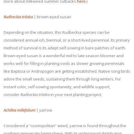
more about milkweed summer cutbacks
here
.)
Rudbeckia triloba
| brown-eyed susan
Depending on the situation, this Rudbeckia species can be
considered annual-ish, biennial, or a short-lived perennial. Its primary
method of survival is its adept self-sowing in bare patches of earth.
Brown-eyed susan is a wonderful mid to late season bloomer and
works well for filling in planting voids as slower growing perennials
like Baptisia or Andropogon are getting established. Native song birds
adore the small seeds, sustaining them through long winters. For
instant color, self-sowing spontaneity, and wildlife support,
consider
Rudbeckia triloba
in your next planting project.
Achillea millefolium
| yarrow
Considered a “cosmopolitan” weed, yarrow is found throughout the
northern temperate hemisphere. With its widespread distribution,