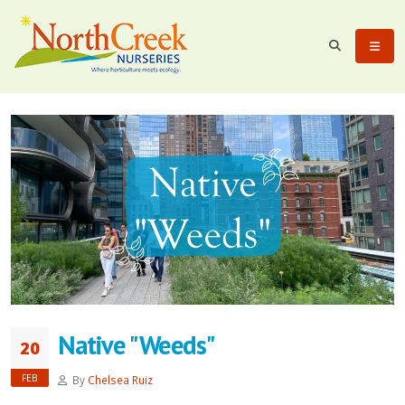
Native "Weeds"
20
FEB
By
Chelsea Ruiz