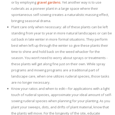
or by employing
gravel gardens
. Yet another way is to use
ruderals as a pioneer plant in a large space where their
spontaneous self-sowing creates a naturalistic massing effect,
bringing seasonal drama.
Plant care only when necessary: all of these plants can be left
standing from year to year in more natural landscapes or can be
cut back in late winter in more formal situations. They perform
best when left up through the winter so give these plants their
time to shine and hold back on the weed whacker for the
season. You won’t need to worry about sprays or treatments -
these plants will get along fine just on their own. While spray
programs and mowing programs are a traditional part of
landscape care, when one utilizes ruderal species, those tasks
are no longer necessary.
Know your ratios and when to edit—for applications with a light
touch of ruderal species, approximate your ideal amount of self-
sowing ruderal species when planning for your planting. As you
plant your sweeps, dots, and drifts of plant material, know that
the plants will move. For the longevity of the site, educate