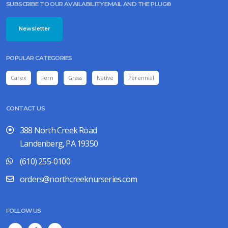
SUBSCRIBE TO OUR AVAILABILITY EMAIL AND THE PLUG©
Newsletter
POPULAR CATEGORIES
Carex
Fern
Grass
Native
Perennial
CONTACT US
388 North Creek Road
Landenberg, PA 19350
(610) 255-0100
orders@northcreeknurseries.com
FOLLOW US