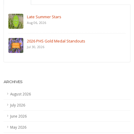
Late Summer Stars
Aug 06, 2026
2026 PHS Gold Medal Standouts
Jul 30, 2026
ARCHIVES
August 2026
July 2026
June 2026
May 2026