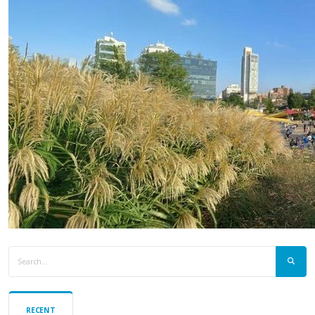
RECENT