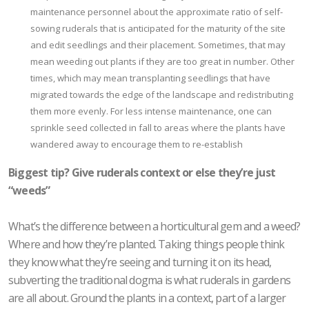
maintenance personnel about the approximate ratio of self-
sowing ruderals that is anticipated for the maturity of the site
and edit seedlings and their placement. Sometimes, that may
mean weeding out plants if they are too great in number. Other
times, which may mean transplanting seedlings that have
migrated towards the edge of the landscape and redistributing
them more evenly. For less intense maintenance, one can
sprinkle seed collected in fall to areas where the plants have
wandered away to encourage them to re-establish
Biggest tip? Give ruderals context or else they’re just
“weeds”
What’s the difference between a horticultural gem and a weed?
Where and how they’re planted. Taking things people think
they know what they’re seeing and turning it on its head,
subverting the traditional dogma is what ruderals in gardens
are all about. Ground the plants in a context, part of a larger