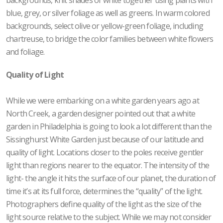
blue, grey, or silver foliage as well as greens. In warm colored
backgrounds, select olive or yellow-green foliage, including
chartreuse, to bridge the color families between white flowers
and foliage.
Quality of Light
While we were embarking on a white garden years ago at
North Creek, a garden designer pointed out that a white
garden in Philadelphia is going to look a lot different than the
Sissinghurst White Garden just because of our latitude and
quality of light. Locations closer to the poles receive gentler
light than regions nearer to the equator. The intensity of the
light- the angle it hits the surface of our planet, the duration of
time it’s at its full force, determines the “quality” of the light.
Photographers define quality of the light as the size of the
light source relative to the subject. While we may not consider