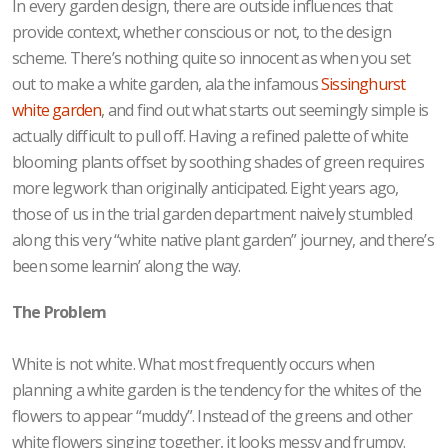
In every garden design, there are outside influences that
provide context, whether conscious or not, to the design
scheme. There’s nothing quite so innocent as when you set
out to make a white garden, ala the infamous
Sissinghurst
white garden
, and find out what starts out seemingly simple is
actually difficult to pull off. Having a refined palette of white
blooming plants offset by soothing shades of green requires
more legwork than originally anticipated. Eight years ago,
those of us in the trial garden department naively stumbled
along this very “white native plant garden” journey, and there’s
been some learnin’ along the way.
The Problem
White is not white. What most frequently occurs when
planning a white garden is the tendency for the whites of the
flowers to appear “muddy”. Instead of the greens and other
white flowers singing together, it looks messy and frumpy.