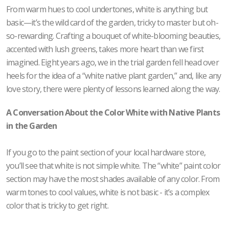
From warm hues to cool undertones, white is anything but
basic—it’s the wild card of the garden, tricky to master but oh-
so-rewarding. Crafting a bouquet of white-blooming beauties,
accented with lush greens, takes more heart than we first
imagined. Eight years ago, we in the trial garden fell head over
heels for the idea of a “white native plant garden,” and, like any
love story, there were plenty of lessons learned along the way.
A Conversation About the Color White with Native Plants
in the Garden
If you go to the paint section of your local hardware store,
you’ll see that white is not simple white. The “white” paint color
section may have the most shades available of any color. From
warm tones to cool values, white is not basic - it’s a complex
color that is tricky to get right.