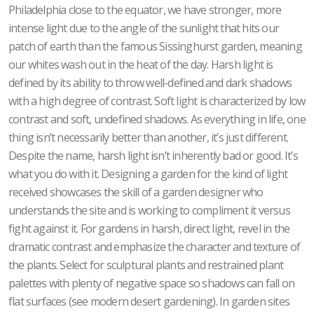
Philadelphia close to the equator, we have stronger, more
intense light due to the angle of the sunlight that hits our
patch of earth than the famous Sissinghurst garden, meaning
our whites wash out in the heat of the day. Harsh light is
defined by its ability to throw well-defined and dark shadows
with a high degree of contrast. Soft light is characterized by low
contrast and soft, undefined shadows. As everything in life, one
thing isn’t necessarily better than another, it’s just different.
Despite the name, harsh light isn’t inherently bad or good. It’s
what you do with it. Designing a garden for the kind of light
received showcases the skill of a garden designer who
understands the site and is working to compliment it versus
fight against it. For gardens in harsh, direct light, revel in the
dramatic contrast and emphasize the character and texture of
the plants. Select for sculptural plants and restrained plant
palettes with plenty of negative space so shadows can fall on
flat surfaces (see modern desert gardening). In garden sites