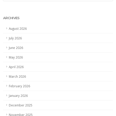
ARCHIVES
August 2026
July 2026
June 2026
May 2026
April 2026
March 2026
February 2026
January 2026
December 2025
November 2025