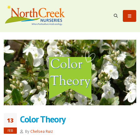
Color Theory
13
FEB
By
Chelsea Ruiz