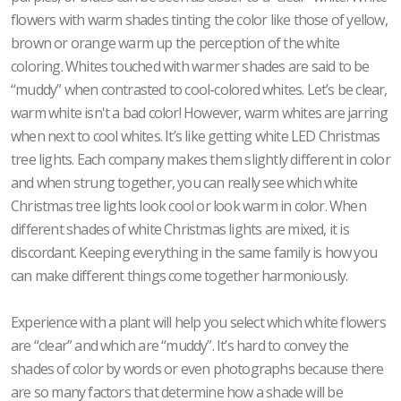
flowers with warm shades tinting the color like those of yellow,
brown or orange warm up the perception of the white
coloring. Whites touched with warmer shades are said to be
“muddy” when contrasted to cool-colored whites. Let’s be clear,
warm white isn't a bad color! However, warm whites are jarring
when next to cool whites. It’s like getting white LED Christmas
tree lights. Each company makes them slightly different in color
and when strung together, you can really see which white
Christmas tree lights look cool or look warm in color. When
different shades of white Christmas lights are mixed, it is
discordant. Keeping everything in the same family is how you
can make different things come together harmoniously.
Experience with a plant will help you select which white flowers
are “clear” and which are “muddy”. It’s hard to convey the
shades of color by words or even photographs because there
are so many factors that determine how a shade will be