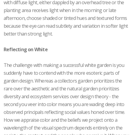
with diffuse light, either dappled by an overhead tree or the
planting area receives light when in the morning or late
afternoon, choose shaded or tinted hues and textured forms
because the eye can read subtlety and variation in softer light
better than strong light.
Reflecting on White
The challenge with making a successful white garden is you
suddenly have to contend with the more esoteric parts of
garden design. Whereas a collectors garden prioritizes the
rare over the aesthetic and the natural garden prioritizes
diversity and ecosystem services over design theory - the
second you veer into color means you are wading deep into
observed principals reflecting social values honed over time.
How we appraise color and the beliefs we project onto a
wavelength of the visual spectrum depends entirely on the