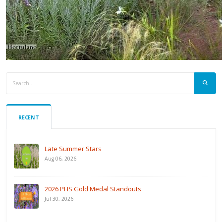
RECENT
Late Summer Stars
Aug 06, 2026
2026 PHS Gold Medal Standouts
Jul 30, 2026