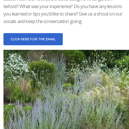
before? What was your experience? Do you have any lessons
you learned or tips you’d like to share? Give us a shout on our
socials and keep the conversation going.
CLICK HERE FOR THE EMAIL