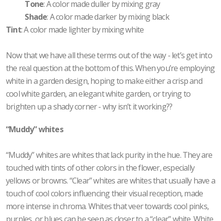
Tone
: A color made duller by mixing gray
Shade
: A color made darker by mixing black
Tint
: A color made lighter by mixing white
Now that we have all these terms out of the way - let’s get into
the real question at the bottom of this. When you’re employing
white in a garden design, hoping to make either a crisp and
cool white garden, an elegant white garden, or trying to
brighten up a shady corner - why isn’t it working??
“Muddy” whites
“Muddy” whites are whites that lack purity in the hue. They are
touched with tints of other colors in the flower, especially
yellows or browns. “Clear” whites are whites that usually have a
touch of cool colors influencing their visual reception, made
more intense in chroma. Whites that veer towards cool pinks,
purples, or blues can be seen as closer to a “clear” white. White