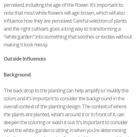
perceived, including the age of the flower. It’s important to
note that most white flowers will age brown, which will also
influence how they are perceived. Careful selection of plants
and the right cultivars goes a long way to transforming a
“white garden” into something that soothes or excites without
making it look messy.
Outside Influences
Background
The back drop to the planting can help amplify or muddy the
colors and it’s important to consider the background in the
overall context of the planting design. The context of where
the plants are planted, what’s around it or in front of it, can
deepen the coloring or wash it out. It’s important to consider
what the white garden is sitting in when you’re determining