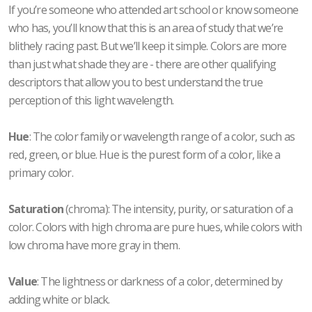
If you’re someone who attended art school or know someone
who has, you’ll know that this is an area of study that we’re
blithely racing past. But we’ll keep it simple. Colors are more
than just what shade they are - there are other qualifying
descriptors that allow you to best understand the true
perception of this light wavelength.
Hue
: The color family or wavelength range of a color, such as
red, green, or blue. Hue is the purest form of a color, like a
primary color.
Saturation
(chroma): The intensity, purity, or saturation of a
color. Colors with high chroma are pure hues, while colors with
low chroma have more gray in them.
Value
: The lightness or darkness of a color, determined by
adding white or black.