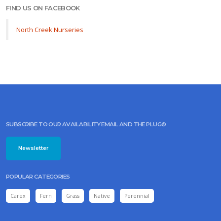
FIND US ON FACEBOOK
North Creek Nurseries
SUBSCRIBE TO OUR AVAILABILITY EMAIL AND THE PLUG©
Newsletter
POPULAR CATEGORIES
Carex
Fern
Grass
Native
Perennial