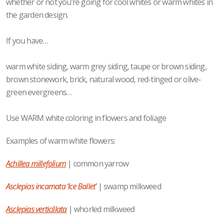
whether or not you’re going for cool whites or warm whites in
the garden design.
If you have…
warm white siding, warm grey siding, taupe or brown siding,
brown stonework, brick, natural wood, red-tinged or olive-
green evergreens…
Use WARM white coloring in flowers and foliage
Examples of warm white flowers:
Achillea millefolium
| common yarrow
Asclepias incarnata ‘Ice Ballet’
| swamp milkweed
Asclepias verticillata
| whorled milkweed