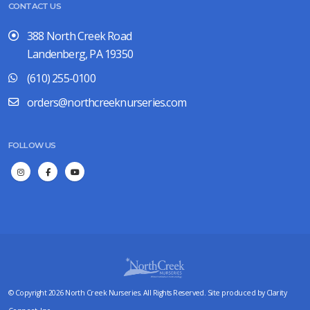
CONTACT US
388 North Creek Road
Landenberg, PA 19350
(610) 255-0100
orders@northcreeknurseries.com
FOLLOW US
© Copyright 2026 North Creek Nurseries. All Rights Reserved. Site produced by
Clarity