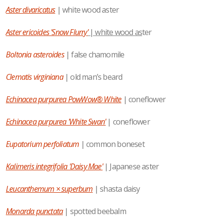
Aster divaricatus
| white wood aster
Aster ericoides 'Snow Flurry'
| white wood as
ter
Boltonia asteroides
| false chamomile
Clematis virginiana
| old man’s beard
Echinacea purpurea PowWow® White
| coneflower
Echinacea purpurea 'White Swan'
| coneflower
Eupatorium perfoliatum
| common boneset
Kalimeris integrifolia 'Daisy Mae'
| Japanese aster
Leucanthemum × superbum
| shasta daisy
Monarda punctata
| spotted beebalm