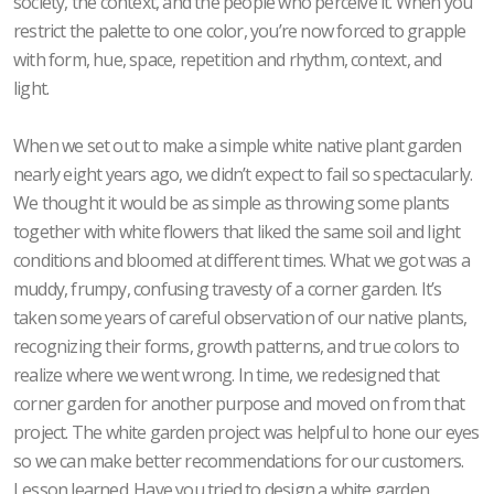
society, the context, and the people who perceive it. When you
restrict the palette to one color, you’re now forced to grapple
with form, hue, space, repetition and rhythm, context, and
light.
When we set out to make a simple white native plant garden
nearly eight years ago, we didn’t expect to fail so spectacularly.
We thought it would be as simple as throwing some plants
together with white flowers that liked the same soil and light
conditions and bloomed at different times. What we got was a
muddy, frumpy, confusing travesty of a corner garden. It’s
taken some years of careful observation of our native plants,
recognizing their forms, growth patterns, and true colors to
realize where we went wrong. In time, we redesigned that
corner garden for another purpose and moved on from that
project. The white garden project was helpful to hone our eyes
so we can make better recommendations for our customers.
Lesson learned. Have you tried to design a white garden