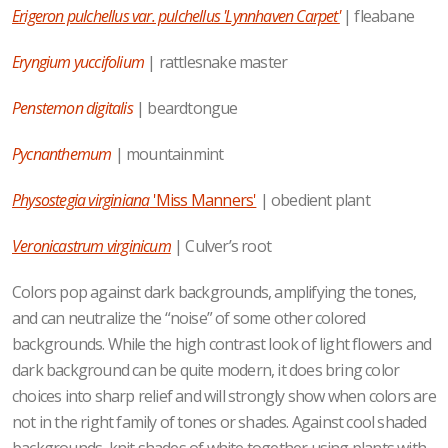
Erigeron pulchellus var. pulchellus 'Lynnhaven Carpet'
| fleabane
Eryngium yuccifolium
| rattlesnake master
Penstemon digitalis
| beardtongue
Pycnanthemum
| mountainmint
Physostegia virginiana
'Miss Manners'
| obedient plant
Veronicastrum virginicum
| Culver’s root
Colors pop against dark backgrounds, amplifying the tones,
and can neutralize the “noise” of some other colored
backgrounds. While the high contrast look of light flowers and
dark background can be quite modern, it does bring color
choices into sharp relief and will strongly show when colors are
not in the right family of tones or shades. Against cool shaded
backgrounds, knit shades of white together using plants with