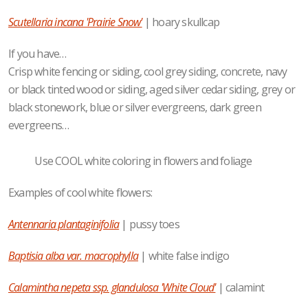
Scutellaria incana 'Prairie Snow'
| hoary skullcap
If you have…
Crisp white fencing or siding, cool grey siding, concrete, navy
or black tinted wood or siding, aged silver cedar siding, grey or
black stonework, blue or silver evergreens, dark green
evergreens…
Use COOL white coloring in flowers and foliage
Examples of cool white flowers:
Antennaria plantaginifolia
| pussy toes
Baptisia alba var. macrophylla
| white false indigo
Calamintha nepeta ssp. glandulosa 'White Cloud'
| calamint