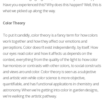
Have you experienced this? Why does this happen? Well, this is
what we picked up along the way.
Color Theory
To put it candidly, color theory is a fancy term for how colors
work together and how they affect our emotions and
perceptions. Color doesn’t exist independently, by itself. How
our eyes read color and how it affects us depends on the
context, everything from the quality of the light to how color
harmonizes or contrasts with other colors, to social constructs
and views around color. Color theory is seen as a subjective
and artistic vein while color science is more objective,
quantifiable, and has functional applications in chemistry and
astronomy. When we’re getting into color in garden designs,
we’re walking the artistic pathway.