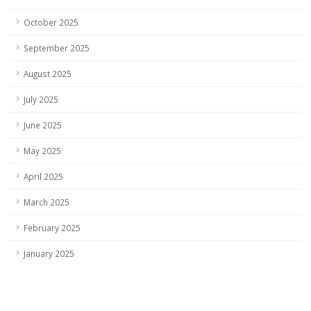
October 2025
September 2025
August 2025
July 2025
June 2025
May 2025
April 2025
March 2025
February 2025
January 2025