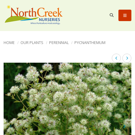
HOME
OUR PLANTS
PERENNIAL
PYCNANTHEMUM