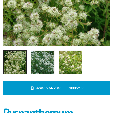
HOW MANY WILL I NEED?
Pycnanthemum