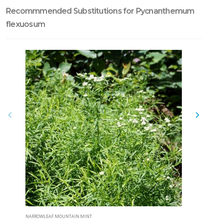
Recommmended Substitutions for Pycnanthemum
flexuosum
NARROWLEAF MOUNTAIN MINT
CLUSTERED 