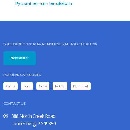
Pycnanthemum tenuifolium
Pycnan
SUBSCRIBE TO OUR AVAILABILITY EMAIL AND THE PLUG©
Newsletter
POPULAR CATEGORIES
Carex
Fern
Grass
Native
Perennial
CONTACT US
388 North Creek Road
Landenberg, PA 19350