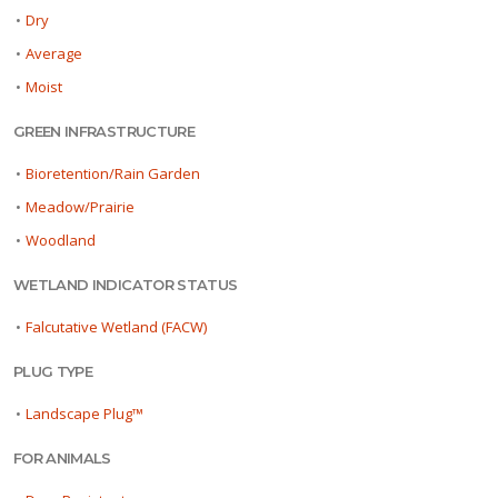
•
Dry
•
Average
•
Moist
GREEN INFRASTRUCTURE
•
Bioretention/Rain Garden
•
Meadow/Prairie
•
Woodland
WETLAND INDICATOR STATUS
•
Falcutative Wetland (FACW)
PLUG TYPE
•
Landscape Plug™
FOR ANIMALS