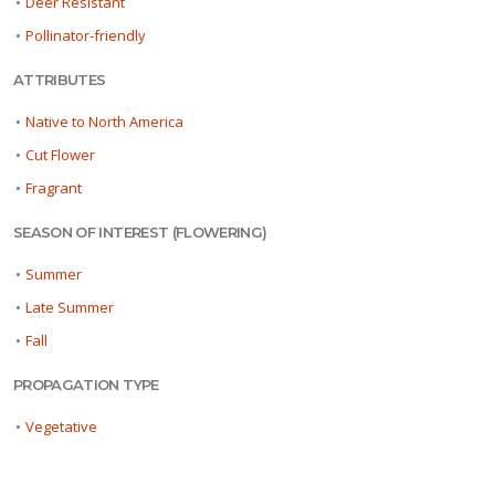
•
Deer Resistant
•
Pollinator-friendly
ATTRIBUTES
•
Native to North America
•
Cut Flower
•
Fragrant
SEASON OF INTEREST (FLOWERING)
•
Summer
•
Late Summer
•
Fall
PROPAGATION TYPE
•
Vegetative