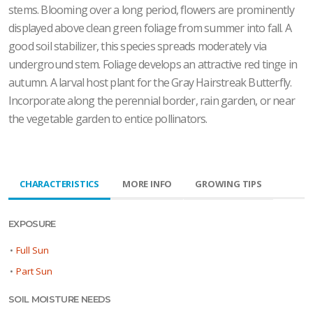
stems. Blooming over a long period, flowers are prominently
displayed above clean green foliage from summer into fall. A
good soil stabilizer, this species spreads moderately via
underground stem. Foliage develops an attractive red tinge in
autumn. A larval host plant for the Gray Hairstreak Butterfly.
Incorporate along the perennial border, rain garden, or near
the vegetable garden to entice pollinators.
CHARACTERISTICS
MORE INFO
GROWING TIPS
EXPOSURE
•
Full Sun
•
Part Sun
SOIL MOISTURE NEEDS