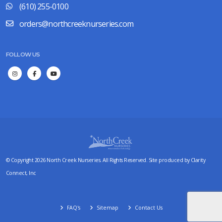
(610) 255-0100
orders@northcreeknurseries.com
FOLLOW US
© Copyright 2026 North Creek Nurseries. All Rights Reserved. Site produced by
Clarity
Connect, Inc
FAQ's
Sitemap
Contact Us