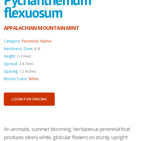
flexuosum
APPALACHIAN MOUNTAIN MINT
Category:
Perennial
,
Native
Hardiness Zone:
4-8
Height:
2-3 Feet
Spread:
3-4 Feet
Spacing:
12 Inches
Bloom Color:
White
LOGIN FOR PRICING
An aromatic, summer blooming, herbaceous perennial that
produces silvery white, globular flowers on sturdy, upright