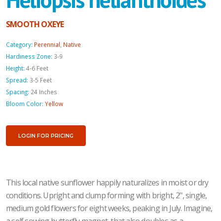
SMOOTH OXEYE
Category:
Perennial
,
Native
Hardiness Zone:
3-9
Height:
4-6 Feet
Spread:
3-5 Feet
Spacing:
24 Inches
Bloom Color:
Yellow
LOGIN FOR PRICING
This local native sunflower happily naturalizes in moist or dry
conditions. Upright and clump forming with bright, 2", single,
medium gold flowers for eight weeks, peaking in July. Imagine,