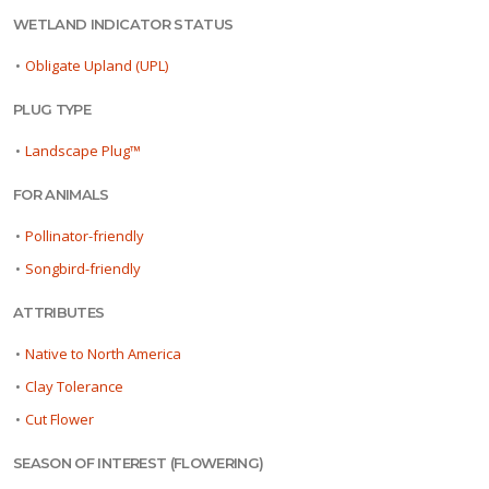
WETLAND INDICATOR STATUS
•
Obligate Upland (UPL)
PLUG TYPE
•
Landscape Plug™
FOR ANIMALS
•
Pollinator-friendly
•
Songbird-friendly
ATTRIBUTES
•
Native to North America
•
Clay Tolerance
•
Cut Flower
SEASON OF INTEREST (FLOWERING)