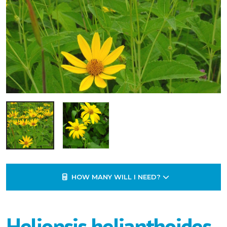
HOW MANY WILL I NEED?
Heliopsis helianthoides