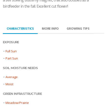
a self sowing butterfly magnet, that also doubles as a
birdfeeder in the fall. Excellent cut flower!
CHARACTERISTICS
MORE INFO
GROWING TIPS
EXPOSURE
•
Full Sun
•
Part Sun
SOIL MOISTURE NEEDS
•
Average
•
Moist
GREEN INFRASTRUCTURE
•
Meadow/Prairie