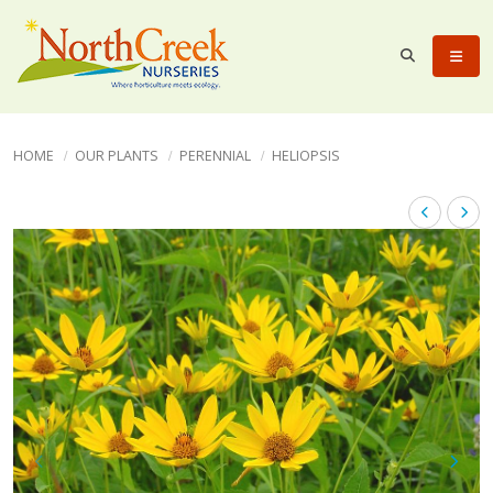
HOME
OUR PLANTS
PERENNIAL
HELIOPSIS