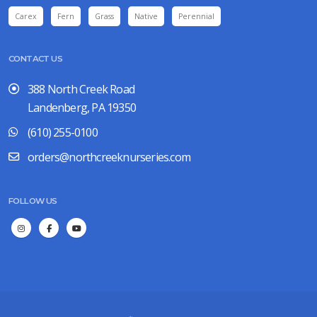
Carex
Fern
Grass
Native
Perennial
CONTACT US
388 North Creek Road
Landenberg, PA 19350
(610) 255-0100
orders@northcreeknurseries.com
FOLLOW US