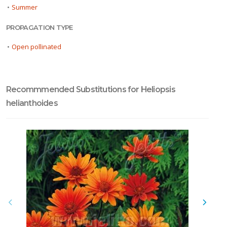
•
Summer
PROPAGATION TYPE
•
Open pollinated
Recommmended Substitutions for Heliopsis
helianthoides