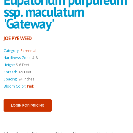
ssp. maculatum
'Gateway'
JOE PYE WEED
Category:
Perennial
Hardiness Zone:
4-8
Height:
5-6 Feet
Spread:
3-5 Feet
Spacing:
24 Inches
Bloom Color:
Pink
LOGIN FOR PRICING