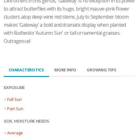
Like others in this genus, 'Gateway' is no exception in its power
to attract butterflies with its huge, bright mauve-pink flower
clusters atop deep wine red stems. July to September bloom
makes 'Gateway' a bold and dramatic display when planted
with
Rudbeckia
'Autumn Sun' or tall ornamental grasses.
Outrageous!
CHARACTERISTICS
MORE INFO
GROWING TIPS
EXPOSURE
•
Full Sun
•
Part Sun
SOIL MOISTURE NEEDS
•
Average