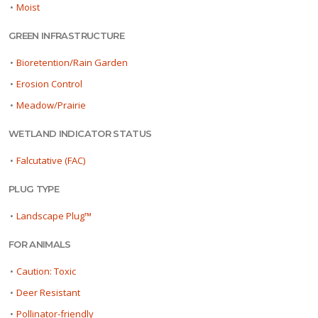
•
Moist
GREEN INFRASTRUCTURE
•
Bioretention/Rain Garden
•
Erosion Control
•
Meadow/Prairie
WETLAND INDICATOR STATUS
•
Falcutative (FAC)
PLUG TYPE
•
Landscape Plug™
FOR ANIMALS
•
Caution: Toxic
•
Deer Resistant
•
Pollinator-friendly