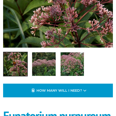
HOW MANY WILL I NEED?
Eupatorium purpureum