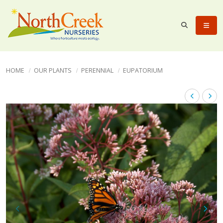
HOME
OUR PLANTS
PERENNIAL
EUPATORIUM