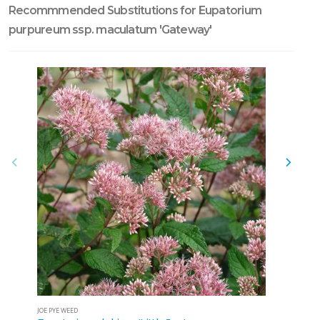
Recommmended Substitutions for Eupatorium
purpureum ssp. maculatum 'Gateway'
JOE PYE WEED
JOE PYE WEE