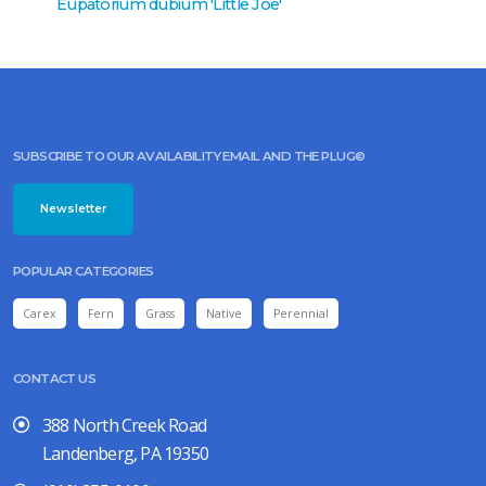
Eupatorium dubium 'Little Joe'
Eupator
SUBSCRIBE TO OUR AVAILABILITY EMAIL AND THE PLUG©
Newsletter
POPULAR CATEGORIES
Carex
Fern
Grass
Native
Perennial
CONTACT US
388 North Creek Road
Landenberg, PA 19350