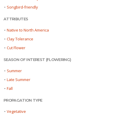
•
Songbird-friendly
ATTRIBUTES
•
Native to North America
•
Clay Tolerance
•
Cut Flower
SEASON OF INTEREST (FLOWERING)
•
Summer
•
Late Summer
•
Fall
PROPAGATION TYPE
•
Vegetative