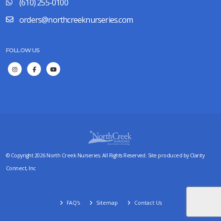
(610) 255-0100
orders@northcreeknurseries.com
FOLLOW US
© Copyright 2026 North Creek Nurseries. All Rights Reserved. Site produced by
Clarity
Connect, Inc
FAQ's
Sitemap
Contact Us