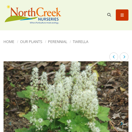
HOME
OUR PLANTS
PERENNIAL
TIARELLA