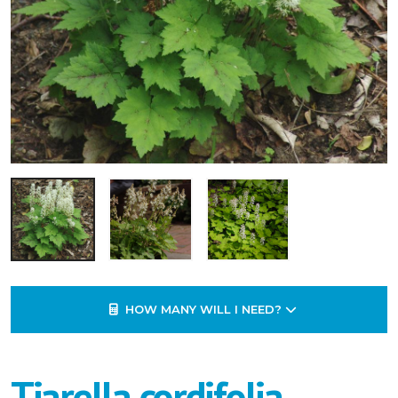
HOW MANY WILL I NEED?
Tiarella cordifolia