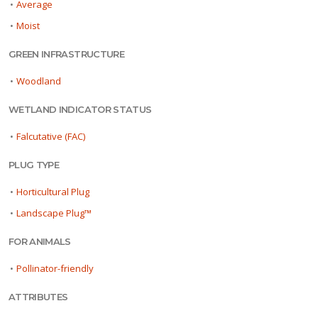
•
Average
•
Moist
GREEN INFRASTRUCTURE
•
Woodland
WETLAND INDICATOR STATUS
•
Falcutative (FAC)
PLUG TYPE
•
Horticultural Plug
•
Landscape Plug™
FOR ANIMALS
•
Pollinator-friendly
ATTRIBUTES