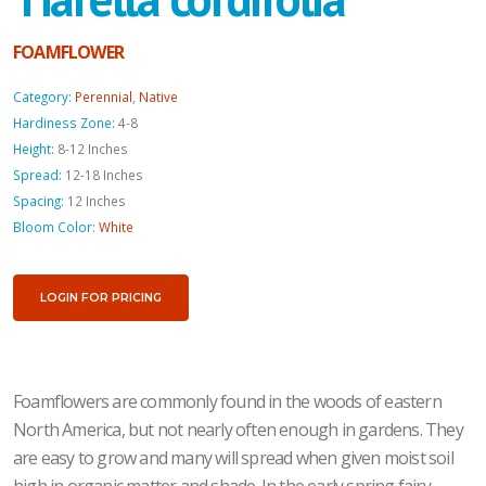
FOAMFLOWER
Category:
Perennial
,
Native
Hardiness Zone:
4-8
Height:
8-12 Inches
Spread:
12-18 Inches
Spacing:
12 Inches
Bloom Color:
White
LOGIN FOR PRICING
Foamflowers are commonly found in the woods of eastern
North America, but not nearly often enough in gardens. They
are easy to grow and many will spread when given moist soil
high in organic matter and shade. In the early spring fairy