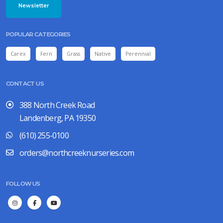
Newsletter
POPULAR CATEGORIES
Carex
Fern
Grass
Native
Perennial
CONTACT US
388 North Creek Road
Landenberg, PA 19350
(610) 255-0100
orders@northcreeknurseries.com
FOLLOW US