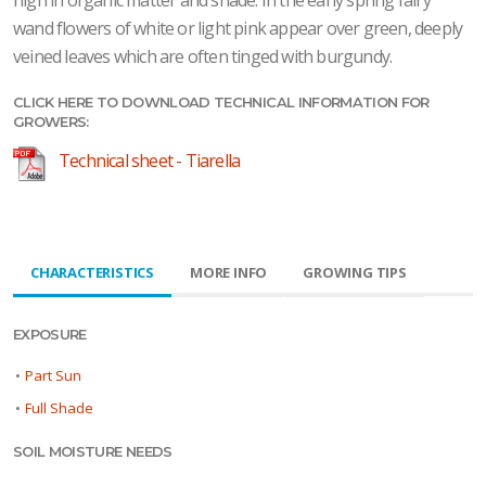
wand flowers of white or light pink appear over green, deeply
veined leaves which are often tinged with burgundy.
CLICK HERE TO DOWNLOAD TECHNICAL INFORMATION FOR
GROWERS:
Technical sheet - Tiarella
CHARACTERISTICS
MORE INFO
GROWING TIPS
EXPOSURE
•
Part Sun
•
Full Shade
SOIL MOISTURE NEEDS