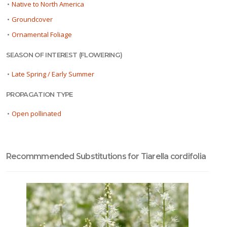
•
Native to North America
•
Groundcover
•
Ornamental Foliage
SEASON OF INTEREST (FLOWERING)
•
Late Spring / Early Summer
PROPAGATION TYPE
•
Open pollinated
Recommmended Substitutions for Tiarella cordifolia