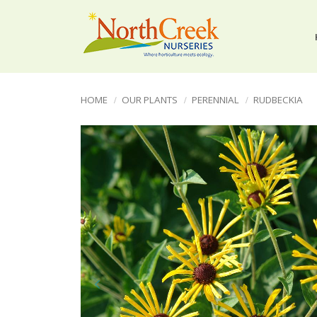
HOME
OUR PLANTS
PERENNIAL
RUDBECKIA