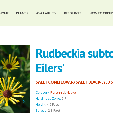
HOME
PLANTS
AVAILABILITY
RESOURCES
HOW TO ORDER
Rudbeckia subt
Eilers'
SWEET CONEFLOWER (SWEET BLACK-EYED 
Category:
Perennial
,
Native
Hardiness Zone:
5-7
Height:
4-5 Feet
Spread:
2-3 Feet