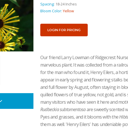
Spacing:
18-24 Inches
Bloom Color:
Yellow
LOGIN FOR PRICING
Our friend Larry Lowman of Ridgecrest Nurse
marvelous plant. It was collected from a railr
for the man who found it, Henry Eilers, a hort
appear in early spring and flowering stalks beg
and full flower by August, often staying in bl
quilled flowers of true yellow, not gold, and is
many visitors who have seen it here and motiv
Rudbeckia subtomentosa
are sweetly scented wit
Pyes and grasses, and it blooms with the
Hibi
them as well. 'Henry Eilers' has undeniable po