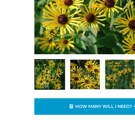
HOW MANY WILL I NEED?