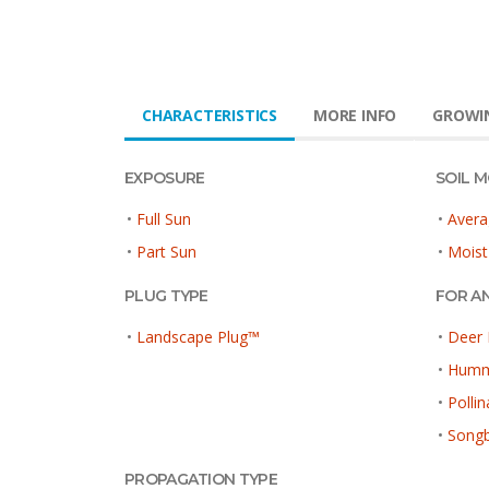
CHARACTERISTICS
MORE INFO
GROWIN
EXPOSURE
SOIL 
•
Full Sun
•
Avera
•
Part Sun
•
Moist
PLUG TYPE
FOR A
•
Landscape Plug™
•
Deer 
•
Hummi
•
Pollin
•
Songb
PROPAGATION TYPE