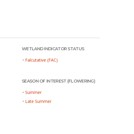
WETLAND INDICATOR STATUS
•
Falcutative (FAC)
SEASON OF INTEREST (FLOWERING)
•
Summer
•
Late Summer