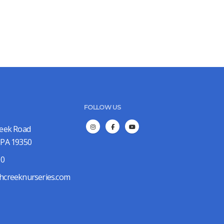
FOLLOW US
reek Road
 PA 19350
00
hcreeknurseries.com