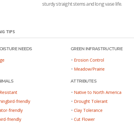
sturdy straight stems and long vase life.
G TIPS
MOISTURE NEEDS
GREEN INFRASTRUCTURE
ge
•
Erosion Control
•
Meadow/Prairie
NIMALS
ATTRIBUTES
Resistant
•
Native to North America
ngbird-friendly
•
Drought Tolerant
ator-friendly
•
Clay Tolerance
ird-friendly
•
Cut Flower