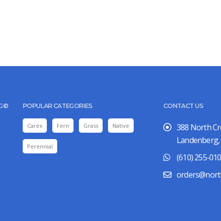
UG©
POPULAR CATEGORIES
CONTACT US
Carex
Fern
Grass
Native
388 North C
Landenberg,
Perennial
(610) 255-01
orders@nort