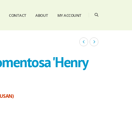
CONTACT
ABOUT
MY ACCOUNT
omentosa 'Henry
SUSAN)