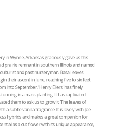
ry in Wynne, Arkansas graciously gave us this
oad prairie remnant in southern Illinois and named
iculturist and past nurseryman. Basal leaves
in their ascent in June, reaching five to six feet
oom into September. 'Henry Eilers' has finely
 stunning in a mass planting. It has captivated
ated them to ask us to grow it. The leaves of
h a subtle vanilla fragrance. It is lovely with Joe-
scus
hybrids and makes a great companion for
tential as a cut flower with its unique appearance,