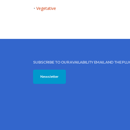
•
Vegetative
SUBSCRIBE TO OUR AVAILABILITY EMAIL AND THE PL
Newsletter