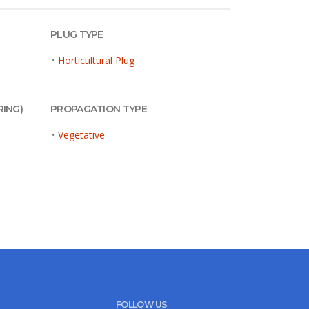
PLUG TYPE
•
Horticultural Plug
RING)
PROPAGATION TYPE
•
Vegetative
FOLLOW US