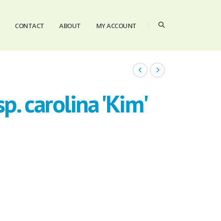
CONTACT
ABOUT
MY ACCOUNT
p. carolina 'Kim'