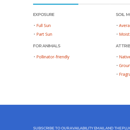
EXPOSURE
SOIL 
•
Full Sun
•
Avera
•
Part Sun
•
Moist
FOR ANIMALS
ATTRI
•
Pollinator-friendly
•
Nativ
•
Grou
•
Fragr
SUBSCRIBE TO OUR AVAILABILITY EMAIL AND THE PL