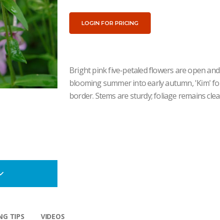
LOGIN FOR PRICING
Bright pink five-petaled flowers are open and 
blooming summer into early autumn, 'Kim' for
border. Stems are sturdy; foliage remains cl
G TIPS
VIDEOS