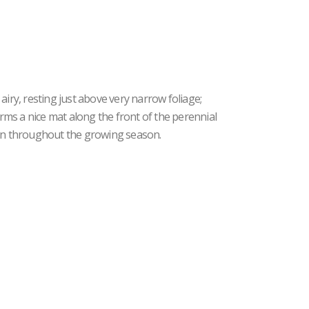
airy, resting just above very narrow foliage;
ms a nice mat along the front of the perennial
ean throughout the growing season.