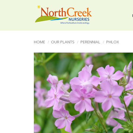
HOME
OUR PLANTS
PERENNIAL
PHLOX