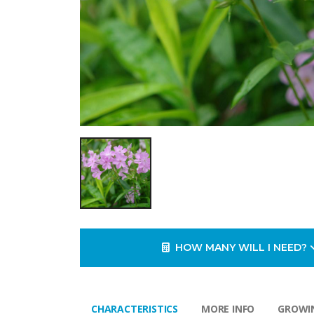
HOW MANY WILL I NEED?
CHARACTERISTICS
MORE INFO
GROWIN