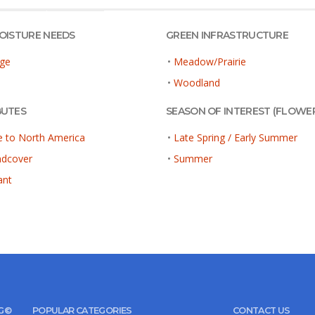
MOISTURE NEEDS
GREEN INFRASTRUCTURE
ge
•
Meadow/Prairie
•
Woodland
BUTES
SEASON OF INTEREST (FLOWE
e to North America
•
Late Spring / Early Summer
ndcover
•
Summer
ant
UG©
POPULAR CATEGORIES
CONTACT US