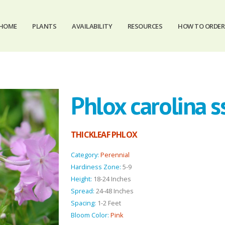
HOME
PLANTS
AVAILABILITY
RESOURCES
HOW TO ORDER
Phlox carolina ss
THICKLEAF PHLOX
Category:
Perennial
Hardiness Zone:
5-9
Height:
18-24 Inches
Spread:
24-48 Inches
Spacing:
1-2 Feet
Bloom Color:
Pink