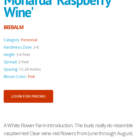
Wine'
BEEBALM
Category:
Perennial
Hardiness Zone:
3-8
Height:
3-4 Feet
Spread:
2 Feet
Spacing:
12-24 Inches
Bloom Color:
Pink
LOGIN FOR PRICING
A White Flower Farm introduction. The buds really do resemble
raspberries! Clear wine-red flowers from June through August.