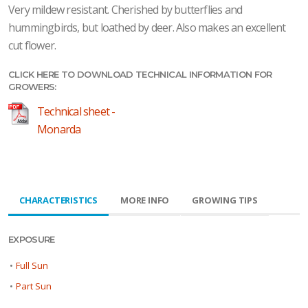
Very mildew resistant. Cherished by butterflies and
hummingbirds, but loathed by deer. Also makes an excellent
cut flower.
CLICK HERE TO DOWNLOAD TECHNICAL INFORMATION FOR
GROWERS:
Technical sheet -
Monarda
CHARACTERISTICS
MORE INFO
GROWING TIPS
EXPOSURE
•
Full Sun
•
Part Sun