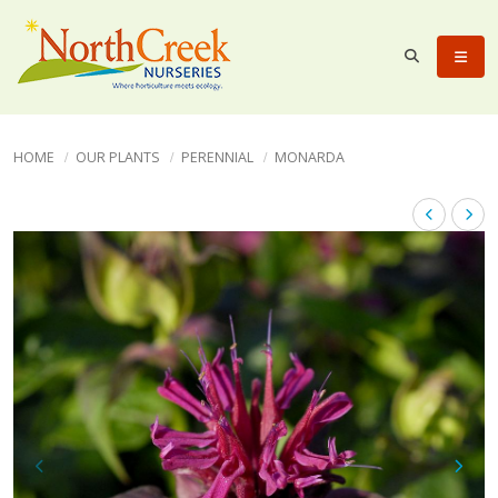
HOME
OUR PLANTS
PERENNIAL
MONARDA