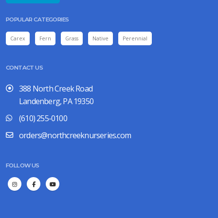
POPULAR CATEGORIES
Carex
Fern
Grass
Native
Perennial
CONTACT US
388 North Creek Road
Landenberg, PA 19350
(610) 255-0100
orders@northcreeknurseries.com
FOLLOW US