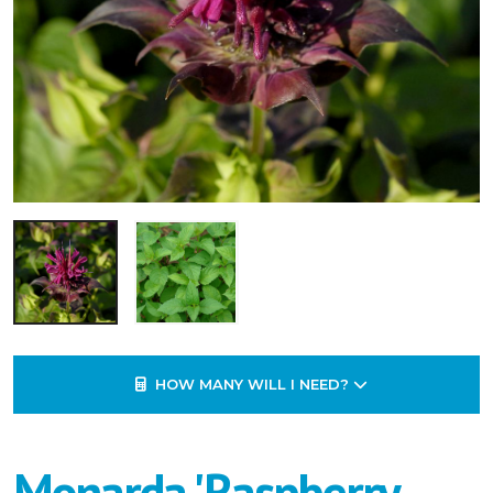
HOW MANY WILL I NEED?
Monarda 'Raspberry