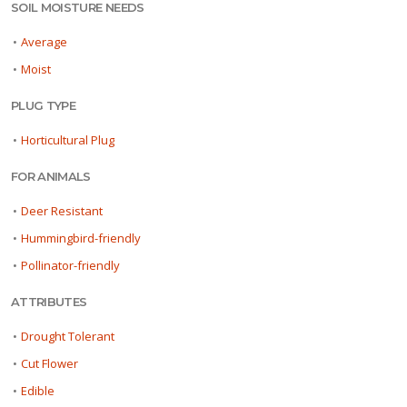
SOIL MOISTURE NEEDS
•
Average
•
Moist
PLUG TYPE
•
Horticultural Plug
FOR ANIMALS
•
Deer Resistant
•
Hummingbird-friendly
•
Pollinator-friendly
ATTRIBUTES
•
Drought Tolerant
•
Cut Flower
•
Edible