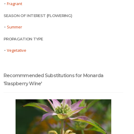
•
Fragrant
SEASON OF INTEREST (FLOWERING)
•
Summer
PROPAGATION TYPE
•
Vegetative
Recommmended Substitutions for Monarda
'Raspberry Wine'