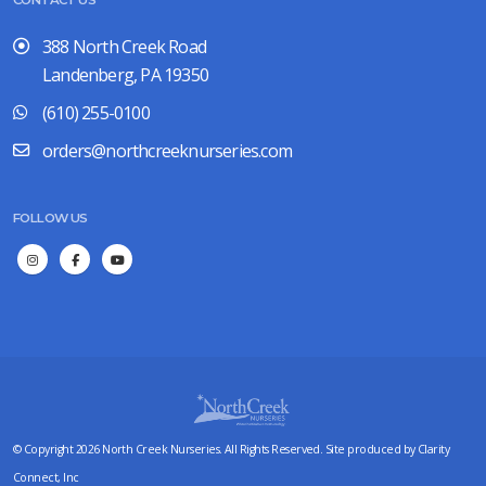
CONTACT US
388 North Creek Road
Landenberg, PA 19350
(610) 255-0100
orders@northcreeknurseries.com
FOLLOW US
© Copyright 2026 North Creek Nurseries. All Rights Reserved. Site produced by
Clarity
Connect, Inc