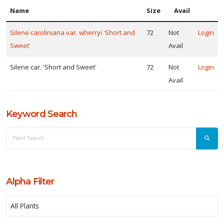
Name
Size
Avail
ISPLAY
Y
Silene caroliniana var. wherryi 'Short and
72
Not
Login
Sweet'
Avail
ommon
ame
Silene car. 'Short and Sweet'
72
Not
Login
Avail
ATEGORIES
erennial
Keyword Search
LANT
IST
ISPLAY
Alpha Filter
ROGRAMS
North