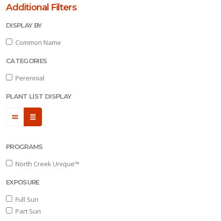
reek
Additional Filters
nique™
DISPLAY BY
XPOSURE
Common Name
CATEGORIES
ll
un
Perennial
PLANT LIST DISPLAY
art
un
ARDINESS
ONE
PROGRAMS
North Creek Unique™
one
EXPOSURE
Full Sun
one
Part Sun