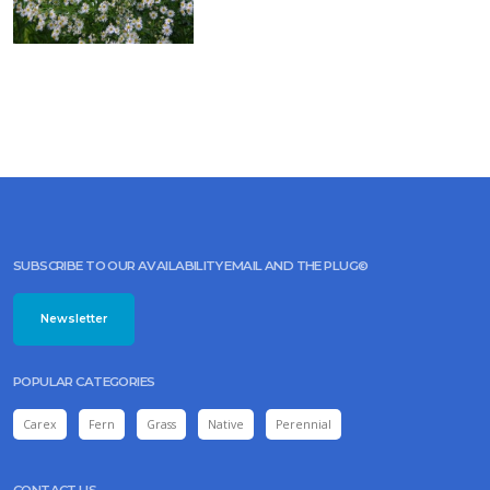
fistulosum
'JoJo'
FALSE
CHAMOMILE,
FALSE
ASTER
Boltonia
asteroides
SUBSCRIBE TO OUR AVAILABILITY EMAIL AND THE PLUG©
Newsletter
POPULAR CATEGORIES
Carex
Fern
Grass
Native
Perennial