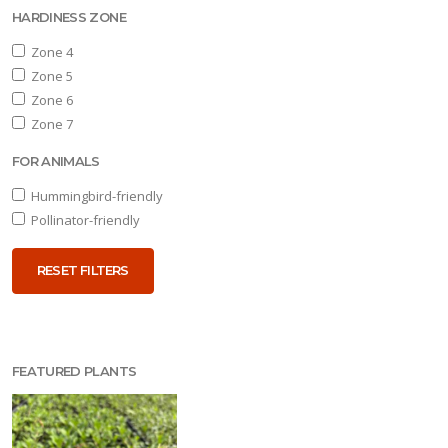
HARDINESS ZONE
one
Zone 4
Zone 5
Zone 6
one
Zone 7
FOR ANIMALS
OR
NIMALS
Hummingbird-friendly
Pollinator-friendly
ummingbird-
iendly
RESET FILTERS
Pollinator-
iendly
FEATURED PLANTS
RESET
FILTERS