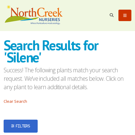
eyword
earch
Search Results for
'Silene'
Success! The following plants match your search
request. We've included all matches below. Click on
lpha
any plant to learn additional details.
ilter
Clear Search
dditional
FILTERS
ilters