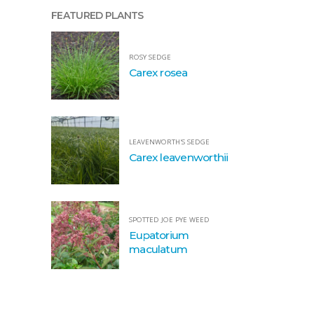
FEATURED PLANTS
ROSY SEDGE
Carex rosea
LEAVENWORTH'S SEDGE
Carex leavenworthii
SPOTTED JOE PYE WEED
Eupatorium
maculatum