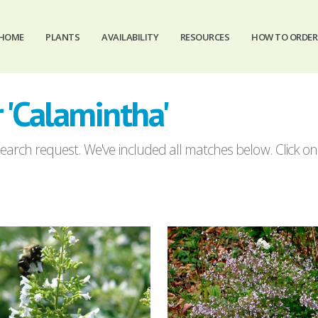
HOME
PLANTS
AVAILABILITY
RESOURCES
HOW TO ORDER
 'Calamintha'
arch request. We've included all matches below. Click on a