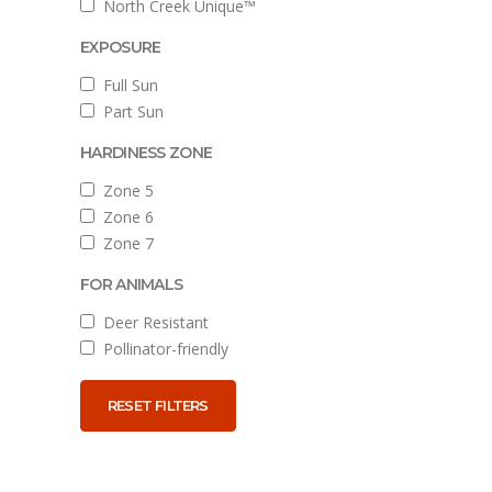
North Creek Unique™
EXPOSURE
Full Sun
Part Sun
HARDINESS ZONE
Zone 5
Zone 6
Zone 7
FOR ANIMALS
Deer Resistant
Pollinator-friendly
RESET FILTERS