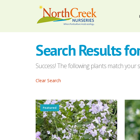
Search Results for
Success! The following plants match your se
Clear Search
Featured