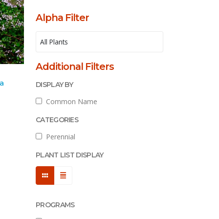
Alpha Filter
Additional Filters
ta
DISPLAY BY
Common Name
CATEGORIES
Perennial
PLANT LIST DISPLAY
PROGRAMS