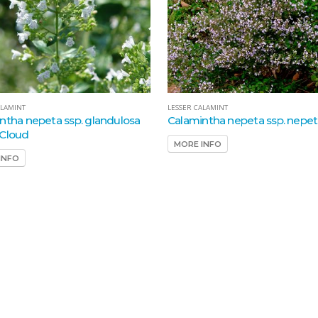
ALAMINT
LESSER CALAMINT
ntha nepeta ssp. glandulosa
Calamintha nepeta ssp. nepe
Cloud
MORE INFO
INFO