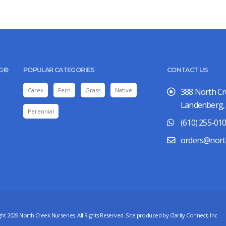
UG©
POPULAR CATEGORIES
CONTACT US
Carex
Fern
Grass
Native
388 North C
Landenberg,
Perennial
(610) 255-01
orders@nort
ht 2026 North Creek Nurseries. All Rights Reserved. Site produced by
Clarity Connect, Inc