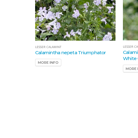
LESSER C
LESSER CALAMINT
Calami
Calamintha nepeta Triumphator
White 
MORE INFO
MORE 