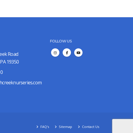
FOLLOW US
reek Road
 PA 19350
00
hcreeknurseries.com
FAQ's
Sitemap
Contact Us