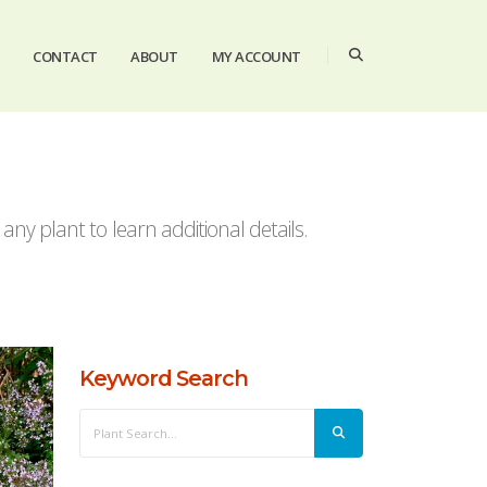
CONTACT
ABOUT
MY ACCOUNT
ny plant to learn additional details.
Keyword Search