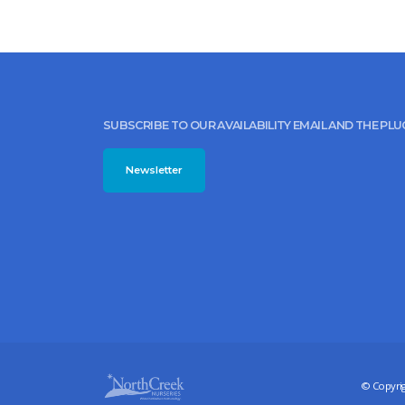
SUBSCRIBE TO OUR AVAILABILITY EMAIL AND THE PL
Newsletter
© Copyrig