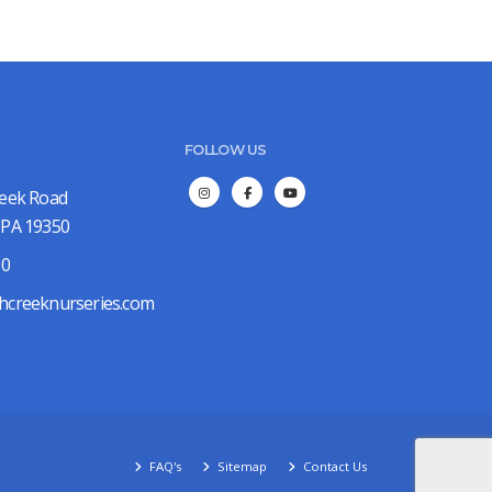
FOLLOW US
reek Road
 PA 19350
00
hcreeknurseries.com
FAQ's
Sitemap
Contact Us