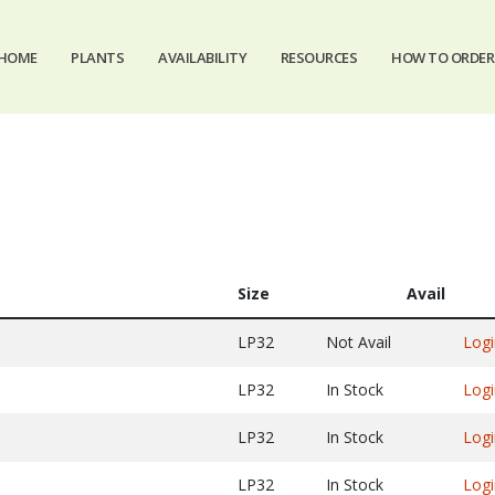
HOME
PLANTS
AVAILABILITY
RESOURCES
HOW TO ORDER
Size
Avail
LP32
Not Avail
Logi
LP32
In Stock
Logi
LP32
In Stock
Logi
LP32
In Stock
Logi