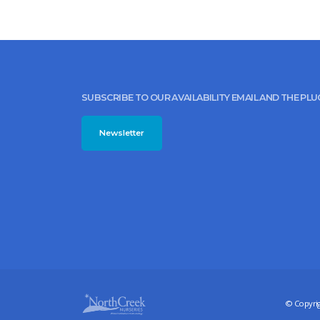
SUBSCRIBE TO OUR AVAILABILITY EMAIL AND THE PL
Newsletter
© Copyrig