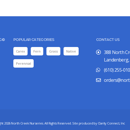
UG©
POPULAR CATEGORIES
CONTACT US
Carex
Fern
Grass
Native
388 North C
Landenberg,
Perennial
(610) 255-01
orders@nort
ht 2026 North Creek Nurseries. All Rights Reserved. Site produced by
Clarity Connect, Inc