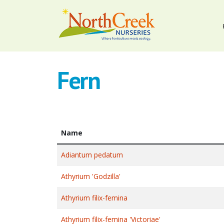
Fern
Name
Adiantum pedatum
Athyrium 'Godzilla'
Athyrium filix-femina
Athyrium filix-femina 'Victoriae'