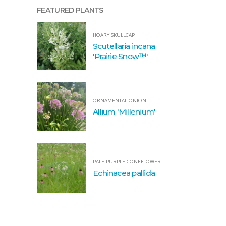
FEATURED PLANTS
HOARY SKULLCAP
Scutellaria incana
'Prairie Snow™'
ORNAMENTAL ONION
Allium 'Millenium'
PALE PURPLE CONEFLOWER
Echinacea pallida