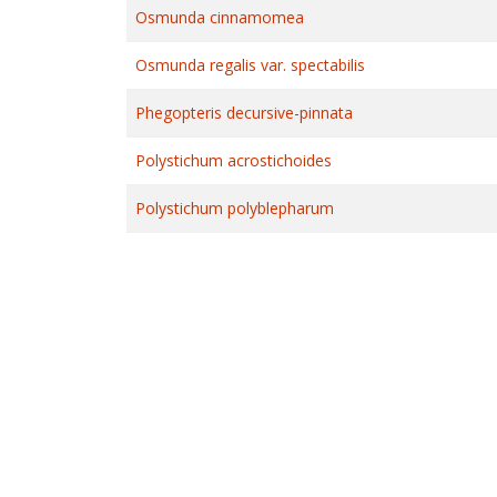
Osmunda cinnamomea
Osmunda regalis var. spectabilis
Phegopteris decursive-pinnata
Polystichum acrostichoides
Polystichum polyblepharum