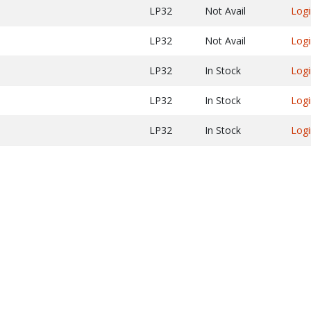
LP32
Not Avail
Logi
LP32
Not Avail
Logi
LP32
In Stock
Logi
LP32
In Stock
Logi
LP32
In Stock
Logi