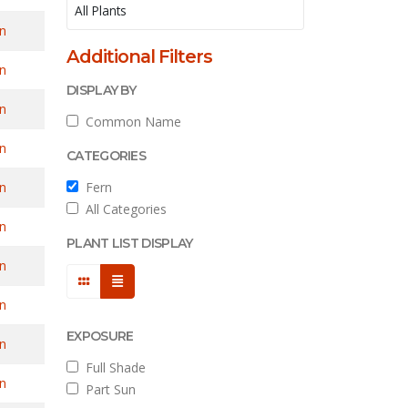
n
Additional Filters
n
DISPLAY BY
n
Common Name
n
CATEGORIES
n
Fern
All Categories
n
PLANT LIST DISPLAY
n
n
EXPOSURE
n
Full Shade
n
Part Sun