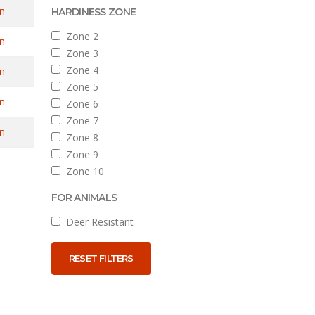
n
HARDINESS ZONE
Zone 2
n
Zone 3
Zone 4
n
Zone 5
n
Zone 6
Zone 7
n
Zone 8
Zone 9
Zone 10
FOR ANIMALS
Deer Resistant
RESET FILTERS