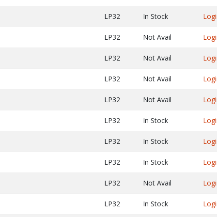
LP32
In Stock
Logi
LP32
Not Avail
Logi
LP32
Not Avail
Logi
LP32
Not Avail
Logi
LP32
Not Avail
Logi
LP32
In Stock
Logi
LP32
In Stock
Logi
LP32
In Stock
Logi
LP32
Not Avail
Logi
LP32
In Stock
Logi