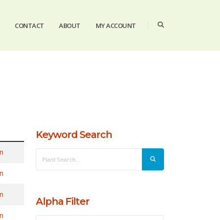
CONTACT
ABOUT
MY ACCOUNT
Keyword Search
n
n
n
Alpha Filter
n