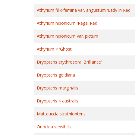
Athyrium filix-femina var. angustum 'Lady in Red'
Athyrium niponicum 'Regal Red'
Athyrium niponicum var. pictum
Athyrium × 'Ghost'
Dryopteris erythrosora 'Brilliance'
Dryopteris goldiana
Dryopteris marginalis
Dryopteris × australis
Matteuccia struthiopteris
Onoclea sensibilis