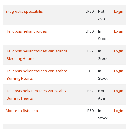
ISPLAY
Eragrostis spectabilis
LP50
Not
Login
Y
Avail
ommon
Heliopsis helianthoides
LP50
In
Login
ame
Stock
ATEGORIES
Heliopsis helianthoides var. scabra
LP32
In
Login
Grass
'Bleeding Hearts'
Stock
Native
Heliopsis helianthoides var. scabra
50
In
Login
'Burning Hearts'
Stock
Heliopsis helianthoides var. scabra
LP32
Not
Login
erennial
'Burning Hearts'
Avail
LANT
IST
Monarda fistulosa
LP50
In
Login
ISPLAY
Stock