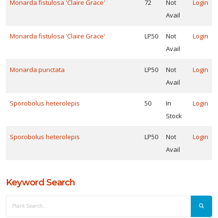
Monarda fistulosa 'Claire Grace'
72
Not
Login
Avail
ROGRAMS
Monarda fistulosa 'Claire Grace'
LP50
Not
Login
Jelitto
Avail
erennial
eed
Monarda punctata
LP50
Not
Login
XPOSURE
Avail
Sporobolus heterolepis
50
In
Login
ll
Stock
un
Sporobolus heterolepis
LP50
Not
Login
art
Avail
un
ARDINESS
Keyword Search
ONE
one