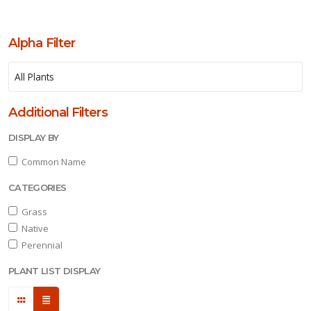
Alpha Filter
one
one
Additional Filters
DISPLAY BY
one
Common Name
CATEGORIES
one
Grass
Native
one
Perennial
PLANT LIST DISPLAY
one