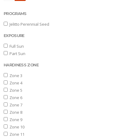
one
PROGRAMS
0
Jelitto Perennial Seed
one
EXPOSURE
1
Full Sun
Part Sun
OR
NIMALS
HARDINESS ZONE
Deer
Zone 3
sistant
Zone 4
Zone 5
ummingbird-
Zone 6
iendly
Zone 7
Pollinator-
Zone 8
iendly
Zone 9
Zone 10
Songbird-
Zone 11
iendly