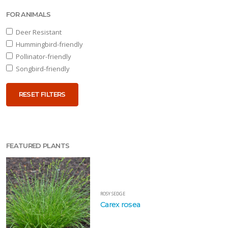
FOR ANIMALS
Deer Resistant
RESET
Hummingbird-friendly
FILTERS
Pollinator-friendly
Songbird-friendly
RESET FILTERS
EATURED
LANTS
FEATURED PLANTS
ROSY
SEDGE
Carex
rosea
ROSY SEDGE
Carex rosea