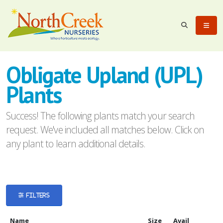
eyword
earch
Obligate Upland (UPL)
Plants
Success! The following plants match your search
request. We've included all matches below. Click on
lpha
any plant to learn additional details.
ilter
FILTERS
dditional
ilters
Name
Size
Avail