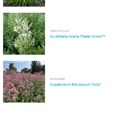
HOARY
SKULLCAP
Scutellaria
incana
'Prairie
HOARY SKULLCAP
Snow™'
Scutellaria incana 'Prairie Snow™'
JOE
PYE
WEED
Eupatorium
JOE PYE WEED
fistulosum
Eupatorium fistulosum 'JoJo'
'JoJo'