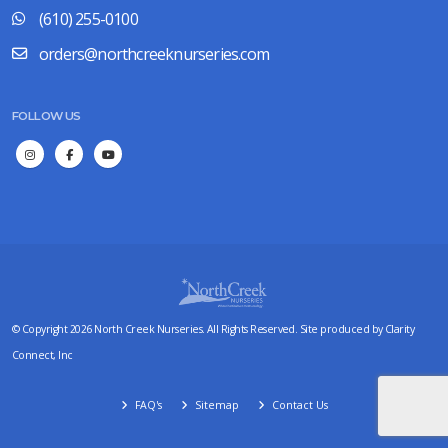
(610) 255-0100
orders@northcreeknurseries.com
FOLLOW US
© Copyright 2026 North Creek Nurseries. All Rights Reserved. Site produced by
Clarity
Connect, Inc
FAQ's
Sitemap
Contact Us