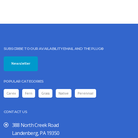
SUBSCRIBE TO OUR AVAILABILITY EMAIL AND THE PLUG©
Newsletter
POPULAR CATEGORIES
Carex
Fern
Grass
Native
Perennial
CONTACT US
388 North Creek Road
Landenberg, PA 19350