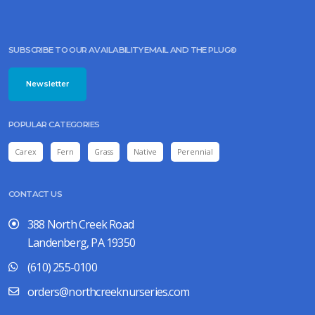
SUBSCRIBE TO OUR AVAILABILITY EMAIL AND THE PLUG©
Newsletter
POPULAR CATEGORIES
Carex
Fern
Grass
Native
Perennial
CONTACT US
388 North Creek Road
Landenberg, PA 19350
(610) 255-0100
orders@northcreeknurseries.com