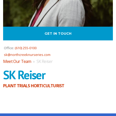
GET IN TOUCH
Office:
(610) 255-0100
sk@northcreeknurseries.com
Meet Our Team
» SK Reiser
SK Reiser
PLANT TRIALS HORTICULTURIST