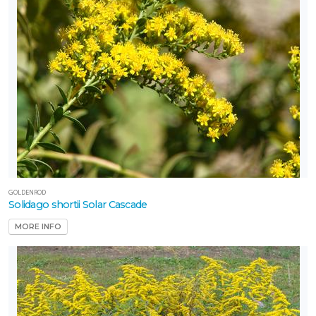
GOLDENROD
Solidago shortii Solar Cascade
MORE INFO