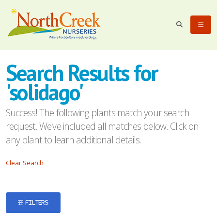
eyword
earch
Search Results for
'solidago'
Success! The following plants match your search
request. We've included all matches below. Click on
lpha
any plant to learn additional details.
ilter
Clear Search
dditional
FILTERS
ilters