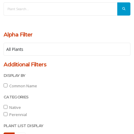
Alpha Filter
Additional Filters
DISPLAY BY
Common Name
CATEGORIES
Native
Perennial
PLANT LIST DISPLAY