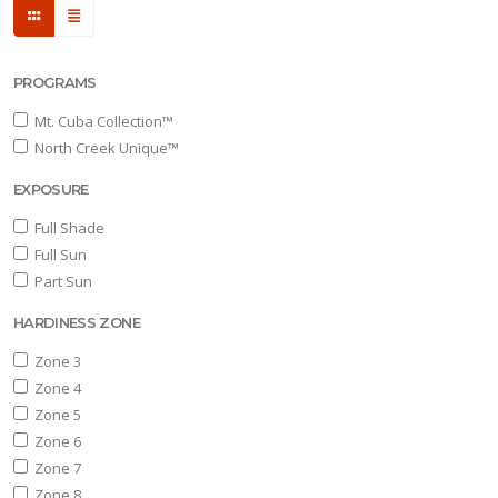
PROGRAMS
Mt. Cuba Collection™
North Creek Unique™
EXPOSURE
Full Shade
Full Sun
Part Sun
HARDINESS ZONE
Zone 3
Zone 4
Zone 5
Zone 6
Zone 7
Zone 8