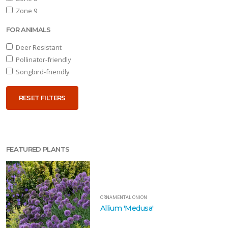
Zone 9
FOR ANIMALS
Deer Resistant
Pollinator-friendly
Songbird-friendly
RESET FILTERS
FEATURED PLANTS
ORNAMENTAL ONION
Allium 'Medusa'