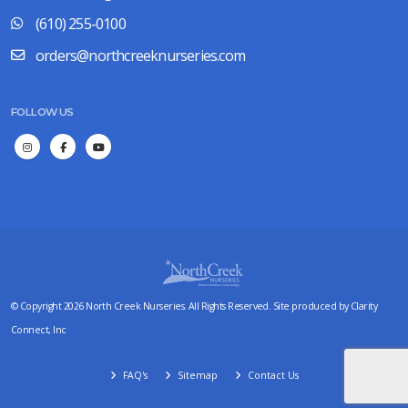
(610) 255-0100
orders@northcreeknurseries.com
FOLLOW US
© Copyright 2026 North Creek Nurseries. All Rights Reserved. Site produced by
Clarity
Connect, Inc
FAQ's
Sitemap
Contact Us