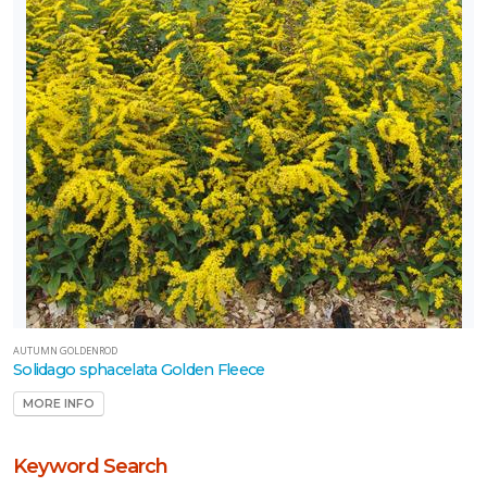
AUTUMN GOLDENROD
Solidago sphacelata Golden Fleece
MORE INFO
Keyword Search