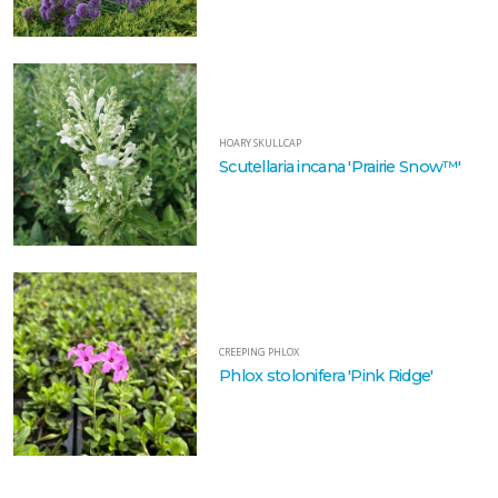
HOARY SKULLCAP
Scutellaria incana 'Prairie Snow™'
CREEPING PHLOX
Phlox stolonifera 'Pink Ridge'