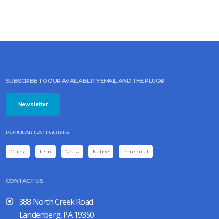
SUBSCRIBE TO OUR AVAILABILITY EMAIL AND THE PLUG©
Newsletter
POPULAR CATEGORIES
Carex
Fern
Grass
Native
Perennial
CONTACT US
388 North Creek Road
Landenberg, PA 19350