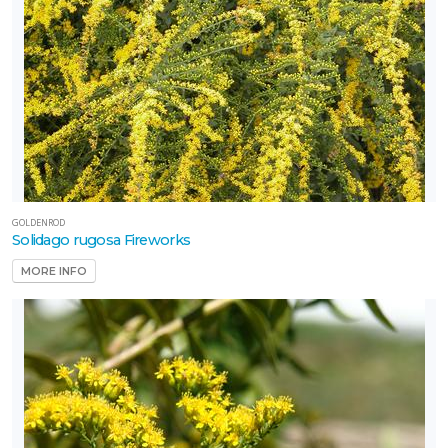
GOLDENROD
Solidago rugosa Fireworks
MORE INFO