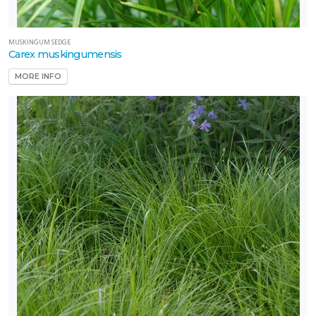
MUSKINGUM SEDGE
Carex muskingumensis
MORE INFO