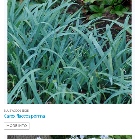
BLUE WOOD SEDGE
Carex flaccosperma
MORE INFO