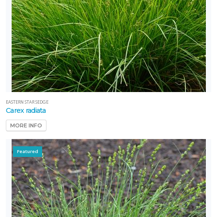
EASTERN STAR SEDGE
Carex radiata
MORE INFO
Featured