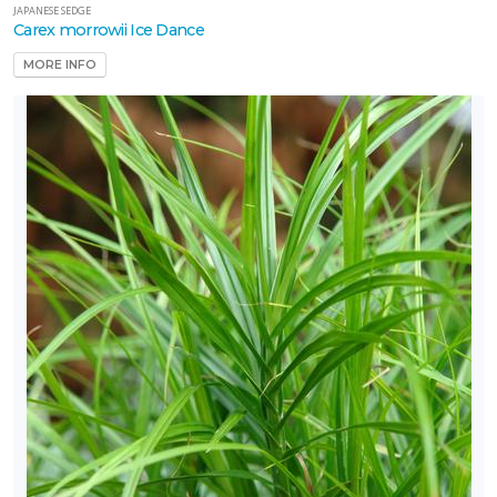
JAPANESE SEDGE
Carex morrowii Ice Dance
MORE INFO