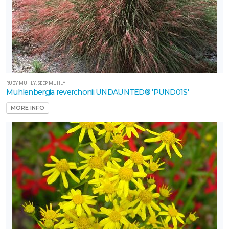
RUBY MUHLY, SEEP MUHLY
Muhlenbergia reverchonii UNDAUNTED® 'PUND01S'
MORE INFO