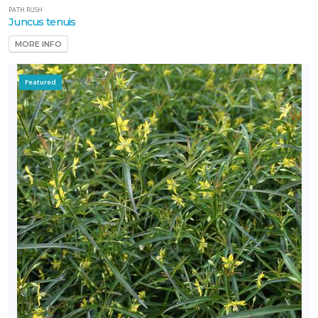
PATH RUSH
Juncus tenuis
MORE INFO
Featured