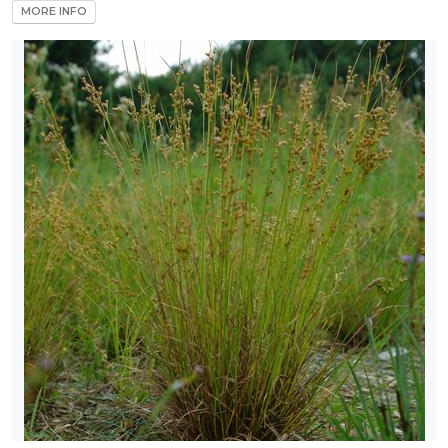
MORE INFO