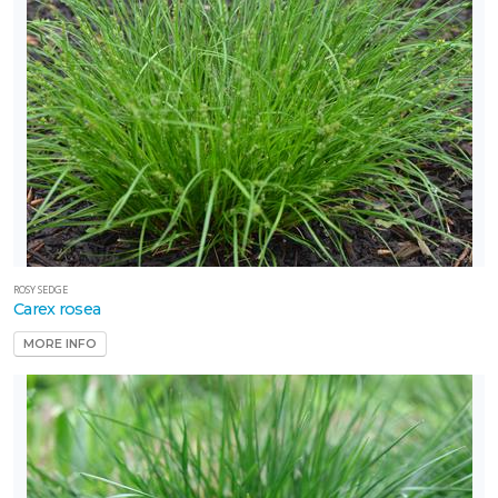
ROSY SEDGE
Carex rosea
MORE INFO