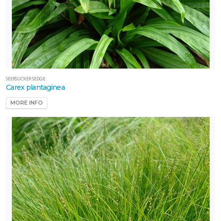
SEERSUCKER SEDGE
Carex plantaginea
MORE INFO