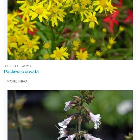
ROUNDLEAF RAGWORT
Packera obovata
MORE INFO