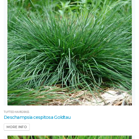
TUFTED HAIRGRASS
Deschampsia cespitosa Goldtau
MORE INFO