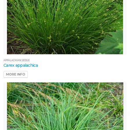
APPALACHIAN SEDGE
Carex appalachica
MORE INFO