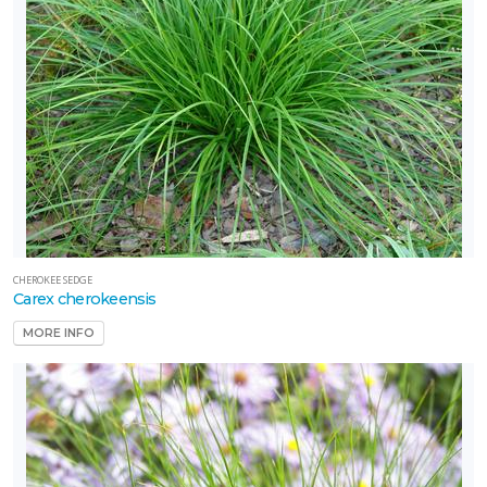
CHEROKEE SEDGE
Carex cherokeensis
MORE INFO