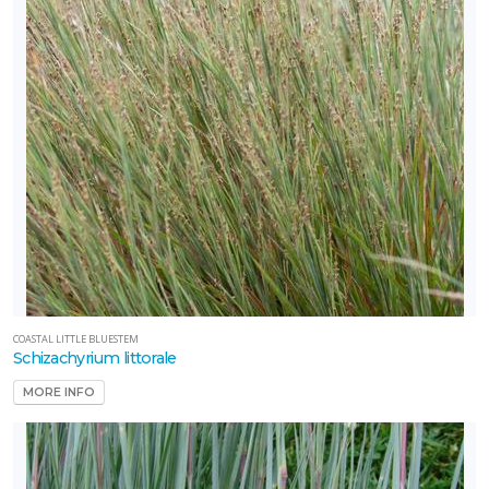
COASTAL LITTLE BLUESTEM
Schizachyrium littorale
MORE INFO