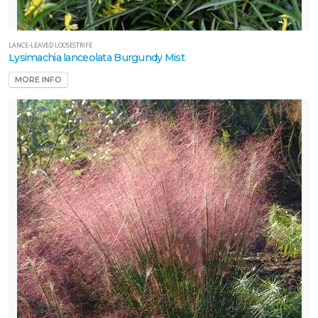
LANCE-LEAVED LOOSESTRIFE
Lysimachia lanceolata Burgundy Mist
MORE INFO