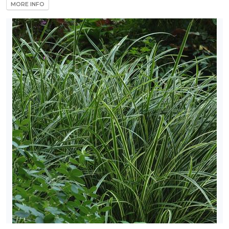
MORE INFO