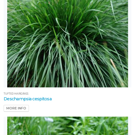
TUFTED HAIRGRASS
Deschampsia cespitosa
MORE INFO