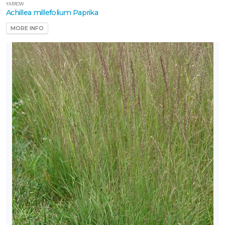
YARROW
Achillea millefolium Paprika
MORE INFO
one
one
one
one
one
0
one