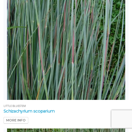
LITTLE BLUESTEM
Schizachyrium scoparium
MORE INFO