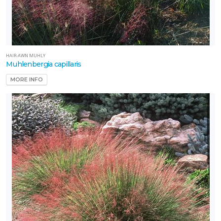
HAIR-AWN MUHLY
Muhlenbergia capillaris
MORE INFO