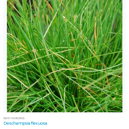
WAVY HAIRGRASS
Deschampsia flexuosa