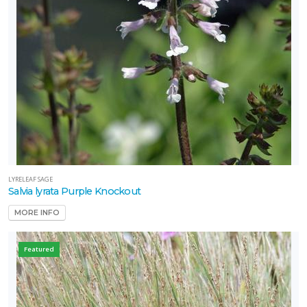
LYRELEAF SAGE
Salvia lyrata Purple Knockout
MORE INFO
Featured