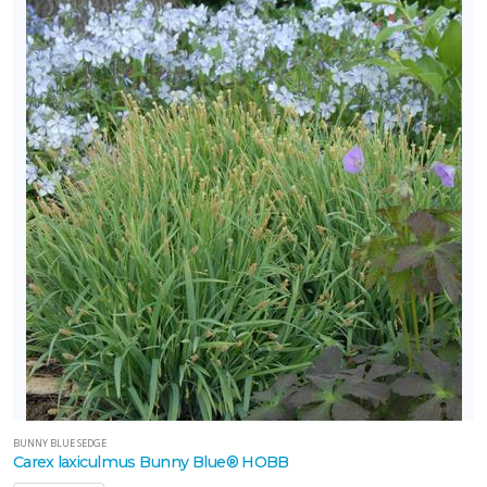
BUNNY BLUE SEDGE
Carex laxiculmus Bunny Blue® HOBB