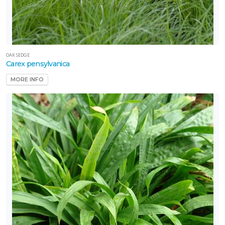
OAK SEDGE
Carex pensylvanica
MORE INFO