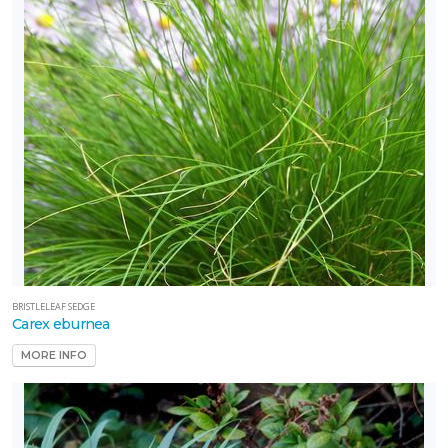
BRISTLELEAF SEDGE
Carex eburnea
MORE INFO