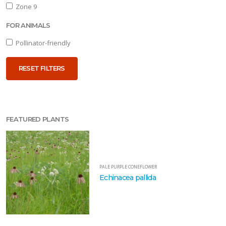
one
Zone 9
FOR ANIMALS
one
Pollinator-friendly
RESET FILTERS
one
one
FEATURED PLANTS
OR
NIMALS
PALE PURPLE CONEFLOWER
Echinacea pallida
llinator-
iendly
RESET