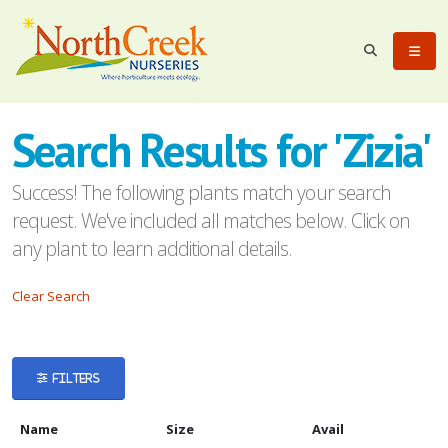
eyword
earch
Search Results for 'Zizia'
Success! The following plants match your search
request. We've included all matches below. Click on
any plant to learn additional details.
lpha
Clear Search
ilter
FILTERS
dditional
Name
Size
Avail
ilters