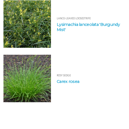
FILTERS
LANCE-LEAVED LOOSESTRIFE
Lysimachia lanceolata 'Burgundy
Mist'
EATURED
LANTS
PALE
PURPLE
CONEFLOWER
ROSY SEDGE
Echinacea
Carex rosea
pallida
LANCE-
LEAVED
LOOSESTRIFE