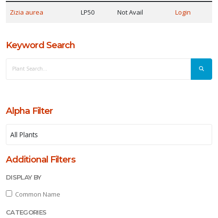
ISPLAY
Zizia aurea
LP50
Not Avail
Login
Y
Keyword Search
ommon
ame
ATEGORIES
Native
Alpha Filter
erennial
LANT
IST
Additional Filters
ISPLAY
DISPLAY BY
Common Name
CATEGORIES
XPOSURE