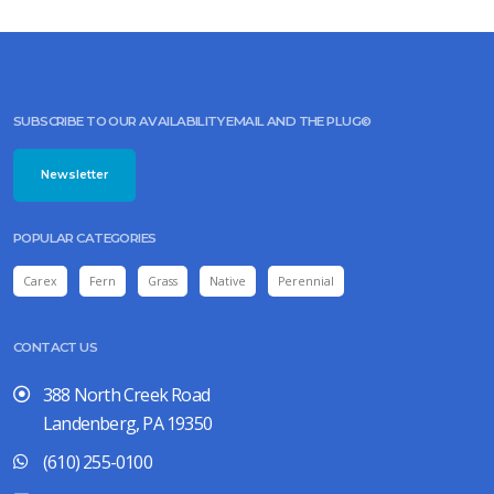
Lysimachia
lanceolata
'Burgundy
Mist'
SUBSCRIBE TO OUR AVAILABILITY EMAIL AND THE PLUG©
Newsletter
ROSY
SEDGE
POPULAR CATEGORIES
Carex
rosea
Carex
Fern
Grass
Native
Perennial
CONTACT US
388 North Creek Road
Landenberg, PA 19350
(610) 255-0100