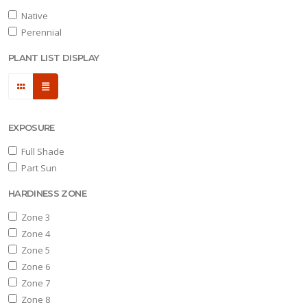
Native
Full
Perennial
hade
PLANT LIST DISPLAY
art
un
ARDINESS
ONE
EXPOSURE
Full Shade
one
Part Sun
HARDINESS ZONE
one
Zone 3
Zone 4
Zone 5
one
Zone 6
Zone 7
Zone 8