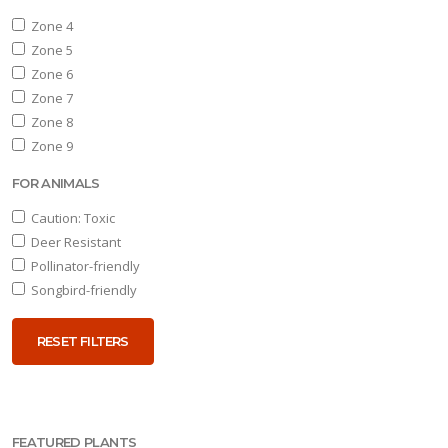
Aster
Zone 4
oblongifolius
Zone 5
'Twilight
Zone 6
Sky'
Zone 7
Zone 8
Zone 9
FOR ANIMALS
Caution: Toxic
Deer Resistant
Pollinator-friendly
Songbird-friendly
RESET FILTERS
FEATURED PLANTS