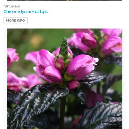
one
TURTLEHEAD
Chelone lyonii Hot Lips
MORE INFO
one
one
one
one
OR
NIMALS
aution: