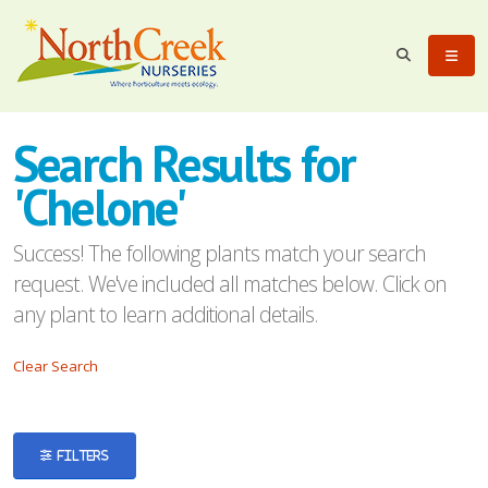
eyword
earch
Search Results for
'Chelone'
Success! The following plants match your search
request. We've included all matches below. Click on
lpha
any plant to learn additional details.
ilter
Clear Search
dditional
FILTERS
ilters