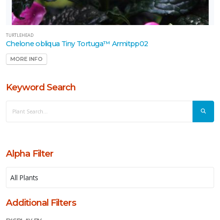
xic
Deer
sistant
TURTLEHEAD
Chelone obliqua Tiny Tortuga™ Armitpp02
llinator-
MORE INFO
iendly
Keyword Search
ongbird-
iendly
RESET
FILTERS
Alpha Filter
EATURED
LANTS
Additional Filters