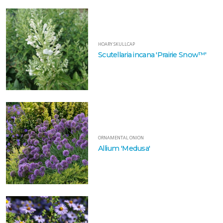
HOARY SKULLCAP
Scutellaria incana 'Prairie Snow™'
ORNAMENTAL ONION
Allium 'Medusa'