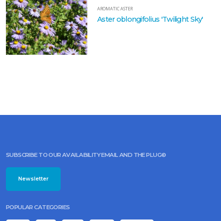
AROMATIC ASTER
Aster oblongifolius 'Twilight Sky'
SUBSCRIBE TO OUR AVAILABILITY EMAIL AND THE PLUG©
Newsletter
POPULAR CATEGORIES