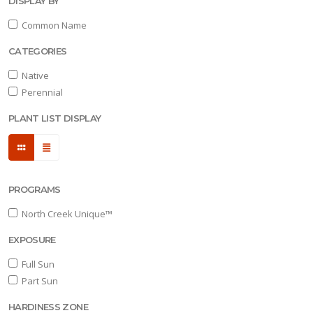
DISPLAY BY
HOARY
Common Name
SKULLCAP
CATEGORIES
Scutellaria
incana
Native
'Prairie
Perennial
Snow™'
PLANT LIST DISPLAY
ORNAMENTAL
ONION
PROGRAMS
Allium
North Creek Unique™
'Medusa'
EXPOSURE
Full Sun
Part Sun
AROMATIC
ASTER
HARDINESS ZONE