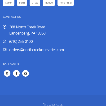
Carex
Fern
Grass
Native
Perennial
CONTACT US
388 North Creek Road
Landenberg, PA 19350
(610) 255-0100
orders@northcreeknurseries.com
FOLLOW US