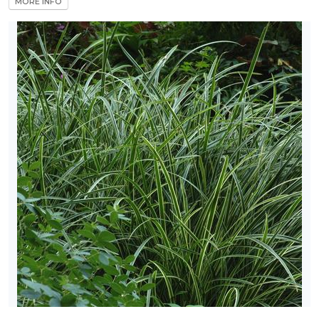
MORE INFO