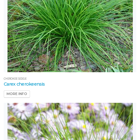
CHEROKEE SEDGE
Carex cherokeensis
MORE INFO