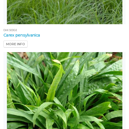
OAK SEDGE
Carex pensylvanica
MORE INFO