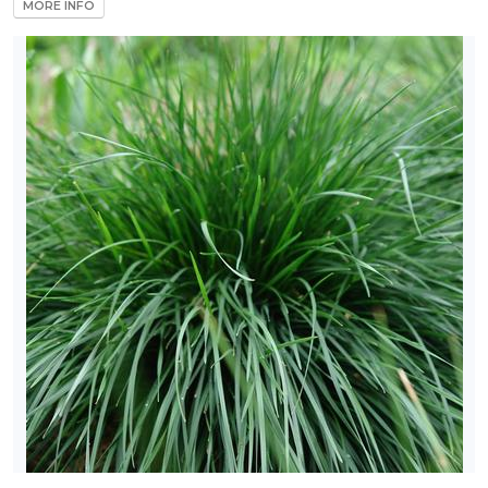
MORE INFO