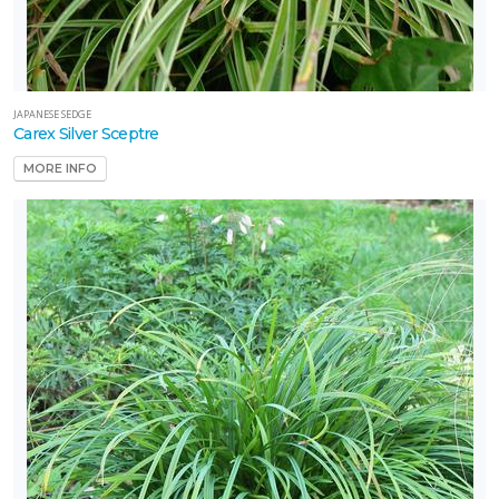
JAPANESE SEDGE
Carex Silver Sceptre
MORE INFO