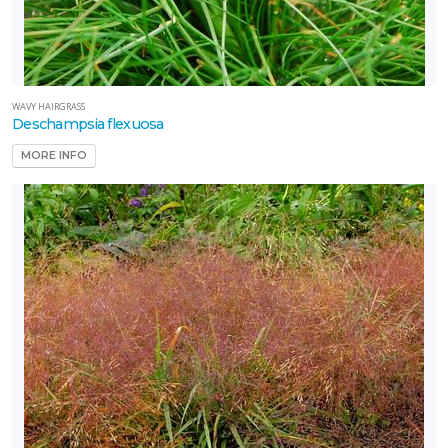
WAVY HAIRGRASS
Deschampsia flexuosa
MORE INFO