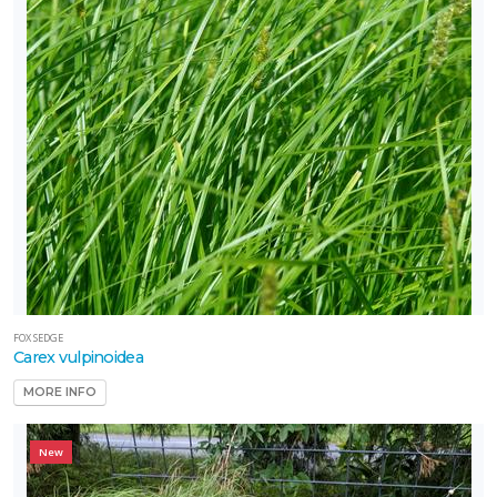
FOX SEDGE
Carex vulpinoidea
MORE INFO
New