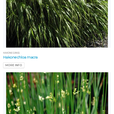
HAKONE GRASS
Hakonechloa macra
MORE INFO