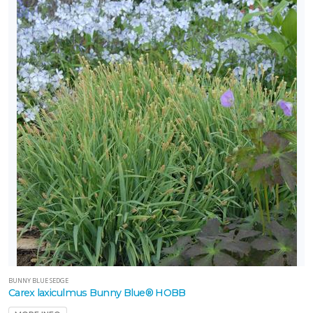
BUNNY BLUE SEDGE
Carex laxiculmus Bunny Blue® HOBB