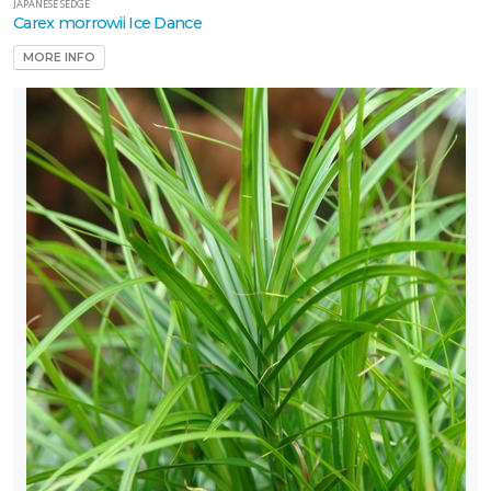
JAPANESE SEDGE
Carex morrowii Ice Dance
MORE INFO