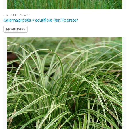
Gem'
FEATHER REED GRASS
Calamagrostis × acutiflora Karl Foerster
MORE INFO