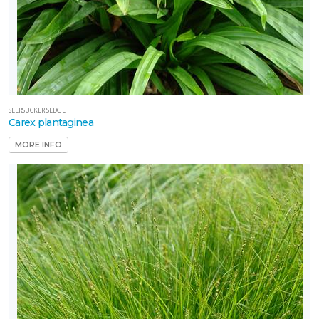
SEERSUCKER SEDGE
Carex plantaginea
MORE INFO