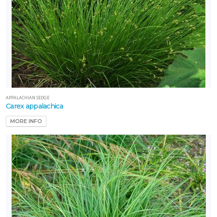
APPALACHIAN SEDGE
Carex appalachica
MORE INFO