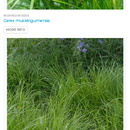
MUSKINGUM SEDGE
Carex muskingumensis
MORE INFO