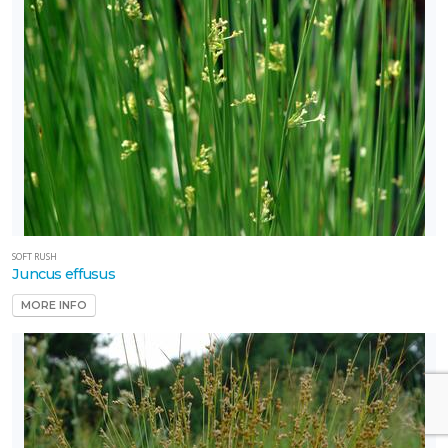
SOFT RUSH
Juncus effusus
MORE INFO