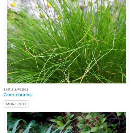
BRISTLELEAF SEDGE
Carex eburnea
MORE INFO