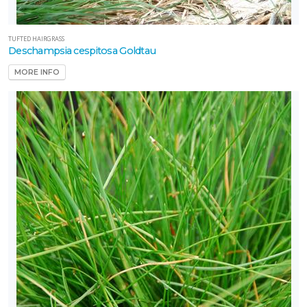
TUFTED HAIRGRASS
Deschampsia cespitosa Goldtau
MORE INFO