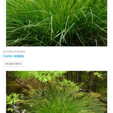
EASTERN STAR SEDGE
Carex radiata
MORE INFO