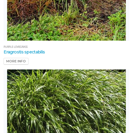
PURPLE LOVEGRASS
Eragrostis spectabilis
MORE INFO