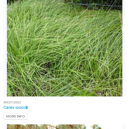
WOOD'S SEDGE
Carex woodii
MORE INFO