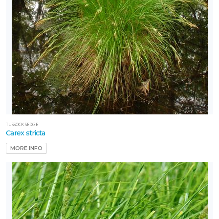
TUSSOCK SEDGE
Carex stricta
MORE INFO