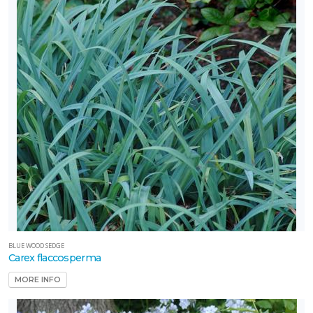
BLUE WOOD SEDGE
Carex flaccosperma
MORE INFO