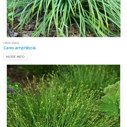
CREEK SEDGE
Carex amphibola
MORE INFO