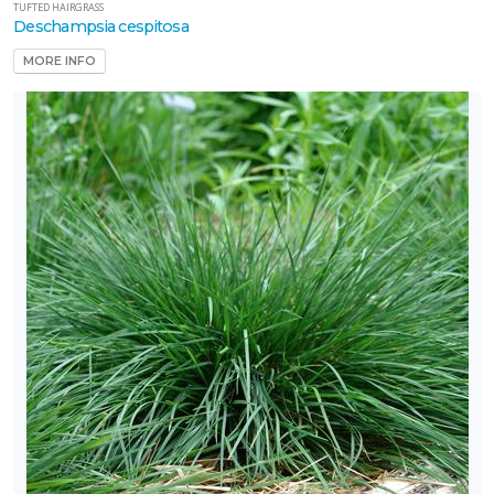
TUFTED HAIRGRASS
Deschampsia cespitosa
MORE INFO