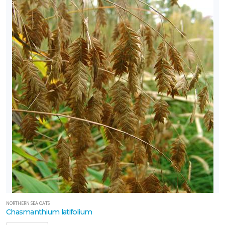
NORTHERN SEA OATS
Chasmanthium latifolium