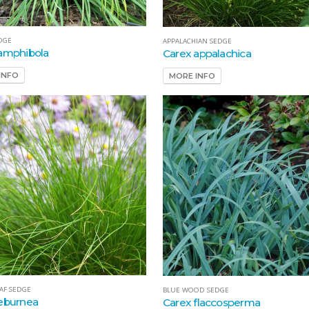
DGE
APPALACHIAN SEDGE
amphibola
Carex appalachica
INFO
MORE INFO
EAF SEDGE
BLUE WOOD SEDGE
eburnea
Carex flaccosperma