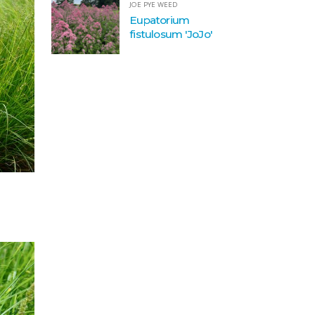
JOE PYE WEED
Eupatorium
fistulosum 'JoJo'