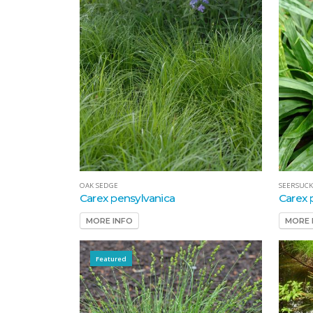
OAK SEDGE
SEERSUCK
Carex pensylvanica
Carex 
MORE INFO
MORE 
Featured