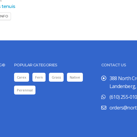
H
 tenuis
INFO
UG©
POPULAR CATEGORIES
CONTACT US
Carex
Fern
Grass
Native
388 North C
Landenberg,
Perennial
(610) 255-01
orders@nort