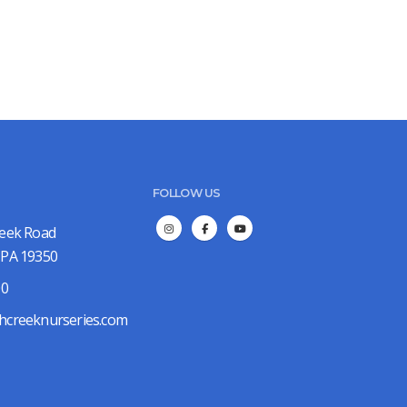
FOLLOW US
reek Road
 PA 19350
00
hcreeknurseries.com