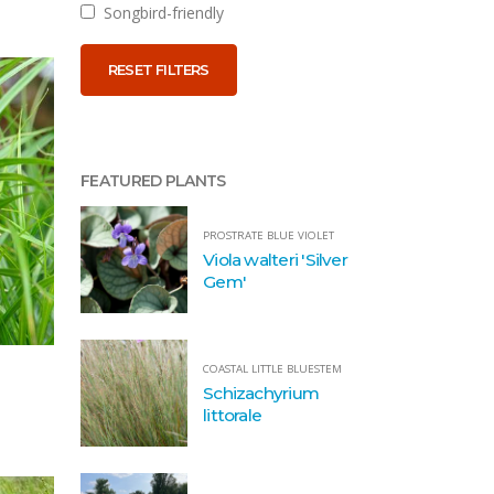
Songbird-friendly
RESET FILTERS
FEATURED PLANTS
PROSTRATE BLUE VIOLET
Viola walteri 'Silver
Gem'
COASTAL LITTLE BLUESTEM
Schizachyrium
littorale