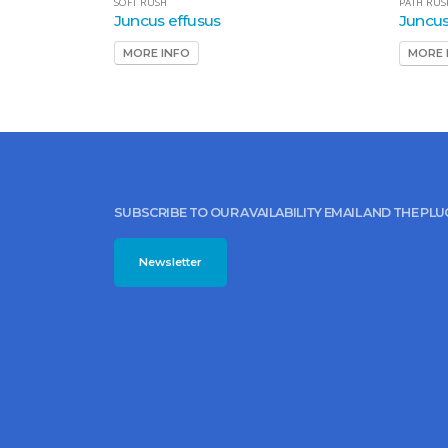
SOFT RUSH
PATH RUS
Juncus effusus
Juncus
MORE INFO
MORE 
SUBSCRIBE TO OUR AVAILABILITY EMAIL AND THE PL
Newsletter