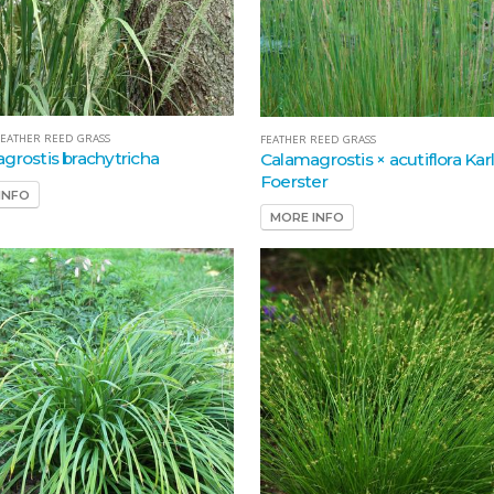
EATHER REED GRASS
FEATHER REED GRASS
grostis brachytricha
Calamagrostis × acutiflora Kar
Foerster
INFO
MORE INFO