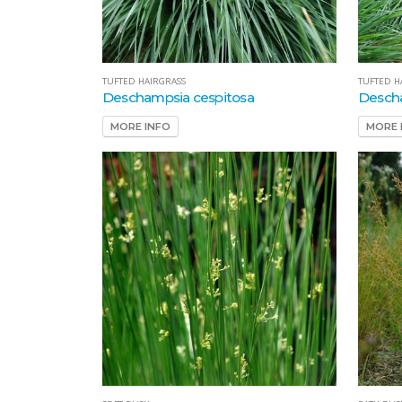
TUFTED HAIRGRASS
TUFTED H
Deschampsia cespitosa
Descha
MORE INFO
MORE 