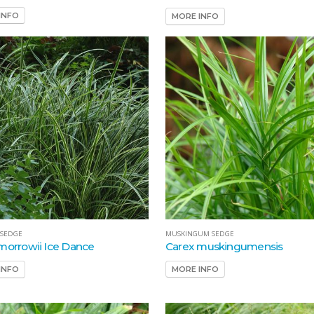
INFO
MORE INFO
MUSKINGUM SEDGE
 SEDGE
Carex muskingumensis
morrowii Ice Dance
MORE INFO
INFO