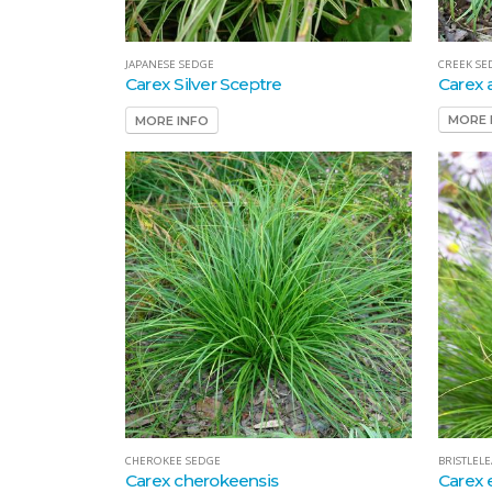
CREEK SE
JAPANESE SEDGE
Carex 
Carex Silver Sceptre
MORE 
MORE INFO
BRISTLEL
CHEROKEE SEDGE
Carex 
Carex cherokeensis