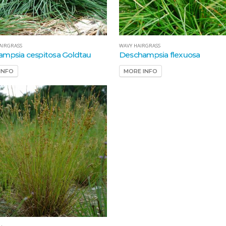
AIRGRASS
WAVY HAIRGRASS
mpsia cespitosa Goldtau
Deschampsia flexuosa
INFO
MORE INFO