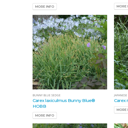
MORE 
MORE INFO
BUNNY BLUE SEDGE
JAPANESE
Carex laxiculmus Bunny Blue®
Carex 
HOBB
MORE 
MORE INFO