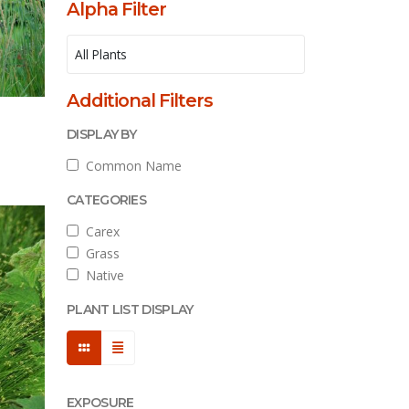
Alpha Filter
Additional Filters
l
DISPLAY BY
Common Name
CATEGORIES
Carex
Grass
Native
PLANT LIST DISPLAY
EXPOSURE