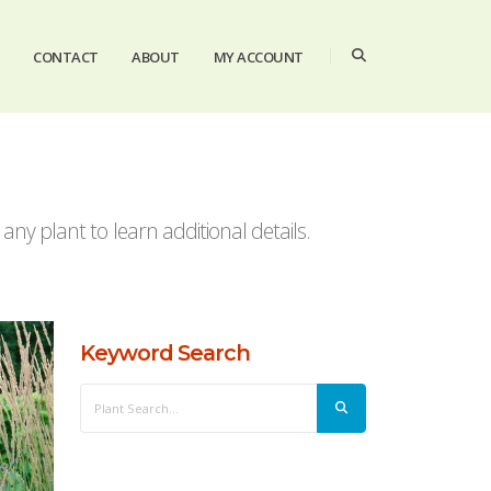
CONTACT
ABOUT
MY ACCOUNT
ny plant to learn additional details.
Keyword Search