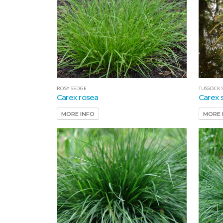
ROSY SEDGE
TUSSOCK 
Carex rosea
Carex s
MORE INFO
MORE 