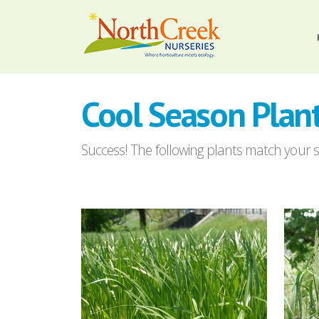
Cool Season Plan
Success! The following plants match your se