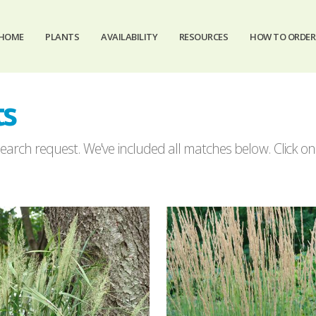
HOME
PLANTS
AVAILABILITY
RESOURCES
HOW TO ORDER
ts
arch request. We've included all matches below. Click on a