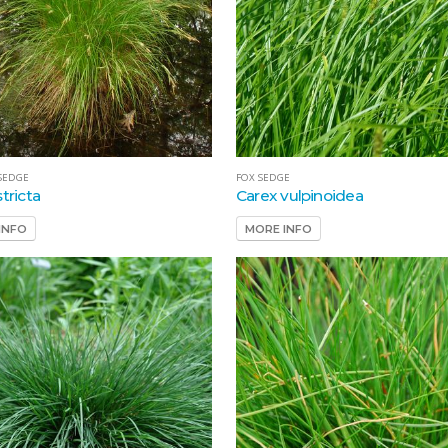
SEDGE
FOX SEDGE
tricta
Carex vulpinoidea
INFO
MORE INFO