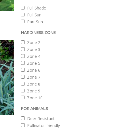
Full Shade
Full Sun
Part Sun
HARDINESS ZONE
Zone 2
Zone 3
Zone 4
Zone 5
Zone 6
Zone 7
Zone 8
Zone 9
Zone 10
FOR ANIMALS
Deer Resistant
Pollinator-friendly