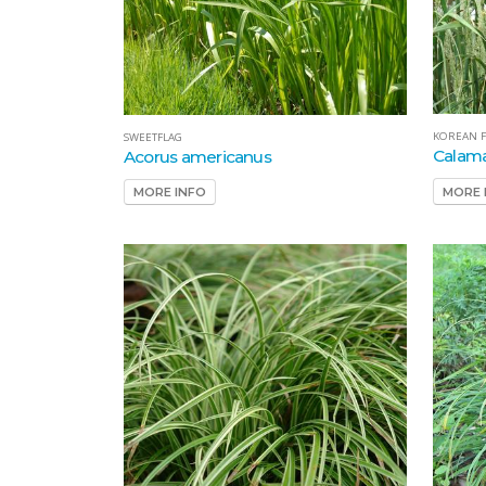
KOREAN F
SWEETFLAG
Calama
Acorus americanus
MORE 
MORE INFO