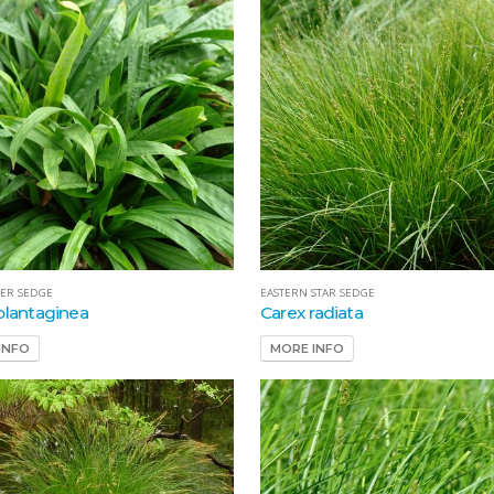
ER SEDGE
EASTERN STAR SEDGE
plantaginea
Carex radiata
INFO
MORE INFO