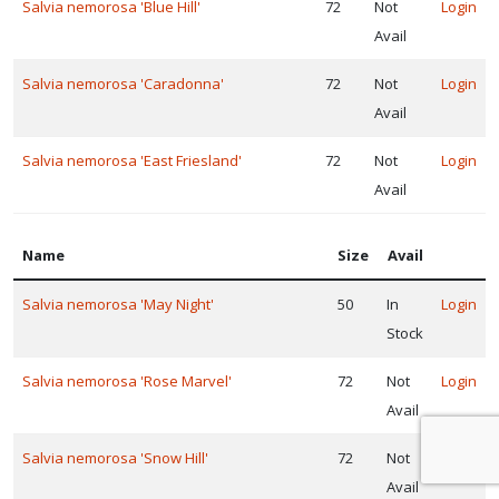
Salvia nemorosa 'Blue Hill'
72
Not
Login
Avail
Salvia nemorosa 'Caradonna'
72
Not
Login
Avail
Salvia nemorosa 'East Friesland'
72
Not
Login
Avail
Name
Size
Avail
Salvia nemorosa 'May Night'
50
In
Login
Stock
Salvia nemorosa 'Rose Marvel'
72
Not
Login
Avail
Salvia nemorosa 'Snow Hill'
72
Not
Login
Avail