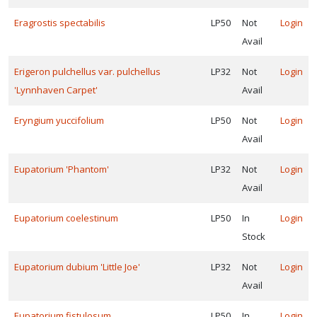
Eragrostis spectabilis
LP50
Not
Login
Avail
Erigeron pulchellus var. pulchellus
LP32
Not
Login
'Lynnhaven Carpet'
Avail
Eryngium yuccifolium
LP50
Not
Login
Avail
Eupatorium 'Phantom'
LP32
Not
Login
Avail
Eupatorium coelestinum
LP50
In
Login
Stock
Eupatorium dubium 'Little Joe'
LP32
Not
Login
Avail
Eupatorium fistulosum
LP50
In
Login