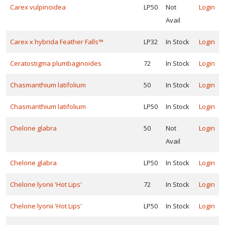
Carex vulpinoidea
LP50
Not
Login
Avail
Carex x hybrida Feather Falls™
LP32
In Stock
Login
Ceratostigma plumbaginoides
72
In Stock
Login
Chasmanthium latifolium
50
In Stock
Login
Chasmanthium latifolium
LP50
In Stock
Login
Chelone glabra
50
Not
Login
Avail
Chelone glabra
LP50
In Stock
Login
Chelone lyonii 'Hot Lips'
72
In Stock
Login
Chelone lyonii 'Hot Lips'
LP50
In Stock
Login