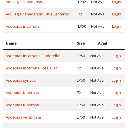
Aquilegia canadensis
LP32
Not Avail
Login
Mt. Cuba
llection™
Aquilegia canadensis 'Little Lanterns'
72
Not Avail
Login
Must
Asclepias incarnata
LP50
Not Avail
Login
ave
erennials™
Name
Size
Avail
North
reek
Asclepias incarnata 'Cinderella'
LP50
Not Avail
Login
nique™
Peace
Asclepias incarnata 'Ice Ballet'
72
Not Avail
Login
ree Farm
Asclepias syriaca
LP50
Not Avail
Login
Asclepias tuberosa
72
Not Avail
Login
Plant
elect®
Asclepias tuberosa
LP50
Not Avail
Login
Plants
Asclepias verticillata
LP50
Not Avail
Login
ouveau