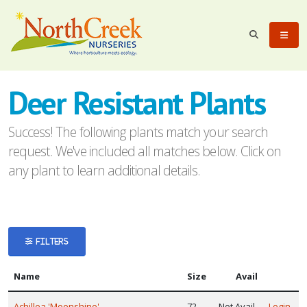
eyword
earch
Deer Resistant Plants
Success! The following plants match your search
request. We've included all matches below. Click on
any plant to learn additional details.
lpha
ilter
FILTERS
Name
Size
Avail
dditional
ilters
Achillea 'Moonshine'
72
Not Avail
Login