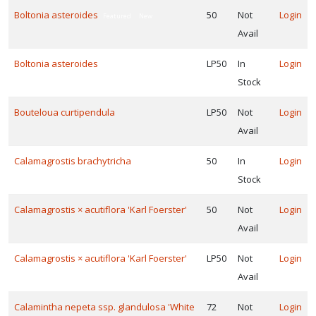
PROSTRATE
Boltonia asteroides
50
Not
Login
BLUE
Featured
New
VIOLET
Avail
Viola
walteri
Boltonia asteroides
LP50
In
Login
Featured
New
'Silver
Stock
Gem'
Bouteloua curtipendula
LP50
Not
Login
Avail
Calamagrostis brachytricha
50
In
Login
ROSY
SEDGE
Stock
Carex
Calamagrostis × acutiflora 'Karl Foerster'
50
Not
Login
rosea
Avail
Calamagrostis × acutiflora 'Karl Foerster'
LP50
Not
Login
Avail
CREEPING
PHLOX
Calamintha nepeta ssp. glandulosa 'White
72
Not
Login