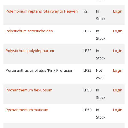
Polemonium reptans 'Stairway to Heaven'
72
In
Login
Stock
Polystichum acrostichoides
LP32
In
Login
Stock
Polystichum polyblepharum
LP32
In
Login
Stock
Porteranthus trifoliatus 'Pink Profusion'
LP32
Not
Login
Avail
Pycnanthemum flexuosum
LP50
In
Login
Stock
Pycnanthemum muticum
LP50
In
Login
Stock