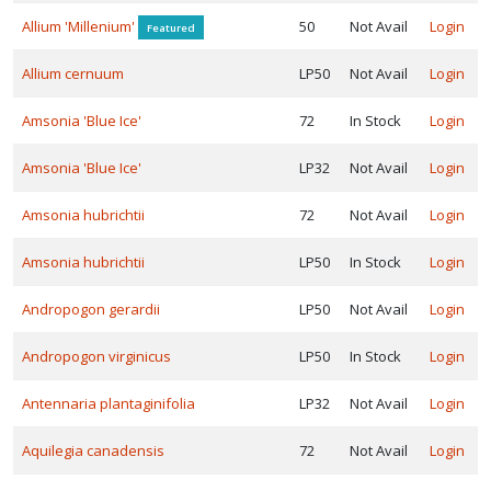
LANT
IST
Allium 'Millenium'
50
Not Avail
Login
Featured
ISPLAY
Allium cernuum
LP50
Not Avail
Login
Amsonia 'Blue Ice'
72
In Stock
Login
ROGRAMS
Amsonia 'Blue Ice'
LP32
Not Avail
Login
Darwin
Amsonia hubrichtii
72
Not Avail
Login
erennials
Intrinsic
Amsonia hubrichtii
LP50
In Stock
Login
erennial
ardens
Andropogon gerardii
LP50
Not Avail
Login
Jelitto
Andropogon virginicus
LP50
In Stock
Login
erennial
Antennaria plantaginifolia
LP32
Not Avail
Login
eed
Kind
Aquilegia canadensis
72
Not Avail
Login
rth
rowers