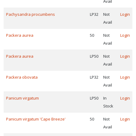
Avail
Pachysandra procumbens
LP32
Not
Login
Avail
Packera aurea
50
Not
Login
Avail
Packera aurea
LP50
Not
Login
Avail
Packera obovata
LP32
Not
Login
Avail
Panicum virgatum
LP50
In
Login
Stock
Panicum virgatum 'Cape Breeze'
50
Not
Login
Avail