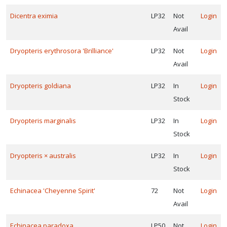
Dicentra eximia
LP32
Not
Login
Avail
Dryopteris erythrosora 'Brilliance'
LP32
Not
Login
Avail
Dryopteris goldiana
LP32
In
Login
Stock
Dryopteris marginalis
LP32
In
Login
Stock
Dryopteris × australis
LP32
In
Login
Stock
Echinacea 'Cheyenne Spirit'
72
Not
Login
Avail
Echinacea paradoxa
LP50
Not
Login