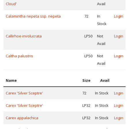
Phlox
Cloud'
Avail
stolonifera
Calamintha nepeta ssp. nepeta
72
In
Login
'Pink
Ridge'
Stock
Callirhoe involucrata
LP50
Not
Login
Avail
Caltha palustris
LP50
Not
Login
Avail
Name
Size
Avail
Carex 'Silver Sceptre'
72
In Stock
Login
Carex 'Silver Sceptre'
LP32
In Stock
Login
Carex appalachica
LP32
In Stock
Login