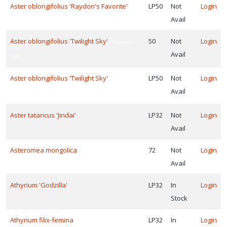
Aster oblongifolius 'Raydon's Favorite'
LP50
Not
Login
Avail
one
Aster oblongifolius 'Twilight Sky'
50
Not
Login
Featured
Avail
New
one
Aster oblongifolius 'Twilight Sky'
LP50
Not
Login
0
Featured
Avail
New
one
Aster tataricus 'Jindai'
LP32
Not
Login
1
Avail
OR
NIMALS
Asteromea mongolica
72
Not
Login
Caution:
Avail
xic
Athyrium 'Godzilla'
LP32
In
Login
Deer
Stock
sistant
Athyrium filix-femina
LP32
In
Login