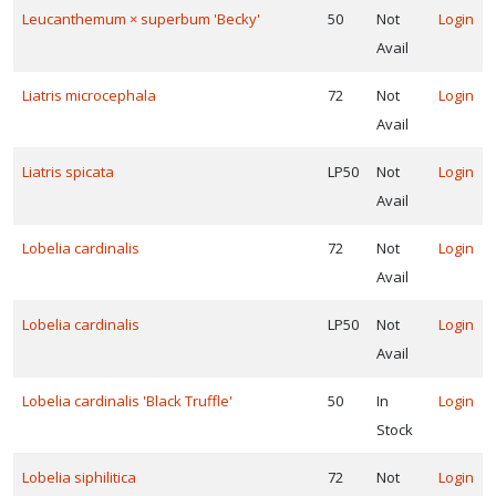
Leucanthemum × superbum 'Becky'
50
Not
Login
Avail
Liatris microcephala
72
Not
Login
Avail
Liatris spicata
LP50
Not
Login
Avail
Lobelia cardinalis
72
Not
Login
Avail
Lobelia cardinalis
LP50
Not
Login
Avail
Lobelia cardinalis 'Black Truffle'
50
In
Login
Stock
Lobelia siphilitica
72
Not
Login