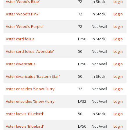
Aster 'Wood's Blue'
72
In Stock
Login
Walters
Aster 'Wood's Pink'
72
In Stock
Login
ardens,
c.
Aster 'Wood's Purple'
72
Not Avail
Login
Aster cordifolius
LP50
In Stock
Login
XPOSURE
Full
Aster cordifolius 'Avondale'
50
Not Avail
Login
hade
Full
Aster divaricatus
LP50
Not Avail
Login
un
Aster divaricatus 'Eastern Star'
50
In Stock
Login
Aster ericoides 'Snow Flurry'
72
Not Avail
Login
art
un
Aster ericoides 'Snow Flurry'
LP32
Not Avail
Login
ARDINESS
Aster laevis 'Bluebird'
50
In Stock
Login
ONE
Aster laevis 'Bluebird'
LP50
Not Avail
Login