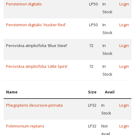
Penstemon digitalis
LP50
In
Login
Stock
Penstemon digitalis 'Husker Red'
LP50
In
Login
Stock
Perovskia atriplicifolia 'Blue Steel'
72
In
Login
Stock
Perovskia atriplicifolia 'Little Spire'
72
In
Login
Stock
Name
Size
Avail
Phegopteris decursive-pinnata
LP32
In
Login
Stock
Polemonium reptans
LP32
Not
Login
Avail