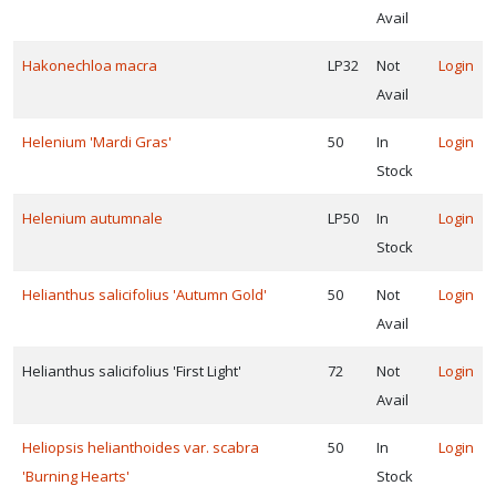
Avail
Hakonechloa macra
LP32
Not
Login
Avail
Helenium 'Mardi Gras'
50
In
Login
Stock
Helenium autumnale
LP50
In
Login
Stock
Helianthus salicifolius 'Autumn Gold'
50
Not
Login
Avail
Helianthus salicifolius 'First Light'
72
Not
Login
Avail
Heliopsis helianthoides var. scabra
50
In
Login
'Burning Hearts'
Stock