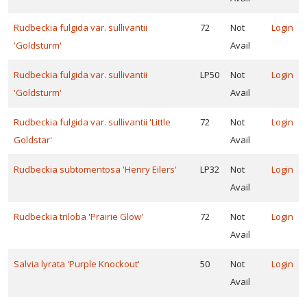
Rudbeckia fulgida var. sullivantii
72
Not
Login
'Goldsturm'
Avail
Rudbeckia fulgida var. sullivantii
LP50
Not
Login
'Goldsturm'
Avail
Rudbeckia fulgida var. sullivantii 'Little
72
Not
Login
Goldstar'
Avail
Rudbeckia subtomentosa 'Henry Eilers'
LP32
Not
Login
Avail
Rudbeckia triloba 'Prairie Glow'
72
Not
Login
Avail
Salvia lyrata 'Purple Knockout'
50
Not
Login
Avail