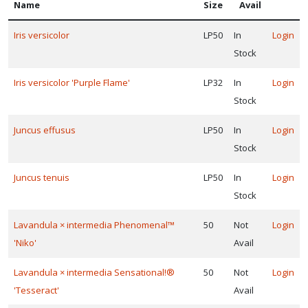
Name
Size
Avail
Iris versicolor
LP50
In
Login
Stock
Iris versicolor 'Purple Flame'
LP32
In
Login
Stock
Juncus effusus
LP50
In
Login
Stock
Juncus tenuis
LP50
In
Login
Stock
Lavandula × intermedia Phenomenal™
50
Not
Login
'Niko'
Avail
Lavandula × intermedia Sensational!®
50
Not
Login
'Tesseract'
Avail