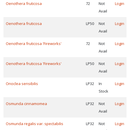
Oenothera fruticosa
72
Not
Login
Avail
Oenothera fruticosa
LP50
Not
Login
Avail
Oenothera fruticosa 'Fireworks'
72
Not
Login
Avail
Oenothera fruticosa 'Fireworks'
LP50
Not
Login
Avail
Onoclea sensibilis
LP32
In
Login
Stock
Osmunda cinnamomea
LP32
Not
Login
Avail
Osmunda regalis var. spectabilis
LP32
Not
Login