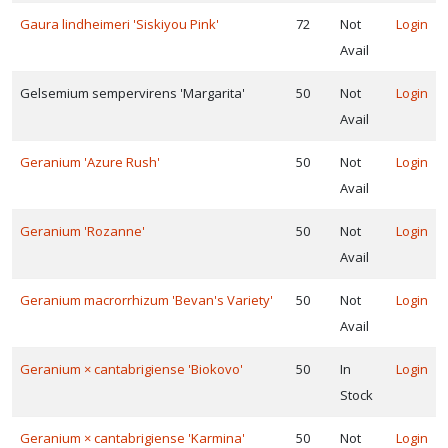
Gaura lindheimeri 'Siskiyou Pink'
72
Not
Login
Avail
Gelsemium sempervirens 'Margarita'
50
Not
Login
Avail
Geranium 'Azure Rush'
50
Not
Login
Avail
Geranium 'Rozanne'
50
Not
Login
Avail
Geranium macrorrhizum 'Bevan's Variety'
50
Not
Login
Avail
Geranium × cantabrigiense 'Biokovo'
50
In
Login
Stock
Geranium × cantabrigiense 'Karmina'
50
Not
Login