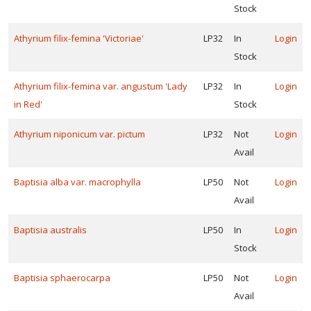
Stock
ummingbird-
iendly
Athyrium filix-femina 'Victoriae'
LP32
In
Login
Pollinator-
Stock
iendly
Athyrium filix-femina var. angustum 'Lady
LP32
In
Login
Songbird-
in Red'
Stock
iendly
Athyrium niponicum var. pictum
LP32
Not
Login
Avail
RESET
FILTERS
Baptisia alba var. macrophylla
LP50
Not
Login
Avail
Baptisia australis
LP50
In
Login
Stock
EATURED
LANTS
Baptisia sphaerocarpa
LP50
Not
Login
Avail