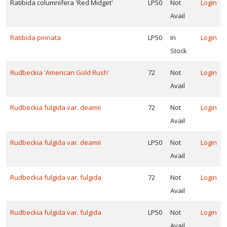
Ratibida columnifera 'Red Midget'
LP50
Not
Login
Avail
Ratibida pinnata
LP50
In
Login
Stock
Rudbeckia 'American Gold Rush'
72
Not
Login
Avail
Rudbeckia fulgida var. deamii
72
Not
Login
Avail
Rudbeckia fulgida var. deamii
LP50
Not
Login
Avail
Rudbeckia fulgida var. fulgida
72
Not
Login
Avail
Rudbeckia fulgida var. fulgida
LP50
Not
Login
Avail