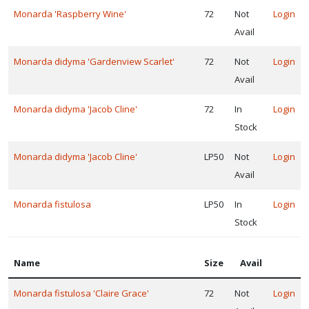
Monarda 'Raspberry Wine'
72
Not
Login
Avail
Monarda didyma 'Gardenview Scarlet'
72
Not
Login
Avail
Monarda didyma 'Jacob Cline'
72
In
Login
Stock
Monarda didyma 'Jacob Cline'
LP50
Not
Login
Avail
Monarda fistulosa
LP50
In
Login
Stock
Name
Size
Avail
Monarda fistulosa 'Claire Grace'
72
Not
Login