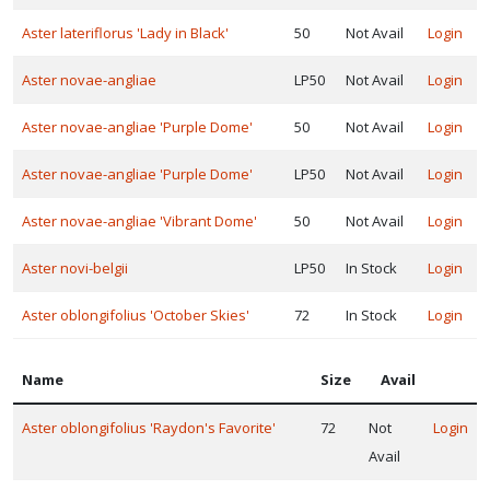
one
Aster lateriflorus 'Lady in Black'
50
Not Avail
Login
Aster novae-angliae
LP50
Not Avail
Login
one
Aster novae-angliae 'Purple Dome'
50
Not Avail
Login
one
Aster novae-angliae 'Purple Dome'
LP50
Not Avail
Login
Aster novae-angliae 'Vibrant Dome'
50
Not Avail
Login
one
Aster novi-belgii
LP50
In Stock
Login
Aster oblongifolius 'October Skies'
72
In Stock
Login
one
Name
Size
Avail
one
Aster oblongifolius 'Raydon's Favorite'
72
Not
Login
Avail
one