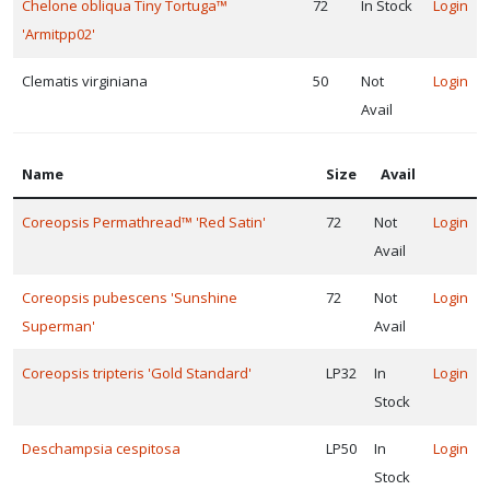
Chelone obliqua Tiny Tortuga™
72
In Stock
Login
'Armitpp02'
Clematis virginiana
50
Not
Login
Avail
Name
Size
Avail
Coreopsis Permathread™ 'Red Satin'
72
Not
Login
Avail
Coreopsis pubescens 'Sunshine
72
Not
Login
Superman'
Avail
Coreopsis tripteris 'Gold Standard'
LP32
In
Login
Stock
Deschampsia cespitosa
LP50
In
Login
Stock