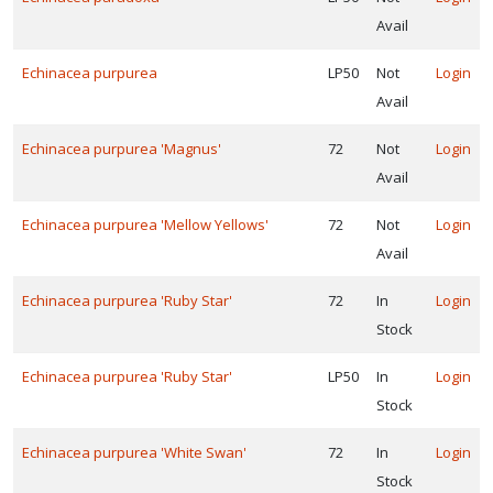
Avail
Echinacea purpurea
LP50
Not
Login
Avail
Echinacea purpurea 'Magnus'
72
Not
Login
Avail
Echinacea purpurea 'Mellow Yellows'
72
Not
Login
Avail
Echinacea purpurea 'Ruby Star'
72
In
Login
Stock
Echinacea purpurea 'Ruby Star'
LP50
In
Login
Stock
Echinacea purpurea 'White Swan'
72
In
Login
Stock