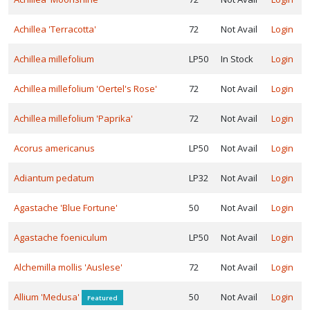
ISPLAY
Y
Achillea 'Terracotta'
72
Not Avail
Login
Achillea millefolium
LP50
In Stock
Login
ommon
ame
Achillea millefolium 'Oertel's Rose'
72
Not Avail
Login
ATEGORIES
Achillea millefolium 'Paprika'
72
Not Avail
Login
Carex
Acorus americanus
LP50
Not Avail
Login
Fern
Adiantum pedatum
LP32
Not Avail
Login
Grass
Agastache 'Blue Fortune'
50
Not Avail
Login
Native
Agastache foeniculum
LP50
Not Avail
Login
Alchemilla mollis 'Auslese'
72
Not Avail
Login
erennial
Allium 'Medusa'
50
Not Avail
Login
Featured