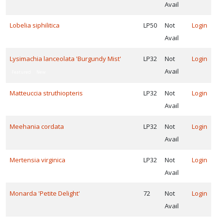
Avail
Lobelia siphilitica
LP50
Not
Login
Avail
Lysimachia lanceolata 'Burgundy Mist'
LP32
Not
Login
Avail
Featured
New
Matteuccia struthiopteris
LP32
Not
Login
Avail
Meehania cordata
LP32
Not
Login
Avail
Mertensia virginica
LP32
Not
Login
Avail
Monarda 'Petite Delight'
72
Not
Login
Avail