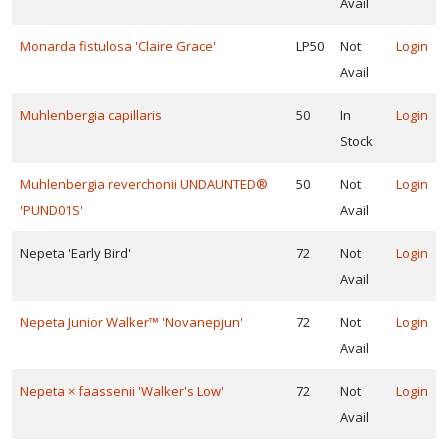
Avail
Monarda fistulosa 'Claire Grace'
LP50
Not
Login
Avail
Muhlenbergia capillaris
50
In
Login
Stock
Muhlenbergia reverchonii UNDAUNTED®
50
Not
Login
'PUND01S'
Avail
Nepeta 'Early Bird'
72
Not
Login
Avail
Nepeta Junior Walker™ 'Novanepjun'
72
Not
Login
Avail
Nepeta × faassenii 'Walker's Low'
72
Not
Login
Avail