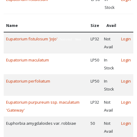
Stock
Name
Size
Avail
Eupatorium fistulosum 'JoJo'
LP32
Not
Login
Featured
New
Avail
Eupatorium maculatum
LP50
In
Login
Featured
New
Stock
Eupatorium perfoliatum
LP50
In
Login
Stock
Eupatorium purpureum ssp. maculatum
LP32
Not
Login
'Gateway'
Avail
Euphorbia amygdaloides var. robbiae
50
Not
Login
Avail