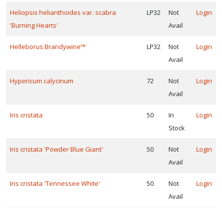
Heliopsis helianthoides var. scabra
LP32
Not
Login
'Burning Hearts'
Avail
Helleborus Brandywine™
LP32
Not
Login
Avail
Hypericum calycinum
72
Not
Login
Avail
Iris cristata
50
In
Login
Stock
Iris cristata 'Powder Blue Giant'
50
Not
Login
Avail
Iris cristata 'Tennessee White'
50
Not
Login
Avail