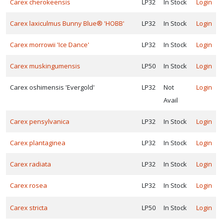
Carex cherokeensis
LP32
In Stock
Login
Carex laxiculmus Bunny Blue® 'HOBB'
LP32
In Stock
Login
Carex morrowii 'Ice Dance'
LP32
In Stock
Login
Carex muskingumensis
LP50
In Stock
Login
Carex oshimensis 'Evergold'
LP32
Not
Login
Avail
Carex pensylvanica
LP32
In Stock
Login
Carex plantaginea
LP32
In Stock
Login
Carex radiata
LP32
In Stock
Login
Carex rosea
LP32
In Stock
Login
Featured
New
Carex stricta
LP50
In Stock
Login